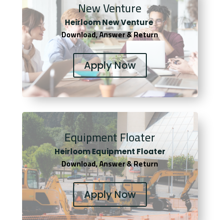
New Venture
Heirloom New Venture
Download, Answer & Return
Apply Now
Equipment Floater
Heirloom Equipment Floater
Download, Answer & Return
Apply Now