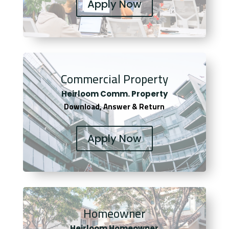
Apply Now
Commercial Property
Heirloom Comm. Property
Download, Answer & Return
Apply Now
Homeowner
Heirloom Homeowner