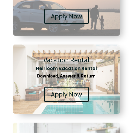
Apply Now
Vacation Rental
Heirloom Vacation Rental
Download, Answer & Return
Apply Now