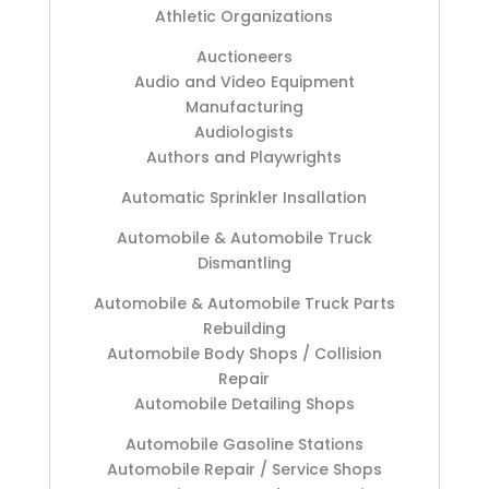
Athletic Organizations
Auctioneers
Audio and Video Equipment
Manufacturing
Audiologists
Authors and Playwrights
Automatic Sprinkler Insallation
Automobile & Automobile Truck
Dismantling
Automobile & Automobile Truck Parts
Rebuilding
Automobile Body Shops / Collision
Repair
Automobile Detailing Shops
Automobile Gasoline Stations
Automobile Repair / Service Shops