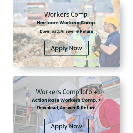
Workers Comp.
Heirloom Workers Comp.
Download, Answer & Return
Apply Now
Workers Comp Info +
Actio
n Rate Workers Comp. +
Download, Answer & Return
Apply Now