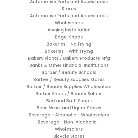
Automotive Parts and Accessories
Stores
Automotive Parts and Accessories
Wholesalers
Awning Installation
Bagel Shops
Bakeries - No Frying
Bakeries - With Frying
Bakery Plants / Bakery Products Mfg
Banks & Other Financial Institutions
Barber / Beauty Schools
Barber / Beauty Supplies Stores
Barber / Beauty Supplies Wholesalers
Barber Shops / Beauty Salons
Bed and Bath Shops
Beer, Wine, and Liquor Stores
Beverage - Alcoholic - Wholesalers
Beverage - Non-Alcoholic -
Wholesalers
Bicycle Stores