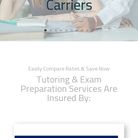
Carriers
Easily Compare Rates & Save Now
Tutoring & Exam
Preparation Services Are
Insured By: