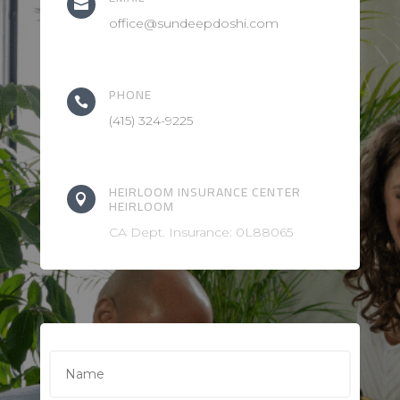

office@sundeepdoshi.com
PHONE

(415) 324-9225
HEIRLOOM INSURANCE CENTER

HEIRLOOM
CA Dept. Insurance: 0L88065