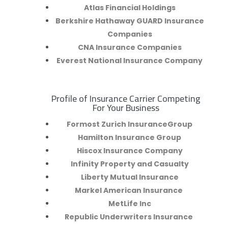
Atlas Financial Holdings
Berkshire Hathaway GUARD Insurance
Companies
CNA Insurance Companies
Everest National Insurance Company
Profile of Insurance Carrier Competing
R
For Your Business
Formost Zurich InsuranceGroup
Hamilton Insurance Group
Hiscox Insurance Company
Infinity Property and Casualty
Liberty Mutual Insurance
Markel American Insurance
MetLife Inc
Republic Underwriters Insurance