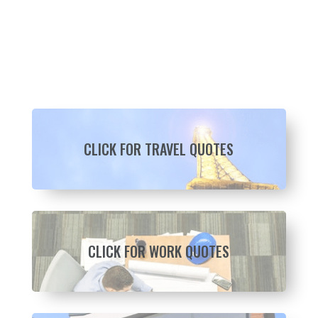
CLICK FOR TRAVEL QUOTES
CLICK FOR WORK QUOTES