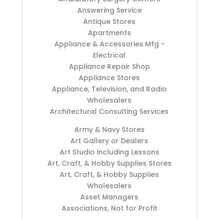
Answering Service
Antique Stores
Apartments
Appliance & Accessories Mfg -
Electrical
Appliance Repair Shop
Appliance Stores
Appliance, Television, and Radio
Wholesalers
Architectural Consulting Services
Army & Navy Stores
Art Gallery or Dealers
Art Studio including Lessons
Art, Craft, & Hobby Supplies Stores
Art, Craft, & Hobby Supplies
Wholesalers
Asset Managers
Associations, Not for Profit