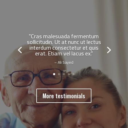
"Cras malesuada fermentum
sollicitudin. Ut at nunc ut lectus
interdum consectetur et quis
erat. Etiam vel lacus ex."
– Ali Sayed
More testimonials