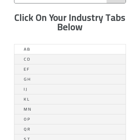
Click On Your Industry Tabs
Below
A B
C D
E F
G H
I J
K L
M N
O P
Q R
S T