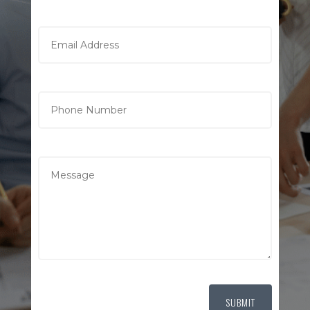
SUBMIT