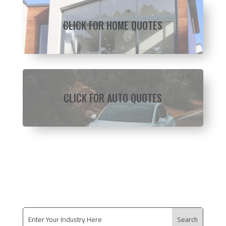
CLICK FOR HOME QUOTES
CLICK FOR AUTO QUOTES