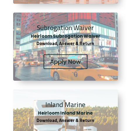
Subrogation Waiver
Heirloom Subrogation Waiver
Download, Answer & Return
Apply Now
Inland Marine
Heirloom Inland Marine
Download, Answer & Return