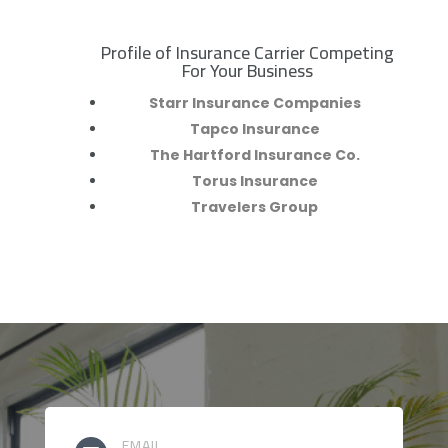
Profile of Insurance Carrier Competing
R
For Your Business
Starr Insurance Companies
Tapco Insurance
The Hartford Insurance Co.
Torus Insurance
Travelers Group
EMAIL