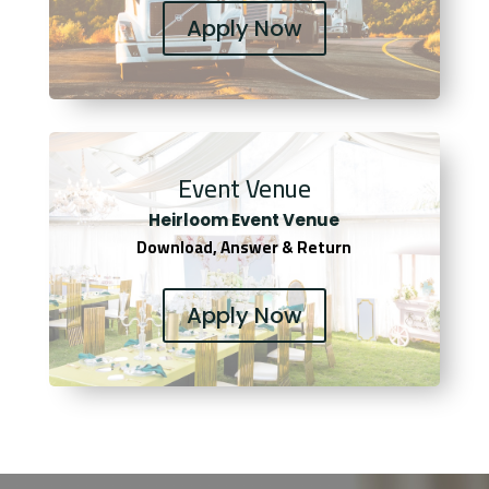
Apply Now
Event Venue
Heirloom Event Venue
Download, Answer & Return
Apply Now