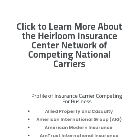
Click to Learn More About
the Heirloom Insurance
Center Network of
Competing National
Carriers
Profile of Insurance Carrier Competing
R
For Business
Allied Property and Casualty
American International Group (AIG)
American Modern Insurance
AmTrust International Insurance