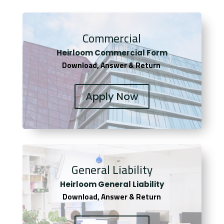
Commercial
Heirloom Co
mmercial Form
Download, Answer & Return
Apply Now
General Liability
Heirloom General Liability
Download, Answer & Return