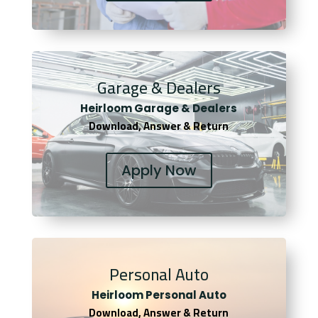
Garage & Dealers
Heirloom Garage & Dealers
Download, Answer & Return
Apply Now
Personal Auto
Heirloom Personal Auto
Download, Answer & Return