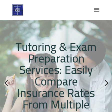
Tutoring & Exam
Preparation
Services: Easily
Compare
Insurance Rates
From Multiple