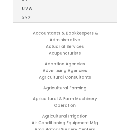
U V W
X Y Z
Accountants & Bookkeepers &
Administrative
Actuarial Services
Acupuncturists
Adoption Agencies
Advertising Agencies
Agricultural Consultants
Agricultural Farming
Agricultural & Farm Machinery
Operation
Agricultural Irrigation
Air Conditioning Equipment Mfg
Ambulatory Surgery Centers