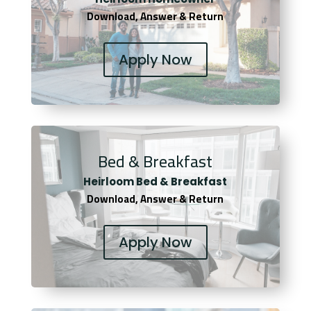
Download, Answer & Return
Apply Now
Bed & Breakfast
Heirloom Bed & Breakfast
Download, Answer & Return
Apply Now