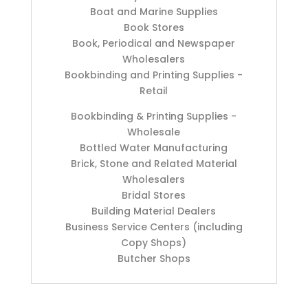
Boat and Marine Supplies
Book Stores
Book, Periodical and Newspaper
Wholesalers
Bookbinding and Printing Supplies -
Retail
Bookbinding & Printing Supplies -
Wholesale
Bottled Water Manufacturing
Brick, Stone and Related Material
Wholesalers
Bridal Stores
Building Material Dealers
Business Service Centers (including
Copy Shops)
Butcher Shops