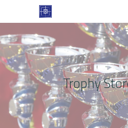
Trophy Stor