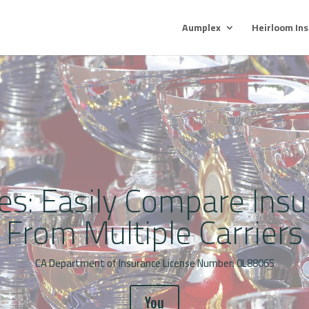
Aumplex
Heirloom In
es: Easily Compare Ins
From Multiple Carriers
CA Department of Insurance License Number: 0L88065
You