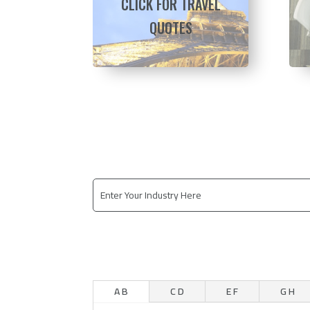
CLICK FOR TRAVEL
QUOTES
A B
C D
E F
G H