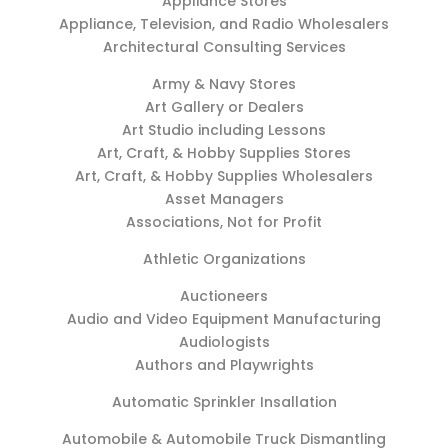
Appliance Stores
Appliance, Television, and Radio Wholesalers
Architectural Consulting Services
Army & Navy Stores
Art Gallery or Dealers
Art Studio including Lessons
Art, Craft, & Hobby Supplies Stores
Art, Craft, & Hobby Supplies Wholesalers
Asset Managers
Associations, Not for Profit
Athletic Organizations
Auctioneers
Audio and Video Equipment Manufacturing
Audiologists
Authors and Playwrights
Automatic Sprinkler Insallation
Automobile & Automobile Truck Dismantling