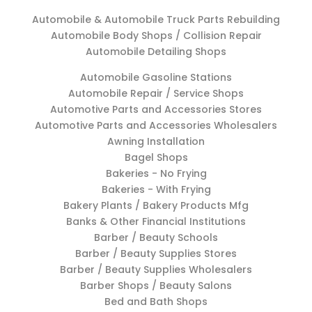
Automobile & Automobile Truck Parts Rebuilding
Automobile Body Shops / Collision Repair
Automobile Detailing Shops
Automobile Gasoline Stations
Automobile Repair / Service Shops
Automotive Parts and Accessories Stores
Automotive Parts and Accessories Wholesalers
Awning Installation
Bagel Shops
Bakeries - No Frying
Bakeries - With Frying
Bakery Plants / Bakery Products Mfg
Banks & Other Financial Institutions
Barber / Beauty Schools
Barber / Beauty Supplies Stores
Barber / Beauty Supplies Wholesalers
Barber Shops / Beauty Salons
Bed and Bath Shops