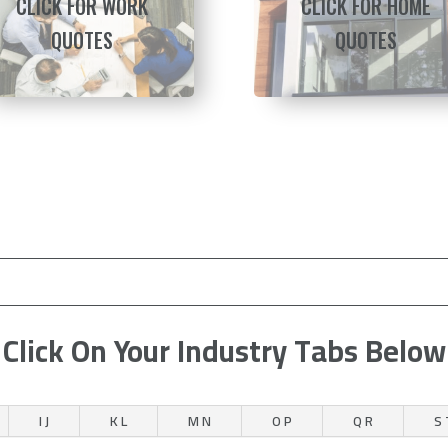
CLICK FOR WORK
CLICK FOR HOME
QUOTES
QUOTES
Click On Your Industry Tabs Below
I J
K L
M N
O P
Q R
S 