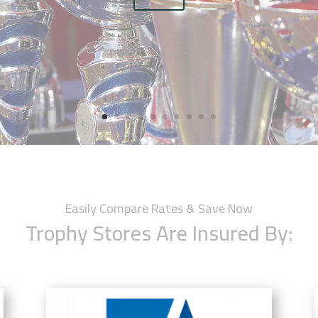
Easily Compare Rates & Save Now
Trophy Stores Are Insured By: