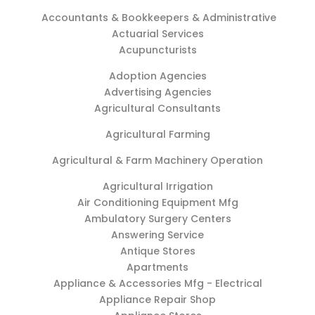
Accountants & Bookkeepers & Administrative
Actuarial Services
Acupuncturists
Adoption Agencies
Advertising Agencies
Agricultural Consultants
Agricultural Farming
Agricultural & Farm Machinery Operation
Agricultural Irrigation
Air Conditioning Equipment Mfg
Ambulatory Surgery Centers
Answering Service
Antique Stores
Apartments
Appliance & Accessories Mfg - Electrical
Appliance Repair Shop