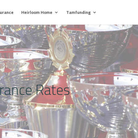
surance
Heirloom Home
Tamfunding
urance Rates