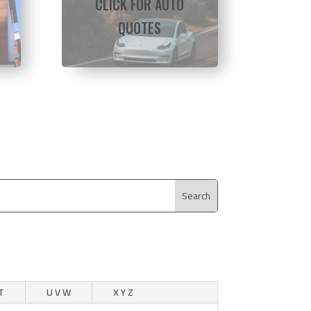
CLICK FOR AUTO
QUOTES
T
U V W
X Y Z