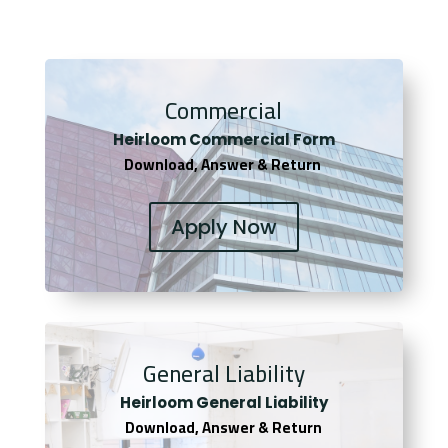
Commercial
Heirloom Co
mmercial Form
Download, Answer & Return
Apply Now
General Liability
Heirloom General Liability
Download, Answer & Return