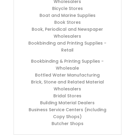
Wholesalers
Bicycle Stores
Boat and Marine Supplies
Book Stores
Book, Periodical and Newspaper
Wholesalers
Bookbinding and Printing Supplies -
Retail
Bookbinding & Printing Supplies -
Wholesale
Bottled Water Manufacturing
Brick, Stone and Related Material
Wholesalers
Bridal Stores
Building Material Dealers
Business Service Centers (including
Copy Shops)
Butcher Shops