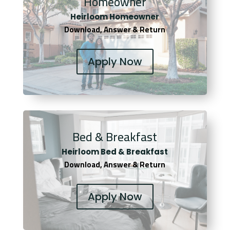
Homeowner
Heirloom Homeowner
Download, Answer & Return
Apply Now
Bed & Breakfast
Heirloom Bed & Breakfast
Download, Answer & Return
Apply Now