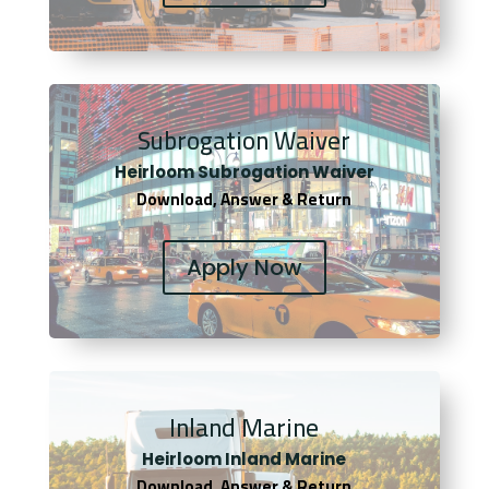
Subrogation Waiver
Heirloom Subrogation Waiver
Download, Answer & Return
Apply Now
Inland Marine
Heirloom Inland Marine
Download, Answer & Return