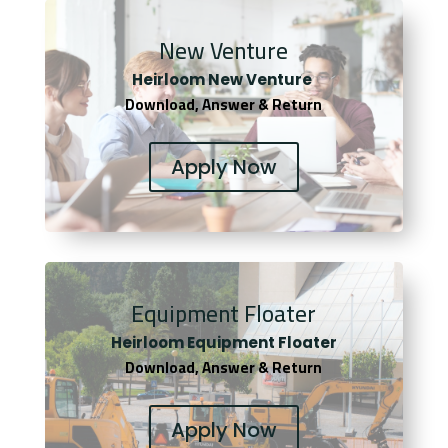
New Venture
Heirloom New Venture
Download, Answer & Return
Apply Now
Equipment Floater
Heirloom Equipment Floater
Download, Answer & Return
Apply Now