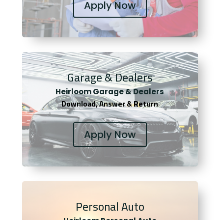
Apply Now
Garage & Dealers
Heirloom Garage & Dealers
Download, Answer & Return
Apply Now
Personal Auto