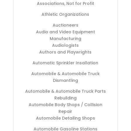
Associations, Not for Profit
Athletic Organizations
Auctioneers
Audio and Video Equipment
Manufacturing
Audiologists
Authors and Playwrights
Automatic Sprinkler Insallation
Automobile & Automobile Truck
Dismantling
Automobile & Automobile Truck Parts
Rebuilding
Automobile Body Shops / Collision
Repair
Automobile Detailing Shops
Automobile Gasoline Stations