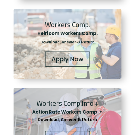
Workers Comp.
Heirloom Workers Comp.
Download, Answer & Return
Apply Now
Workers Comp Info +
Actio
n Rate Workers Comp. +
Download, Answer & Return