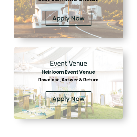
Apply Now
Event Venue
Heirloom Event Venue
Download, Answer & Return
Apply Now