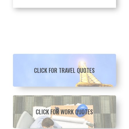
CLICK FOR TRAVEL QUOTES
CLICK FOR WORK QUOTES