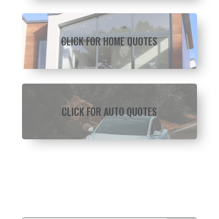
CLICK FOR HOME QUOTES
CLICK FOR AUTO QUOTES