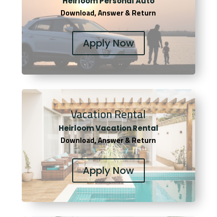
Heirloom Personal Auto
Download, Answer & Return
Apply Now
Vacation Rental
Heirloom Vacation Rental
Download, Answer & Return
Apply Now