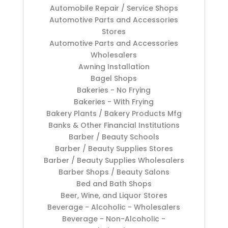
Automobile Repair / Service Shops
Automotive Parts and Accessories
Stores
Automotive Parts and Accessories
Wholesalers
Awning Installation
Bagel Shops
Bakeries - No Frying
Bakeries - With Frying
Bakery Plants / Bakery Products Mfg
Banks & Other Financial Institutions
Barber / Beauty Schools
Barber / Beauty Supplies Stores
Barber / Beauty Supplies Wholesalers
Barber Shops / Beauty Salons
Bed and Bath Shops
Beer, Wine, and Liquor Stores
Beverage - Alcoholic - Wholesalers
Beverage - Non-Alcoholic -