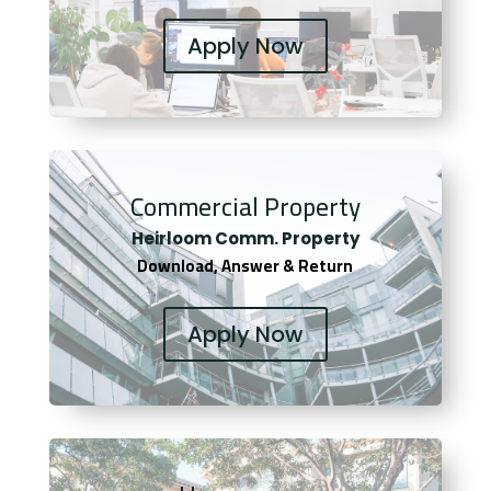
Apply Now
Commercial Property
Heirloom Comm. Property
Download, Answer & Return
Apply Now