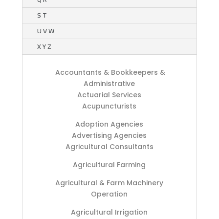
S T
U V W
X Y Z
Accountants & Bookkeepers &
Administrative
Actuarial Services
Acupuncturists
Adoption Agencies
Advertising Agencies
Agricultural Consultants
Agricultural Farming
Agricultural & Farm Machinery
Operation
Agricultural Irrigation