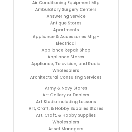
Air Conditioning Equipment Mfg
Ambulatory Surgery Centers
Answering Service
Antique Stores
Apartments
Appliance & Accessories Mfg -
Electrical
Appliance Repair Shop
Appliance Stores
Appliance, Television, and Radio
Wholesalers
Architectural Consulting Services
Army & Navy Stores
Art Gallery or Dealers
Art Studio including Lessons
Art, Craft, & Hobby Supplies Stores
Art, Craft, & Hobby Supplies
Wholesalers
Asset Managers