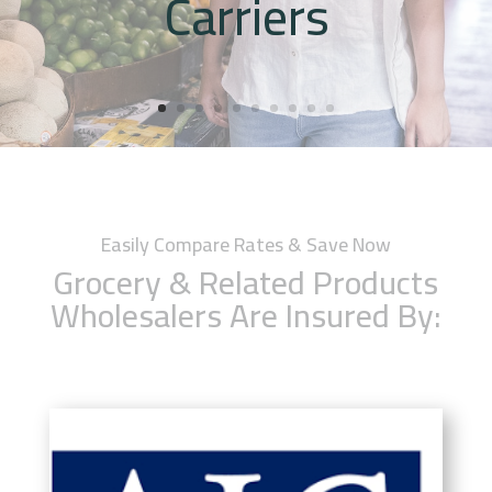
Carriers
Easily Compare Rates & Save Now
Grocery & Related Products
Wholesalers Are Insured By: