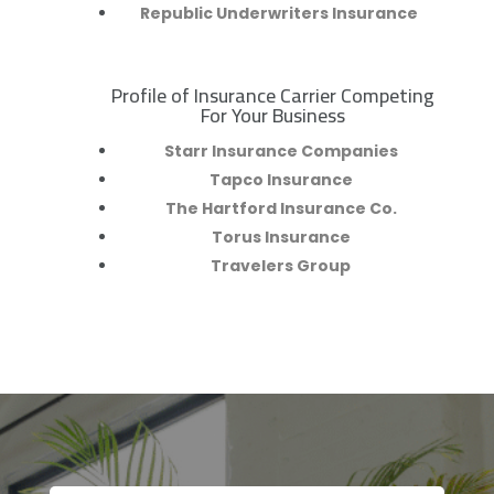
Republic Underwriters Insurance
Profile of Insurance Carrier Competing
R
For Your Business
Starr Insurance Companies
Tapco Insurance
The Hartford Insurance Co.
Torus Insurance
Travelers Group