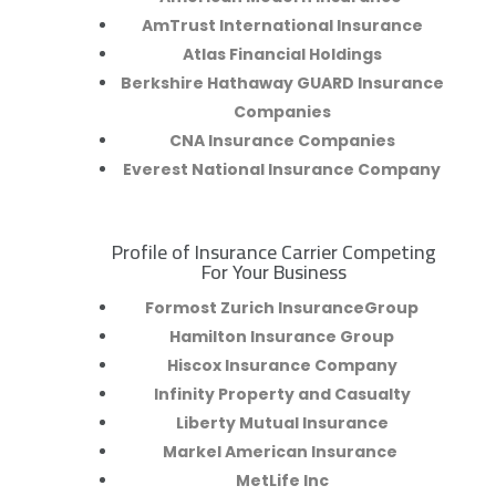
AmTrust International Insurance
Atlas Financial Holdings
Berkshire Hathaway GUARD Insurance
Companies
CNA Insurance Companies
Everest National Insurance Company
Profile of Insurance Carrier Competing
R
For Your Business
Formost Zurich InsuranceGroup
Hamilton Insurance Group
Hiscox Insurance Company
Infinity Property and Casualty
Liberty Mutual Insurance
Markel American Insurance
MetLife Inc