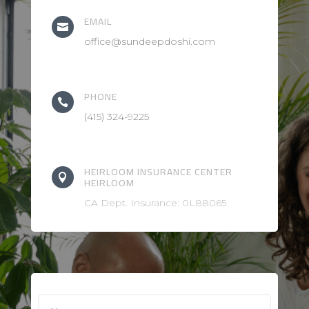
EMAIL

office@sundeepdoshi.com
PHONE

(415) 324-9225
HEIRLOOM INSURANCE CENTER

HEIRLOOM
CA Dept. Insurance: 0L88065