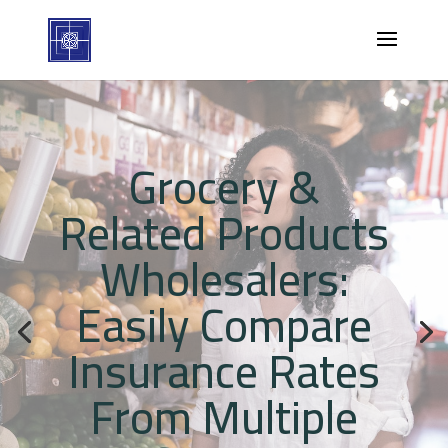
Grocery &
Related Products
Wholesalers:
Easily Compare
Insurance Rates
From Multiple