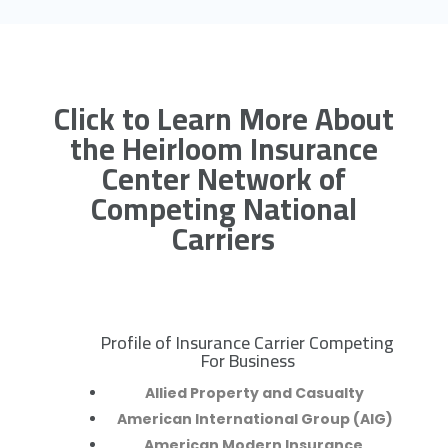
Click to Learn More About
the Heirloom Insurance
Center Network of
Competing National
Carriers
Profile of Insurance Carrier Competing
R
For Business
Allied Property and Casualty
American International Group (AIG)
American Modern Insurance