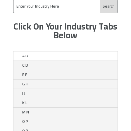
Click On Your Industry Tabs
Below
A B
C D
E F
G H
I J
K L
M N
O P
Q R