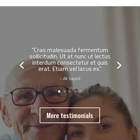
"Cras malesuada fermentum
sollicitudin. Ut at nunc ut lectus
interdum consectetur et quis
erat. Etiam vel lacus ex."
– Ali Sayed
More testimonials