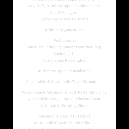
Art, Craft, & Hobby Supplies Wholesalers
Asset Managers
Associations, Not for Profit
Athletic Organizations
Auctioneers
Audio and Video Equipment Manufacturing
Audiologists
Authors and Playwrights
Automatic Sprinkler Insallation
Automobile & Automobile Truck Dismantling
Automobile & Automobile Truck Parts Rebuilding
Automobile Body Shops / Collision Repair
Automobile Detailing Shops
Automobile Gasoline Stations
Automobile Repair / Service Shops