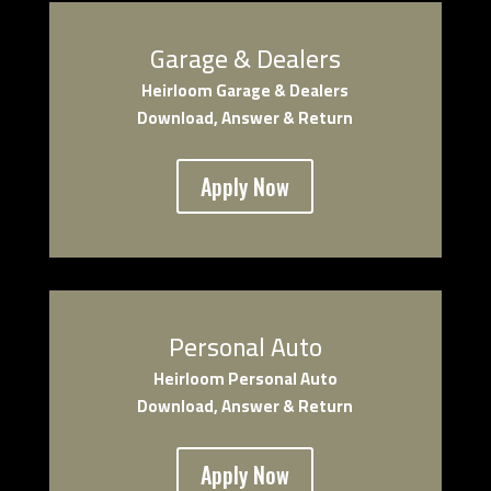
Garage & Dealers
Heirloom Garage & Dealers
Download, Answer & Return
Apply Now
Personal Auto
Heirloom Personal Auto
Download, Answer & Return
Apply Now