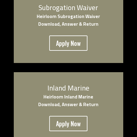
Subrogation Waiver
Heirloom Subrogation Waiver
Download, Answer & Return
Apply Now
Inland Marine
Heirloom Inland Marine
Download, Answer & Return
Apply Now