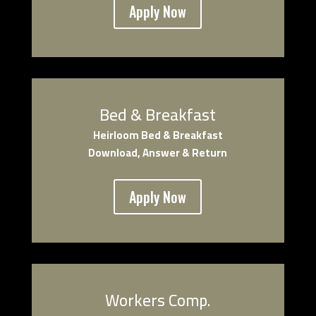
Apply Now
Bed & Breakfast
Heirloom Bed & Breakfast
Download, Answer & Return
Apply Now
Workers Comp.