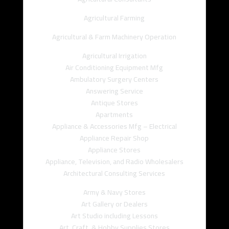
Agricultural Farming
Agricultural & Farm Machinery Operation
Agricultural Irrigation
Air Conditioning Equipment Mfg
Ambulatory Surgery Centers
Answering Service
Antique Stores
Apartments
Appliance & Accessories Mfg – Electrical
Appliance Repair Shop
Appliance Stores
Appliance, Television, and Radio Wholesalers
Architectural Consulting Services
Army & Navy Stores
Art Gallery or Dealers
Art Studio including Lessons
Art, Craft, & Hobby Supplies Stores