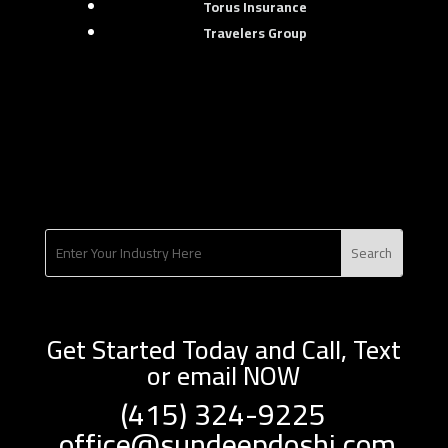
Torus Insurance
Travelers Group
Get Started Today and Call, Text
or email NOW
(415) 324-9225
office@sundeepdoshi.com