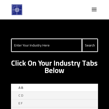
Click On Your Industry Tabs
Below
A B
C D
E F