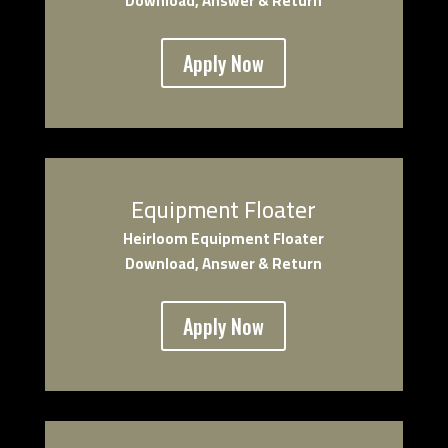
Download, Answer & Return
Apply Now
Equipment Floater
Heirloom Equipment Floater
Download, Answer & Return
Apply Now