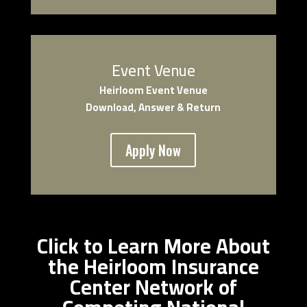
Event Venue
Heirloom Event Venue
Download, Answer & Return
Apply Now
Click to Learn More About
the Heirloom Insurance
Center Network of