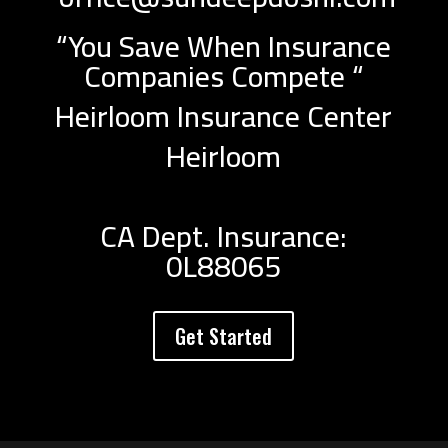
“You Save When Insurance
Companies Compete “
Heirloom Insurance Center
Heirloom
CA Dept. Insurance:
0L88065
Get Started