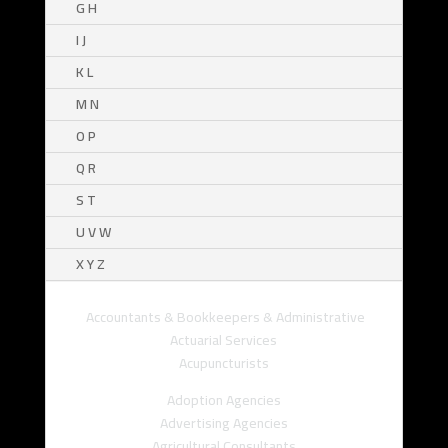
G H
I J
K L
M N
O P
Q R
S T
U V W
X Y Z
Accountants & Bookkeepers & Administrative
Actuarial Services
Acupuncturists
Adoption Agencies
Advertising Agencies
Agricultural Consultants