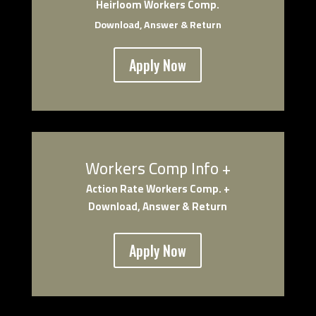
Heirloom Workers Comp.
Download, Answer & Return
Apply Now
Workers Comp Info +
Actio
n Rate Workers Comp. +
Download, Answer & Return
Apply Now