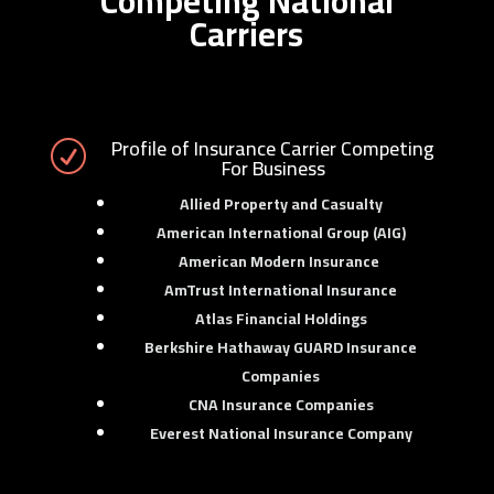
Competing National
Carriers
Profile of Insurance Carrier Competing
R
For Business
Allied Property and Casualty
American International Group (AIG)
American Modern Insurance
AmTrust International Insurance
Atlas Financial Holdings
Berkshire Hathaway GUARD Insurance
Companies
CNA Insurance Companies
Everest National Insurance Company