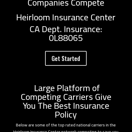
Companies Compete
Heirloom Insurance Center
CA Dept. Insurance:
0L88065
Get Started
Large Platform of
Competing Carriers Give
You The Best Insurance
Policy
Below are some of the top rated national carriers in the
Heirloom Insurance Center network competing to save you