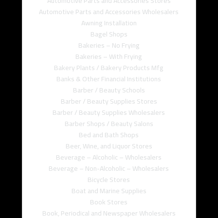
Automotive Parts and Accessories Stores
Automotive Parts and Accessories Wholesalers
Awning Installation
Bagel Shops
Bakeries – No Frying
Bakeries – With Frying
Bakery Plants / Bakery Products Mfg
Banks & Other Financial Institutions
Barber / Beauty Schools
Barber / Beauty Supplies Stores
Barber / Beauty Supplies Wholesalers
Barber Shops / Beauty Salons
Bed and Bath Shops
Beer, Wine, and Liquor Stores
Beverage – Alcoholic – Wholesalers
Beverage – Non-Alcoholic – Wholesalers
Bicycle Stores
Boat and Marine Supplies
Book Stores
Book, Periodical and Newspaper Wholesalers