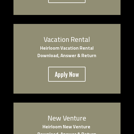
Vacation Rental
Heirloom Vacation Rental
Download, Answer & Return
Apply Now
New Venture
Heirloom New Venture