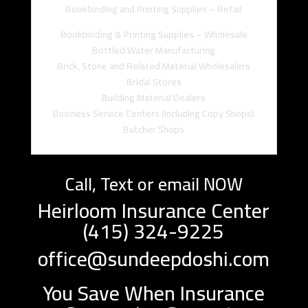
Bookbinding and Printing Supplies – Retail
Bookbinding & Printing Supplies – Wholesale
Bottled Water Manufacturing
Brick, Stone and Related Material Wholesalers
Bridal Stores
Building Material Dealers
Business Service Centers (including Copy Shops)
Butcher Shops
Call, Text or email NOW
Heirloom Insurance Center
(415) 324-9225
office@sundeepdoshi.com
You Save When Insurance