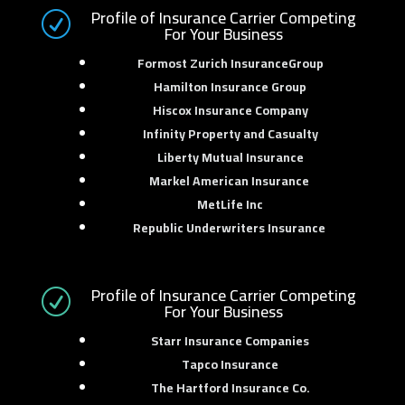
Profile of Insurance Carrier Competing
R
For Your Business
Formost Zurich InsuranceGroup
Hamilton Insurance Group
Hiscox Insurance Company
Infinity Property and Casualty
Liberty Mutual Insurance
Markel American Insurance
MetLife Inc
Republic Underwriters Insurance
Profile of Insurance Carrier Competing
R
For Your Business
Starr Insurance Companies
Tapco Insurance
The Hartford Insurance Co.