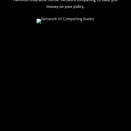
money on your policy.