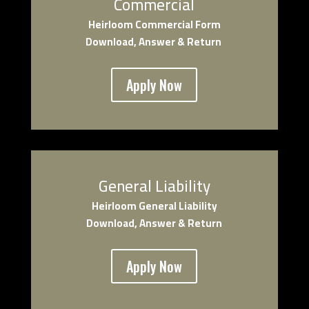
Commercial
Heirloom Co
mmercial Form
Download, Answer & Return
Apply Now
General Liability
Heirloom General Liability
Download, Answer & Return
Apply Now