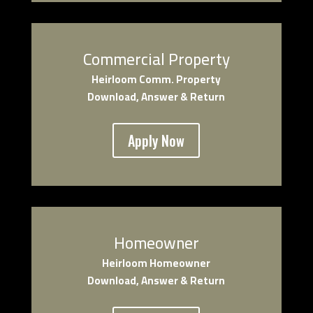
Commercial Property
Heirloom Comm. Property
Download, Answer & Return
Apply Now
Homeowner
Heirloom Homeowner
Download, Answer & Return