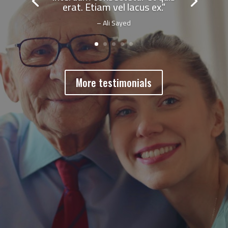
erat. Etiam vel lacus ex."
– Ali Sayed
More testimonials