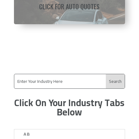
CLICK FOR AUTO QUOTES
Click On Your Industry Tabs
Below
A B