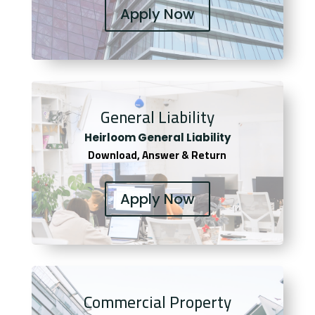
Apply Now
General Liability
Heirloom General Liability
Download, Answer & Return
Apply Now
Commercial Property