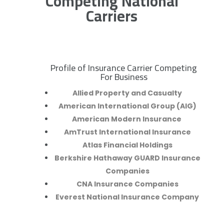
Competing National
Carriers
Profile of Insurance Carrier Competing
R
For Business
Allied Property and Casualty
American International Group (AIG)
American Modern Insurance
AmTrust International Insurance
Atlas Financial Holdings
Berkshire Hathaway GUARD Insurance
Companies
CNA Insurance Companies
Everest National Insurance Company