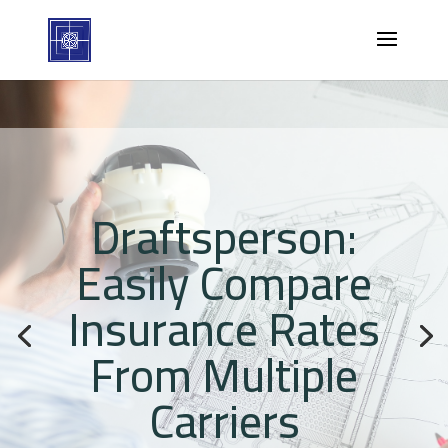
Draftsperson:
Easily Compare
Insurance Rates
From Multiple
Carriers