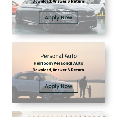
Download, Answer & Return
Apply Now
Personal Auto
Heirloom Personal Auto
Download, Answer & Return
Apply Now