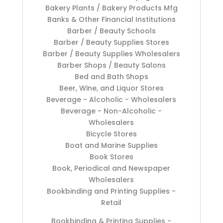
Bakery Plants / Bakery Products Mfg
Banks & Other Financial Institutions
Barber / Beauty Schools
Barber / Beauty Supplies Stores
Barber / Beauty Supplies Wholesalers
Barber Shops / Beauty Salons
Bed and Bath Shops
Beer, Wine, and Liquor Stores
Beverage - Alcoholic - Wholesalers
Beverage - Non-Alcoholic -
Wholesalers
Bicycle Stores
Boat and Marine Supplies
Book Stores
Book, Periodical and Newspaper
Wholesalers
Bookbinding and Printing Supplies -
Retail
Bookbinding & Printing Supplies -