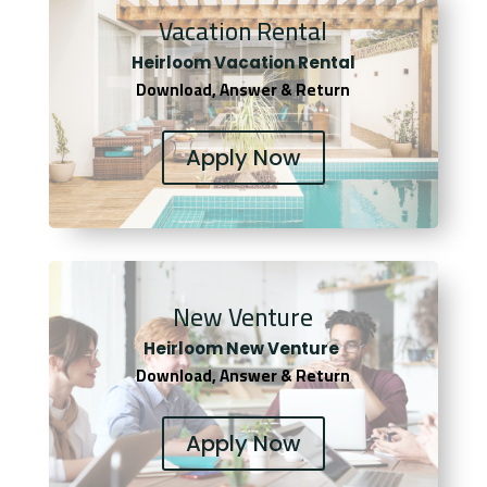
Vacation Rental
Heirloom Vacation Rental
Download, Answer & Return
Apply Now
New Venture
Heirloom New Venture
Download, Answer & Return
Apply Now