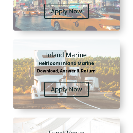
Apply Now
Inland Marine
Heirloom Inland Marine
Download, Answer & Return
Apply Now
Event Venue