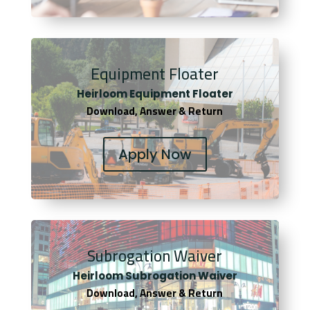
Equipment Floater
Heirloom Equipment Floater
Download, Answer & Return
Apply Now
Subrogation Waiver
Heirloom Subrogation Waiver
Download, Answer & Return