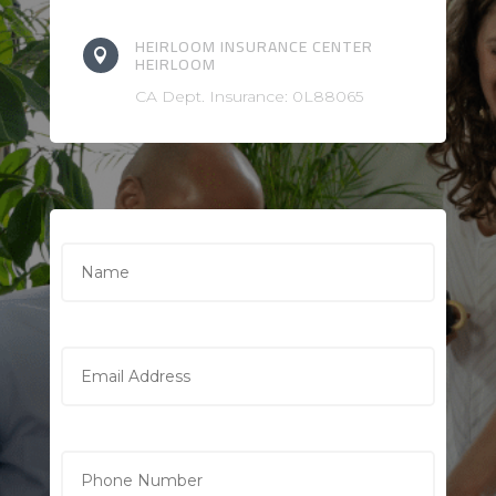
HEIRLOOM INSURANCE CENTER

HEIRLOOM
CA Dept. Insurance: 0L88065