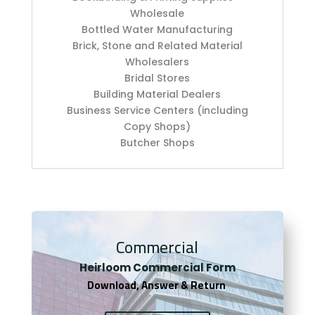
Wholesale
Bottled Water Manufacturing
Brick, Stone and Related Material
Wholesalers
Bridal Stores
Building Material Dealers
Business Service Centers (including
Copy Shops)
Butcher Shops
Commercial
Heirloom Co
mmercial Form
Download, Answer & Return