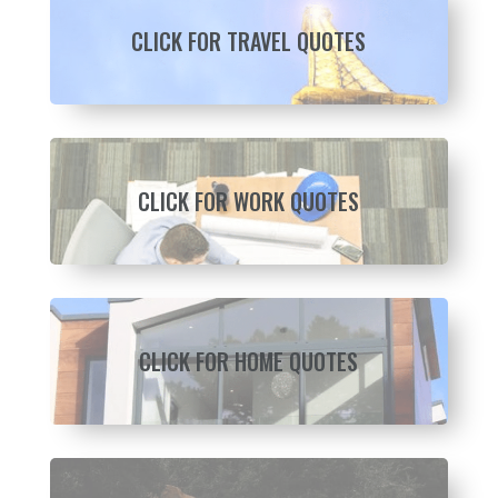
CLICK FOR TRAVEL QUOTES
CLICK FOR WORK QUOTES
CLICK FOR HOME QUOTES