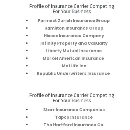
Profile of Insurance Carrier Competing
R
For Your Business
Formost Zurich InsuranceGroup
Hamilton Insurance Group
Hiscox Insurance Company
Infinity Property and Casualty
Liberty Mutual Insurance
Markel American Insurance
MetLife Inc
Republic Underwriters Insurance
Profile of Insurance Carrier Competing
R
For Your Business
Starr Insurance Companies
Tapco Insurance
The Hartford Insurance Co.