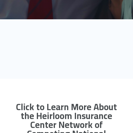
Click to Learn More About
the Heirloom Insurance
Center Network of