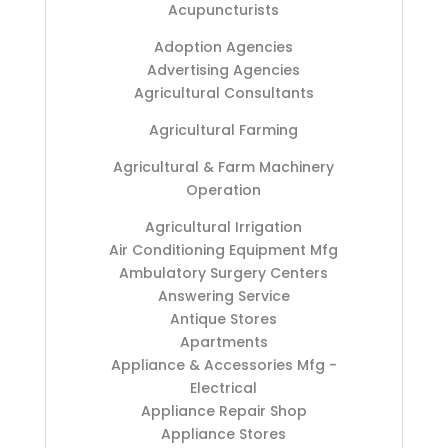
Acupuncturists
Adoption Agencies
Advertising Agencies
Agricultural Consultants
Agricultural Farming
Agricultural & Farm Machinery
Operation
Agricultural Irrigation
Air Conditioning Equipment Mfg
Ambulatory Surgery Centers
Answering Service
Antique Stores
Apartments
Appliance & Accessories Mfg -
Electrical
Appliance Repair Shop
Appliance Stores