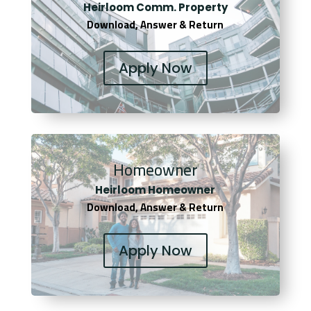
Heirloom Comm. Property
Download, Answer & Return
Apply Now
Homeowner
Heirloom Homeowner
Download, Answer & Return
Apply Now