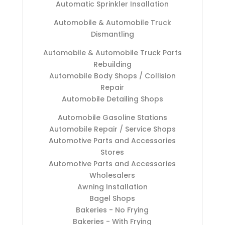
Automatic Sprinkler Insallation
Automobile & Automobile Truck
Dismantling
Automobile & Automobile Truck Parts
Rebuilding
Automobile Body Shops / Collision
Repair
Automobile Detailing Shops
Automobile Gasoline Stations
Automobile Repair / Service Shops
Automotive Parts and Accessories
Stores
Automotive Parts and Accessories
Wholesalers
Awning Installation
Bagel Shops
Bakeries - No Frying
Bakeries - With Frying