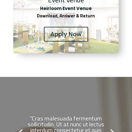
Heirloom Event Venue
Download, Answer & Return
Apply Now
"Cras malesuada fermentum
sollicitudin. Ut at nunc ut lectus
interdum consectetur et quis