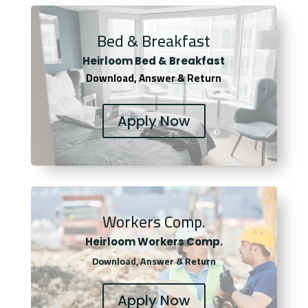
Bed & Breakfast
Heirloom Bed & Breakfast
Download, Answer & Return
Apply Now
Workers Comp.
Heirloom Workers Comp.
Download, Answer & Return
Apply Now