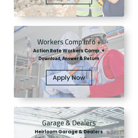
Workers Comp Info +
Actio
n Rate Workers Comp. +
Download, Answer & Return
Apply Now
Garage & Dealers
Heirloom Garage & Dealers