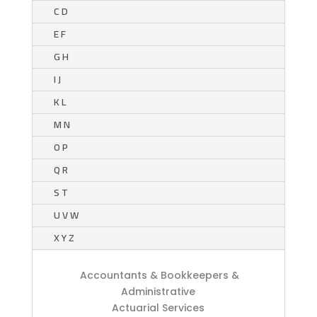
C D
E F
G H
I J
K L
M N
O P
Q R
S T
U V W
X Y Z
Accountants & Bookkeepers &
Administrative
Actuarial Services