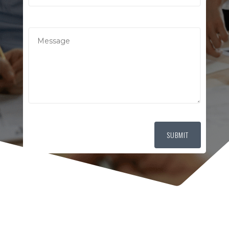
SUBMIT