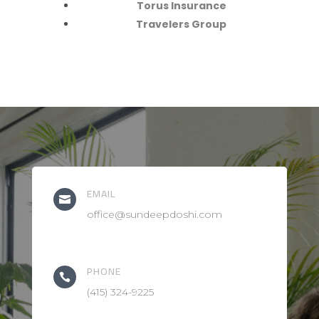
Torus Insurance
Travelers Group
EMAIL

office@sundeepdoshi.com
PHONE

(415) 324-9225