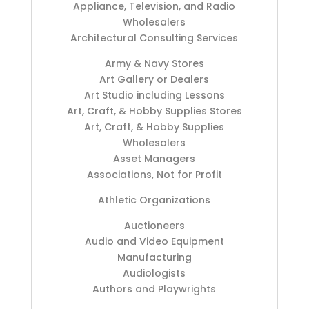
Appliance, Television, and Radio
Wholesalers
Architectural Consulting Services
Army & Navy Stores
Art Gallery or Dealers
Art Studio including Lessons
Art, Craft, & Hobby Supplies Stores
Art, Craft, & Hobby Supplies
Wholesalers
Asset Managers
Associations, Not for Profit
Athletic Organizations
Auctioneers
Audio and Video Equipment
Manufacturing
Audiologists
Authors and Playwrights