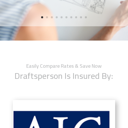
Easily Compare Rates & Save Now
Draftsperson Is Insured By: