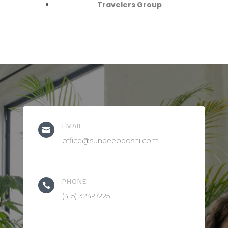
Travelers Group
EMAIL

office@sundeepdoshi.com
PHONE

(415) 324-9225