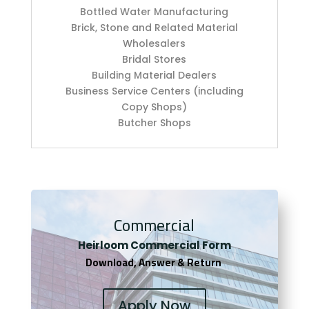
Bottled Water Manufacturing
Brick, Stone and Related Material
Wholesalers
Bridal Stores
Building Material Dealers
Business Service Centers (including
Copy Shops)
Butcher Shops
Commercial
Heirloom Co
mmercial Form
Download, Answer & Return
Apply Now