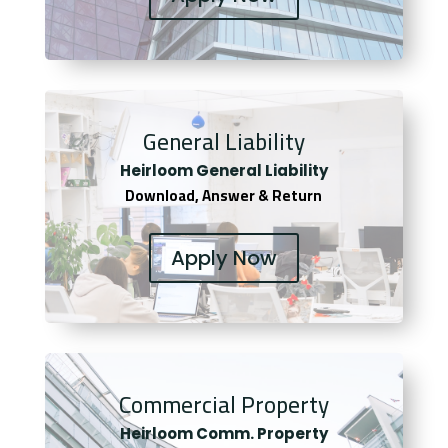
General Liability
Heirloom General Liability
Download, Answer & Return
Apply Now
Commercial Property
Heirloom Comm. Property