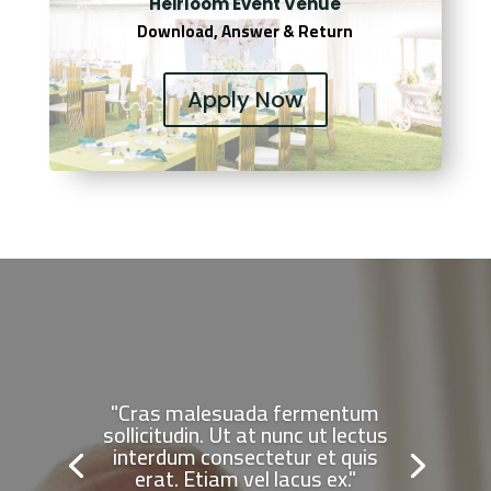
Heirloom Event Venue
Download, Answer & Return
Apply Now
"Cras malesuada fermentum
sollicitudin. Ut at nunc ut lectus
interdum consectetur et quis
erat. Etiam vel lacus ex."