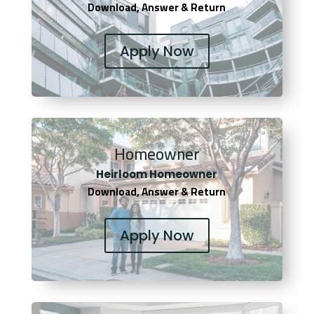
Download, Answer & Return
Apply Now
Homeowner
Heirloom Homeowner
Download, Answer & Return
Apply Now