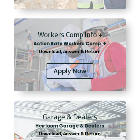
Workers Comp Info +
Actio
n Rate Workers Comp. +
Download, Answer & Return
Apply Now
Garage & Dealers
Heirloom Garage & Dealers
Download, Answer & Return