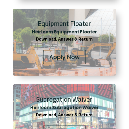
Equipment Floater
Heirloom Equipment Floater
Download, Answer & Return
Apply Now
Subrogation Waiver
Heirloom Subrogation Waiver
Download, Answer & Return