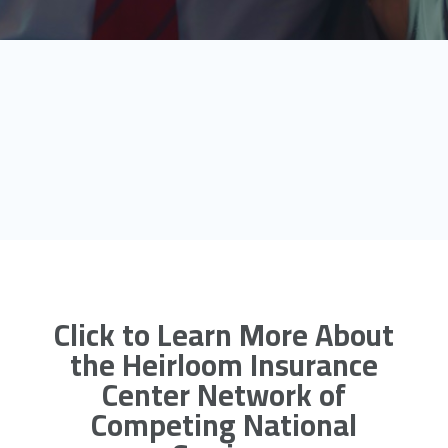
Click to Learn More About
the Heirloom Insurance
Center Network of
Competing National