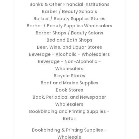
Banks & Other Financial Institutions
Barber / Beauty Schools
Barber / Beauty Supplies Stores
Barber / Beauty Supplies Wholesalers
Barber Shops / Beauty Salons
Bed and Bath Shops
Beer, Wine, and Liquor Stores
Beverage - Alcoholic - Wholesalers
Beverage - Non-Alcoholic -
Wholesalers
Bicycle Stores
Boat and Marine Supplies
Book Stores
Book, Periodical and Newspaper
Wholesalers
Bookbinding and Printing Supplies -
Retail
Bookbinding & Printing Supplies -
Wholesale