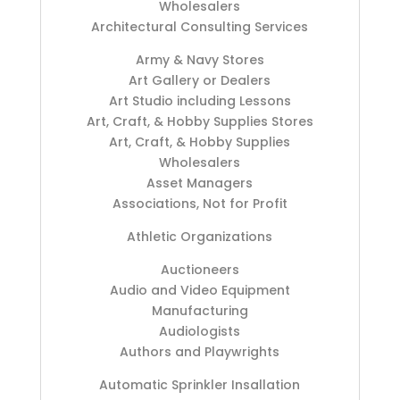
Wholesalers
Architectural Consulting Services
Army & Navy Stores
Art Gallery or Dealers
Art Studio including Lessons
Art, Craft, & Hobby Supplies Stores
Art, Craft, & Hobby Supplies
Wholesalers
Asset Managers
Associations, Not for Profit
Athletic Organizations
Auctioneers
Audio and Video Equipment
Manufacturing
Audiologists
Authors and Playwrights
Automatic Sprinkler Insallation