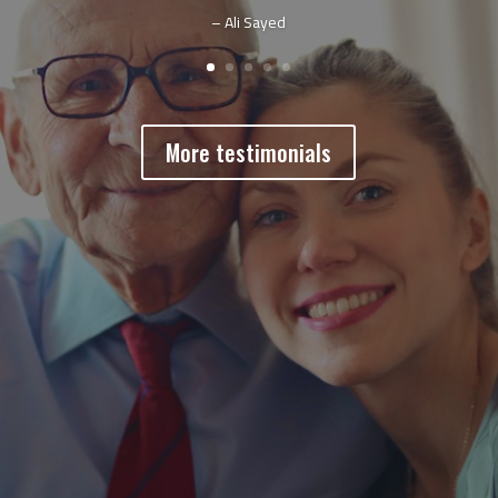
– Ali Sayed
More testimonials