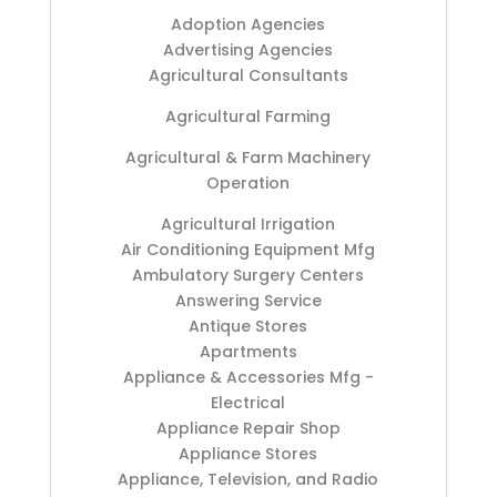
Adoption Agencies
Advertising Agencies
Agricultural Consultants
Agricultural Farming
Agricultural & Farm Machinery
Operation
Agricultural Irrigation
Air Conditioning Equipment Mfg
Ambulatory Surgery Centers
Answering Service
Antique Stores
Apartments
Appliance & Accessories Mfg -
Electrical
Appliance Repair Shop
Appliance Stores
Appliance, Television, and Radio