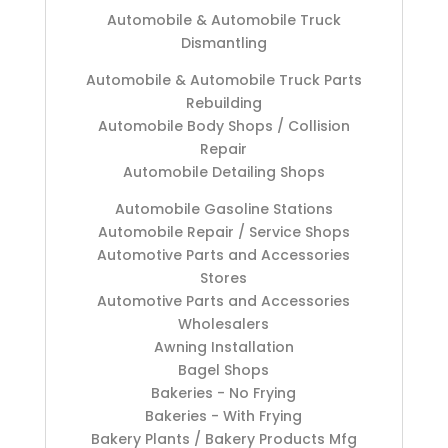
Automobile & Automobile Truck
Dismantling
Automobile & Automobile Truck Parts
Rebuilding
Automobile Body Shops / Collision
Repair
Automobile Detailing Shops
Automobile Gasoline Stations
Automobile Repair / Service Shops
Automotive Parts and Accessories
Stores
Automotive Parts and Accessories
Wholesalers
Awning Installation
Bagel Shops
Bakeries - No Frying
Bakeries - With Frying
Bakery Plants / Bakery Products Mfg