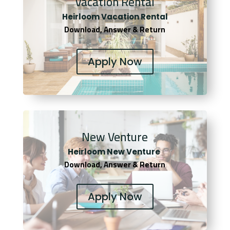
Vacation Rental
Heirloom Vacation Rental
Download, Answer & Return
Apply Now
New Venture
Heirloom New Venture
Download, Answer & Return
Apply Now