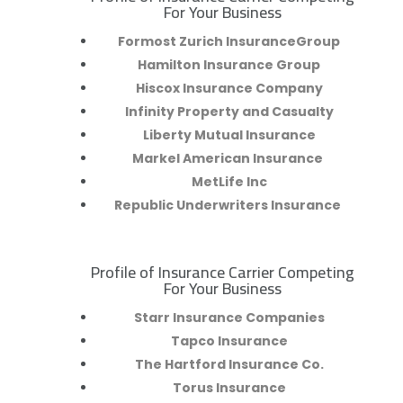
R
For Your Business
Formost Zurich InsuranceGroup
Hamilton Insurance Group
Hiscox Insurance Company
Infinity Property and Casualty
Liberty Mutual Insurance
Markel American Insurance
MetLife Inc
Republic Underwriters Insurance
Profile of Insurance Carrier Competing
R
For Your Business
Starr Insurance Companies
Tapco Insurance
The Hartford Insurance Co.
Torus Insurance