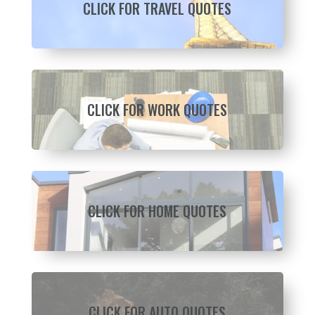
CLICK FOR TRAVEL QUOTES
CLICK FOR WORK QUOTES
CLICK FOR HOME QUOTES
CLICK FOR AUTO QUOTES