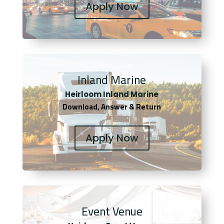
Apply Now
Inland Marine
Heirloom Inland Marine
Download, Answer & Return
Apply Now
Event Venue