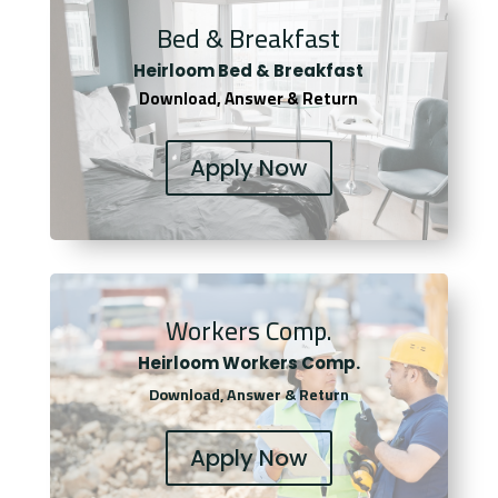
Bed & Breakfast
Heirloom Bed & Breakfast
Download, Answer & Return
Apply Now
Workers Comp.
Heirloom Workers Comp.
Download, Answer & Return
Apply Now