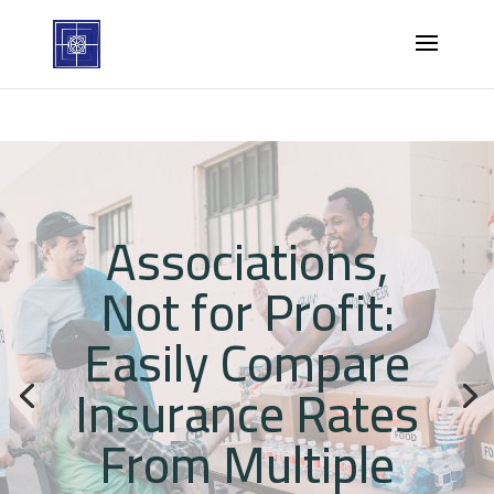
Associations,
Not for Profit:
Easily Compare
Insurance Rates
From Multiple