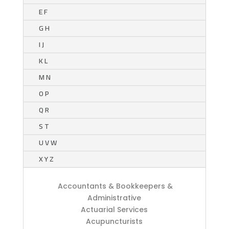
E F
G H
I J
K L
M N
O P
Q R
S T
U V W
X Y Z
Accountants & Bookkeepers &
Administrative
Actuarial Services
Acupuncturists