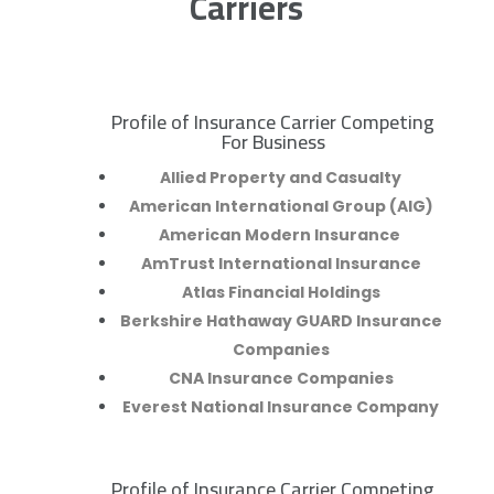
Carriers
Profile of Insurance Carrier Competing
R
For Business
Allied Property and Casualty
American International Group (AIG)
American Modern Insurance
AmTrust International Insurance
Atlas Financial Holdings
Berkshire Hathaway GUARD Insurance
Companies
CNA Insurance Companies
Everest National Insurance Company
Profile of Insurance Carrier Competing