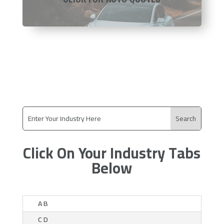
Click On Your Industry Tabs
Below
A B
C D