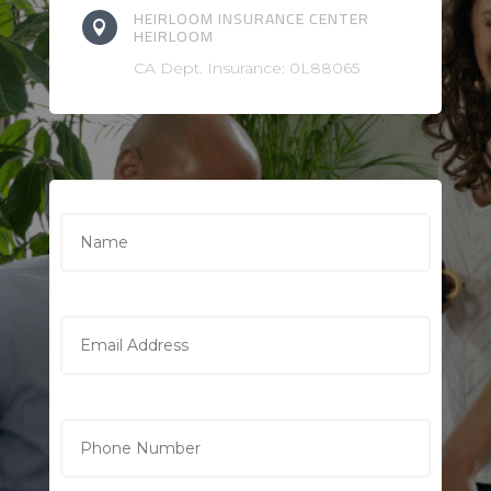
HEIRLOOM INSURANCE CENTER

HEIRLOOM
CA Dept. Insurance: 0L88065