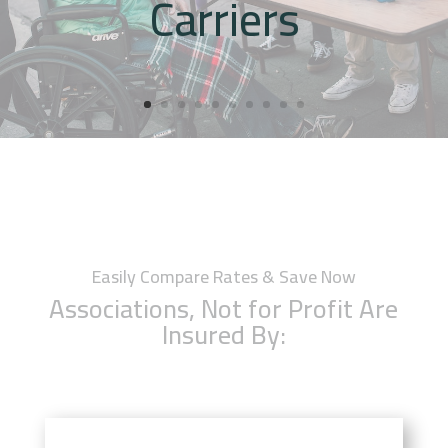
Carriers
Easily Compare Rates & Save Now
Associations, Not for Profit Are
Insured By: