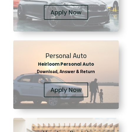
Apply Now
Personal Auto
Heirloom Personal Auto
Download, Answer & Return
Apply Now