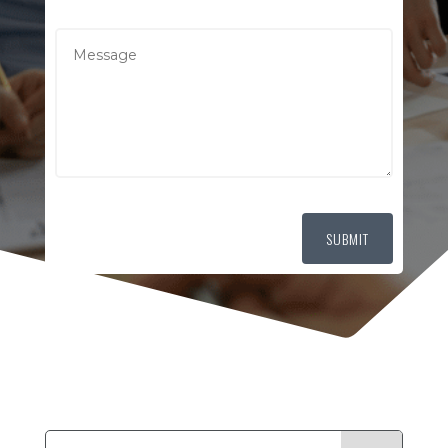
SUBMIT