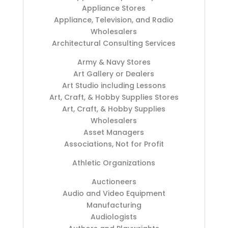
Appliance Stores
Appliance, Television, and Radio
Wholesalers
Architectural Consulting Services
Army & Navy Stores
Art Gallery or Dealers
Art Studio including Lessons
Art, Craft, & Hobby Supplies Stores
Art, Craft, & Hobby Supplies
Wholesalers
Asset Managers
Associations, Not for Profit
Athletic Organizations
Auctioneers
Audio and Video Equipment
Manufacturing
Audiologists