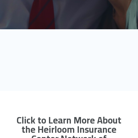
Click to Learn More About
the Heirloom Insurance