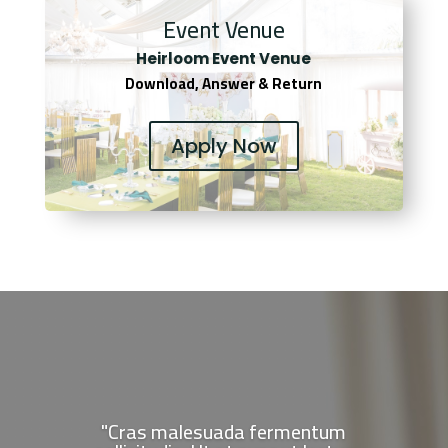
Event Venue
Heirloom Event Venue
Download, Answer & Return
Apply Now
"Cras malesuada fermentum