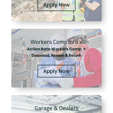
Apply Now
Workers Comp Info +
Actio
n Rate Workers Comp. +
Download, Answer & Return
Apply Now
Garage & Dealers