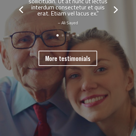
sollicitudin. Ut at nunc ut lectus
interdum consectetur et quis
erat. Etiam vel lacus ex."
– Ali Sayed
More testimonials