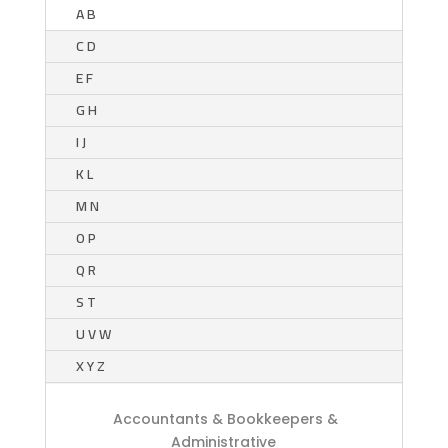
A B
C D
E F
G H
I J
K L
M N
O P
Q R
S T
U V W
X Y Z
Accountants & Bookkeepers &
Administrative