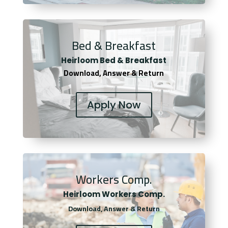
Bed & Breakfast
Heirloom Bed & Breakfast
Download, Answer & Return
Apply Now
Workers Comp.
Heirloom Workers Comp.
Download, Answer & Return