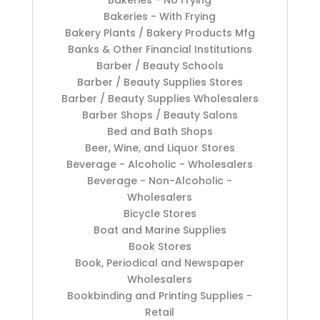
Bakeries - No Frying
Bakeries - With Frying
Bakery Plants / Bakery Products Mfg
Banks & Other Financial Institutions
Barber / Beauty Schools
Barber / Beauty Supplies Stores
Barber / Beauty Supplies Wholesalers
Barber Shops / Beauty Salons
Bed and Bath Shops
Beer, Wine, and Liquor Stores
Beverage - Alcoholic - Wholesalers
Beverage - Non-Alcoholic -
Wholesalers
Bicycle Stores
Boat and Marine Supplies
Book Stores
Book, Periodical and Newspaper
Wholesalers
Bookbinding and Printing Supplies -
Retail