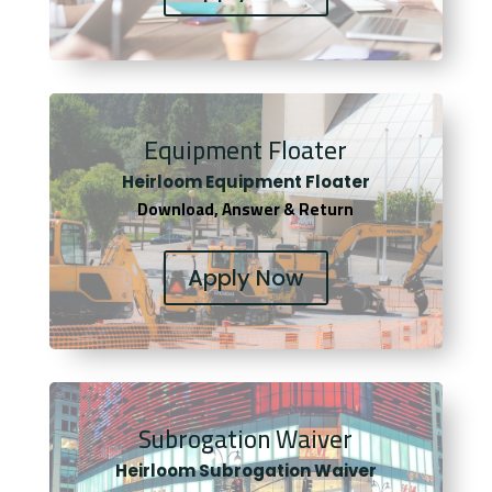
Equipment Floater
Heirloom Equipment Floater
Download, Answer & Return
Apply Now
Subrogation Waiver
Heirloom Subrogation Waiver