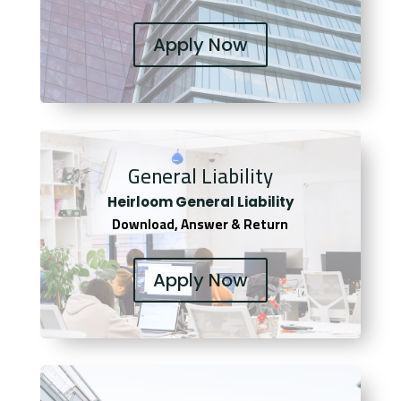
Apply Now
General Liability
Heirloom General Liability
Download, Answer & Return
Apply Now