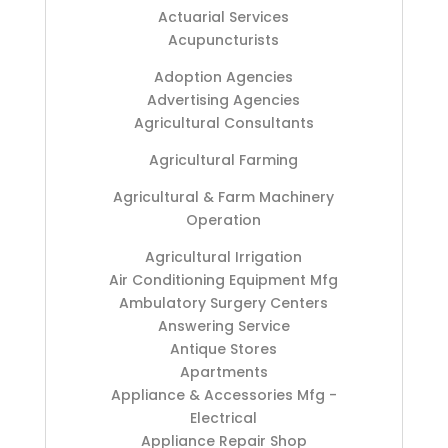
Actuarial Services
Acupuncturists
Adoption Agencies
Advertising Agencies
Agricultural Consultants
Agricultural Farming
Agricultural & Farm Machinery
Operation
Agricultural Irrigation
Air Conditioning Equipment Mfg
Ambulatory Surgery Centers
Answering Service
Antique Stores
Apartments
Appliance & Accessories Mfg -
Electrical
Appliance Repair Shop