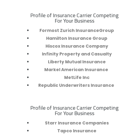
Profile of Insurance Carrier Competing
R
For Your Business
Formost Zurich InsuranceGroup
Hamilton Insurance Group
Hiscox Insurance Company
Infinity Property and Casualty
Liberty Mutual Insurance
Markel American Insurance
MetLife Inc
Republic Underwriters Insurance
Profile of Insurance Carrier Competing
R
For Your Business
Starr Insurance Companies
Tapco Insurance