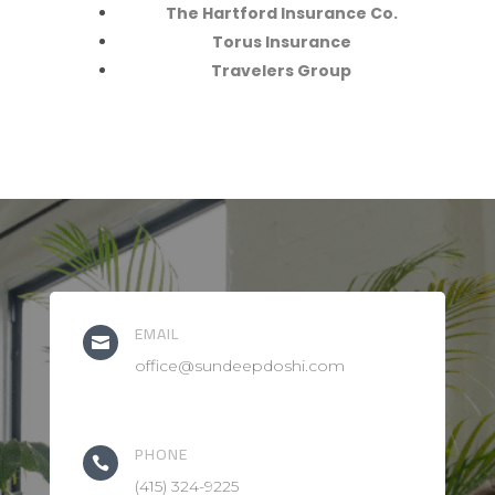
The Hartford Insurance Co.
Torus Insurance
Travelers Group
EMAIL

office@sundeepdoshi.com
PHONE

(415) 324-9225