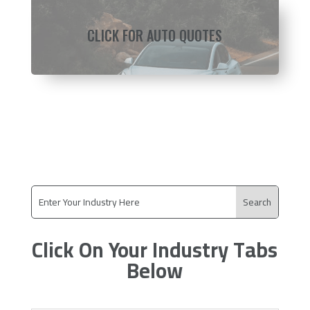
CLICK FOR AUTO QUOTES
Click On Your Industry Tabs
Below