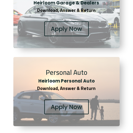
Heirloom Garage & Dealers
Download, Answer & Return
Apply Now
Personal Auto
Heirloom Personal Auto
Download, Answer & Return
Apply Now