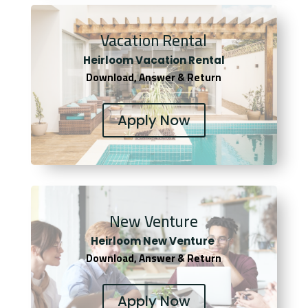
Vacation Rental
Heirloom Vacation Rental
Download, Answer & Return
Apply Now
New Venture
Heirloom New Venture
Download, Answer & Return
Apply Now