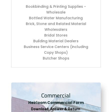
Bookbinding & Printing Supplies -
Wholesale
Bottled Water Manufacturing
Brick, Stone and Related Material
Wholesalers
Bridal Stores
Building Material Dealers
Business Service Centers (including
Copy Shops)
Butcher Shops
Commercial
Heirloom Co
mmercial Form
Download, Answer & Return