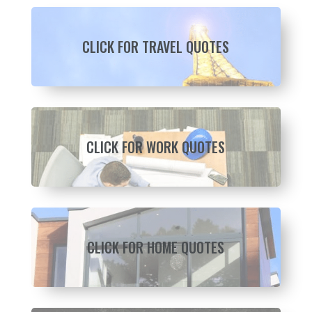
CLICK FOR TRAVEL QUOTES
CLICK FOR WORK QUOTES
CLICK FOR HOME QUOTES