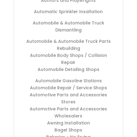
Authors and Playwrights
Automatic Sprinkler Insallation
Automobile & Automobile Truck
Dismantling
Automobile & Automobile Truck Parts
Rebuilding
Automobile Body Shops / Collision
Repair
Automobile Detailing Shops
Automobile Gasoline Stations
Automobile Repair / Service Shops
Automotive Parts and Accessories
Stores
Automotive Parts and Accessories
Wholesalers
Awning Installation
Bagel Shops