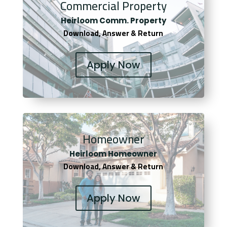
Commercial Property
Heirloom Comm. Property
Download, Answer & Return
Apply Now
Homeowner
Heirloom Homeowner
Download, Answer & Return
Apply Now