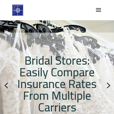
Bridal Stores:
Easily Compare
Insurance Rates
From Multiple
Carriers