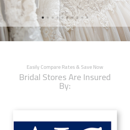
Easily Compare Rates & Save Now
Bridal Stores Are Insured
By: