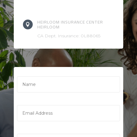
HEIRLOOM INSURANCE CENTER

HEIRLOOM
CA Dept. Insurance: 0L88065