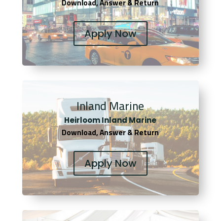
Download, Answer & Return
Apply Now
Inland Marine
Heirloom Inland Marine
Download, Answer & Return
Apply Now