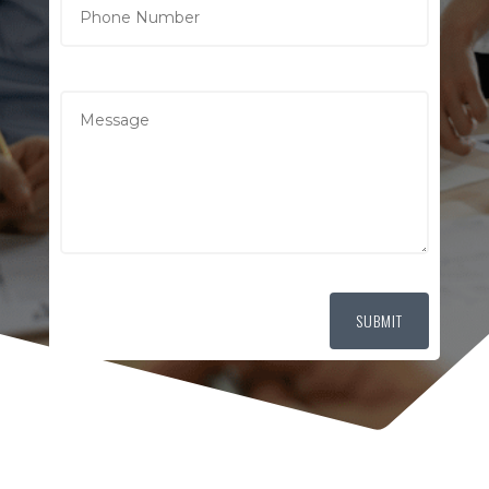
SUBMIT