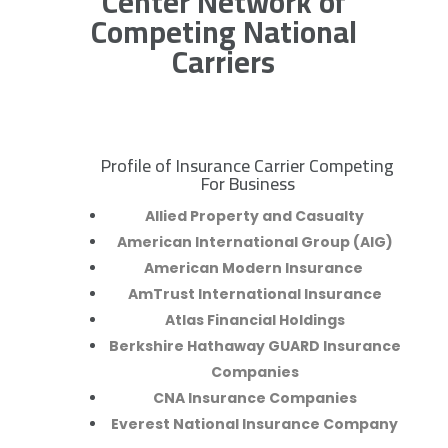
Center Network of
Competing National
Carriers
Profile of Insurance Carrier Competing
R
For Business
Allied Property and Casualty
American International Group (AIG)
American Modern Insurance
AmTrust International Insurance
Atlas Financial Holdings
Berkshire Hathaway GUARD Insurance
Companies
CNA Insurance Companies
Everest National Insurance Company