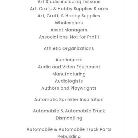
Art Studio including Lessons
Art, Craft, & Hobby Supplies Stores
Art, Craft, & Hobby Supplies
Wholesalers
Asset Managers
Associations, Not for Profit
Athletic Organizations
Auctioneers
Audio and Video Equipment
Manufacturing
Audiologists
Authors and Playwrights
Automatic Sprinkler Insallation
Automobile & Automobile Truck
Dismantling
Automobile & Automobile Truck Parts
Rebuilding