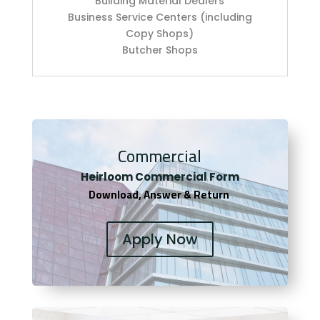
Building Material Dealers
Business Service Centers (including
Copy Shops)
Butcher Shops
Commercial
Heirloom Co
mmercial Form
Download, Answer & Return
Apply Now