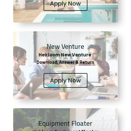
Apply Now
New Venture
Heirloom New Venture
Download, Answer & Return
Apply Now
Equipment Floater