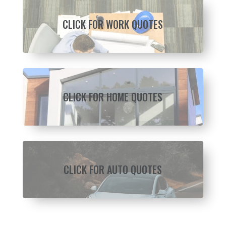
CLICK FOR WORK QUOTES
CLICK FOR HOME QUOTES
CLICK FOR AUTO QUOTES