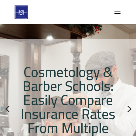
Cosmetology &
Barber Schools:
Easily Compare
Insurance Rates
From Multiple