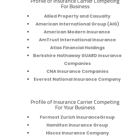
Profile of Insurance Carrier Competing
R
For Business
Allied Property and Casualty
American International Group (AIG)
American Modern Insurance
AmTrust International Insurance
Atlas Financial Holdings
Berkshire Hathaway GUARD Insurance
Companies
CNA Insurance Companies
Everest National Insurance Company
Profile of Insurance Carrier Competing
R
For Your Business
Formost Zurich InsuranceGroup
Hamilton Insurance Group
Hiscox Insurance Company