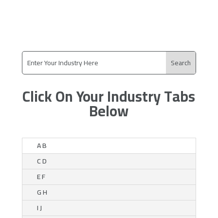
Click On Your Industry Tabs
Below
A B
C D
E F
G H
I J