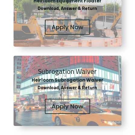
Heirloom Equipment Floater
Download, Answer & Return
Apply Now
Subrogation Waiver
Heirloom Subrogation Waiver
Download, Answer & Return
Apply Now