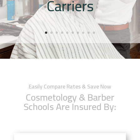
Carriers
Easily Compare Rates & Save Now
Cosmetology & Barber
Schools Are Insured By: