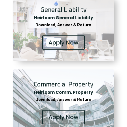
General Liability
Heirloom General Liability
Download, Answer & Return
Apply Now
Commercial Property
Heirloom Comm. Property
Download, Answer & Return
Apply Now