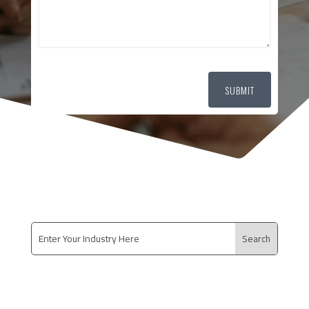
SUBMIT