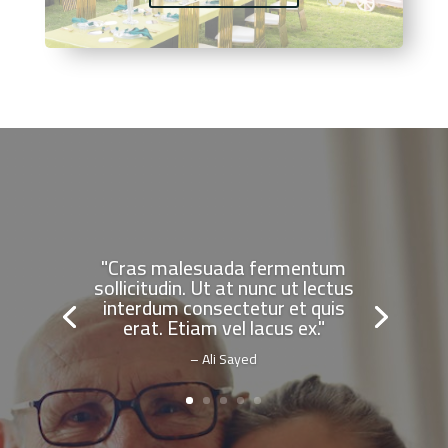
"Cras malesuada fermentum
sollicitudin. Ut at nunc ut lectus
interdum consectetur et quis
erat. Etiam vel lacus ex."
– Ali Sayed