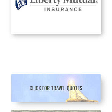
CLICK FOR TRAVEL QUOTES