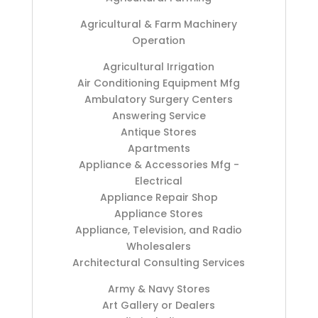
Agricultural & Farm Machinery
Operation
Agricultural Irrigation
Air Conditioning Equipment Mfg
Ambulatory Surgery Centers
Answering Service
Antique Stores
Apartments
Appliance & Accessories Mfg -
Electrical
Appliance Repair Shop
Appliance Stores
Appliance, Television, and Radio
Wholesalers
Architectural Consulting Services
Army & Navy Stores
Art Gallery or Dealers