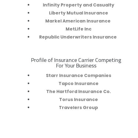
Infinity Property and Casualty
Liberty Mutual Insurance
Markel American Insurance
MetLife Inc
Republic Underwriters Insurance
Profile of Insurance Carrier Competing
R
For Your Business
Starr Insurance Companies
Tapco Insurance
The Hartford Insurance Co.
Torus Insurance
Travelers Group