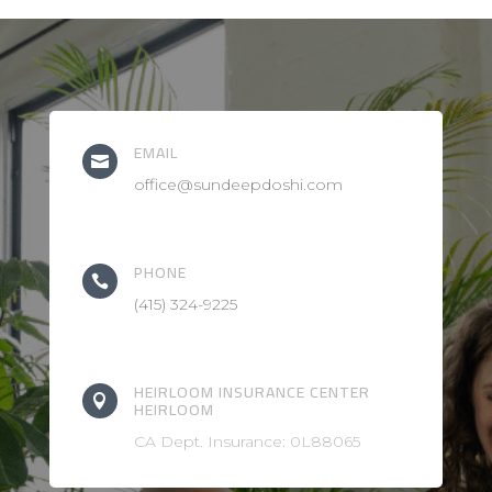
EMAIL

office@sundeepdoshi.com
PHONE

(415) 324-9225
HEIRLOOM INSURANCE CENTER

HEIRLOOM
CA Dept. Insurance: 0L88065