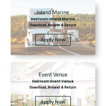
Inland Marine
Heirloom Inland Marine
Download, Answer & Return
Apply Now
Event Venue
Heirloom Event Venue
Download, Answer & Return
Apply Now