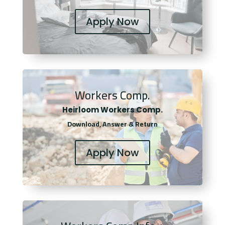
Apply Now
Workers Comp.
Heirloom Workers Comp.
Download, Answer & Return
Apply Now