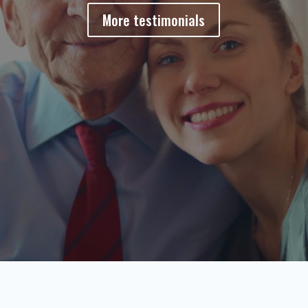
More testimonials