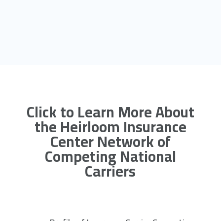
Click to Learn More About
the Heirloom Insurance
Center Network of
Competing National
Carriers