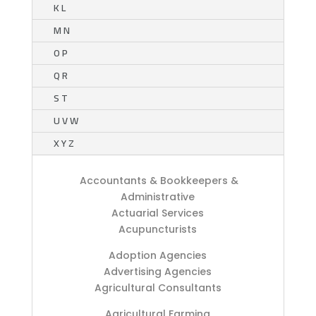
K L
M N
O P
Q R
S T
U V W
X Y Z
Accountants & Bookkeepers &
Administrative
Actuarial Services
Acupuncturists
Adoption Agencies
Advertising Agencies
Agricultural Consultants
Agricultural Farming