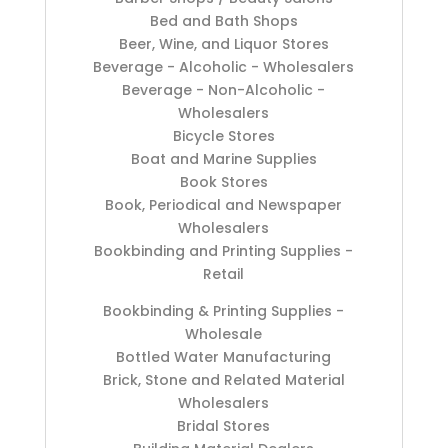
Bed and Bath Shops
Beer, Wine, and Liquor Stores
Beverage - Alcoholic - Wholesalers
Beverage - Non-Alcoholic -
Wholesalers
Bicycle Stores
Boat and Marine Supplies
Book Stores
Book, Periodical and Newspaper
Wholesalers
Bookbinding and Printing Supplies -
Retail
Bookbinding & Printing Supplies -
Wholesale
Bottled Water Manufacturing
Brick, Stone and Related Material
Wholesalers
Bridal Stores