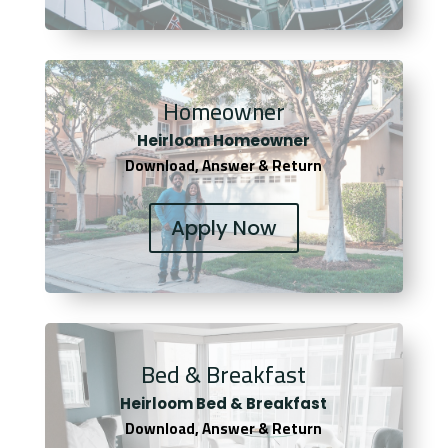
Homeowner
Heirloom Homeowner
Download, Answer & Return
Apply Now
Bed & Breakfast
Heirloom Bed & Breakfast
Download, Answer & Return