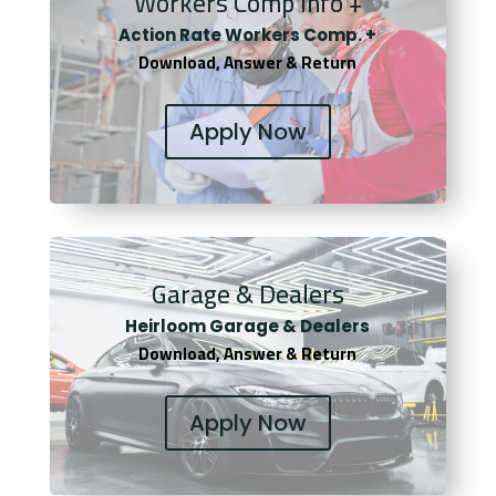
Workers Comp Info +
Actio
n Rate Workers Comp. +
Download, Answer & Return
Apply Now
Garage & Dealers
Heirloom Garage & Dealers
Download, Answer & Return
Apply Now