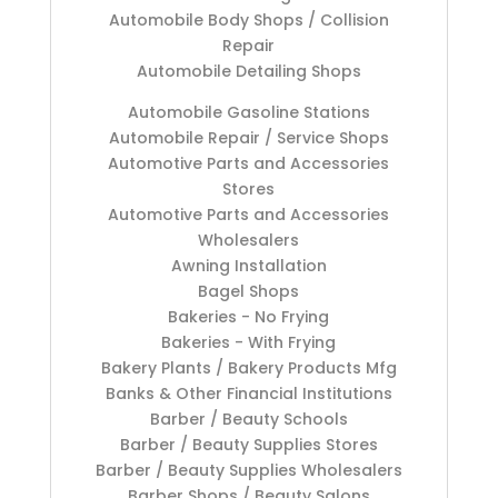
Automobile Body Shops / Collision
Repair
Automobile Detailing Shops
Automobile Gasoline Stations
Automobile Repair / Service Shops
Automotive Parts and Accessories
Stores
Automotive Parts and Accessories
Wholesalers
Awning Installation
Bagel Shops
Bakeries - No Frying
Bakeries - With Frying
Bakery Plants / Bakery Products Mfg
Banks & Other Financial Institutions
Barber / Beauty Schools
Barber / Beauty Supplies Stores
Barber / Beauty Supplies Wholesalers
Barber Shops / Beauty Salons