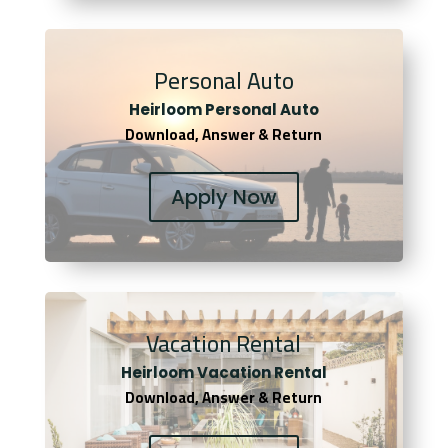
Personal Auto
Heirloom Personal Auto
Download, Answer & Return
Apply Now
Vacation Rental
Heirloom Vacation Rental
Download, Answer & Return