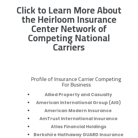
Click to Learn More About
the Heirloom Insurance
Center Network of
Competing National
Carriers
Profile of Insurance Carrier Competing
R
For Business
Allied Property and Casualty
American International Group (AIG)
American Modern Insurance
AmTrust International Insurance
Atlas Financial Holdings
Berkshire Hathaway GUARD Insurance