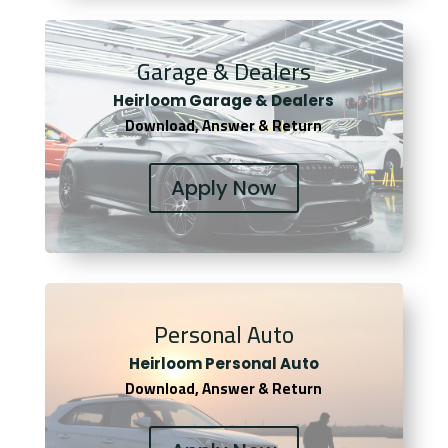
Garage & Dealers
Heirloom Garage & Dealers
Download, Answer & Return
Apply Now
Personal Auto
Heirloom Personal Auto
Download, Answer & Return