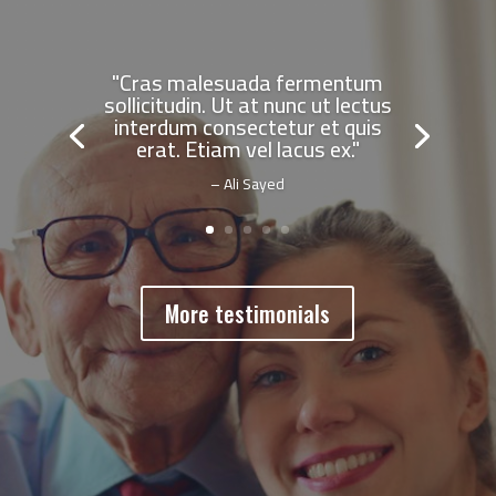
"Cras malesuada fermentum
sollicitudin. Ut at nunc ut lectus
interdum consectetur et quis
erat. Etiam vel lacus ex."
– Ali Sayed
More testimonials