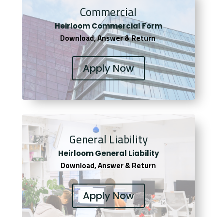
Commercial
Heirloom Co
mmercial Form
Download, Answer & Return
Apply Now
General Liability
Heirloom General Liability
Download, Answer & Return
Apply Now