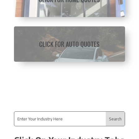
CLICK FOR AUTO QUOTES