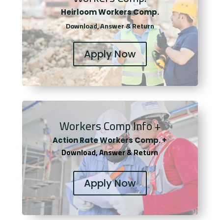
Heirloom Workers Comp.
Download, Answer & Return
Apply Now
Workers Comp Info +
Actio
n Rate Workers Comp. +
Download, Answer & Return
Apply Now