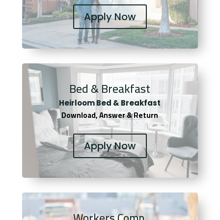
Apply Now
Bed & Breakfast
Heirloom Bed & Breakfast
Download, Answer & Return
Apply Now
Workers Comp.