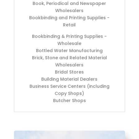
Book, Periodical and Newspaper
Wholesalers
Bookbinding and Printing Supplies -
Retail
Bookbinding & Printing Supplies -
Wholesale
Bottled Water Manufacturing
Brick, Stone and Related Material
Wholesalers
Bridal Stores
Building Material Dealers
Business Service Centers (including
Copy Shops)
Butcher Shops