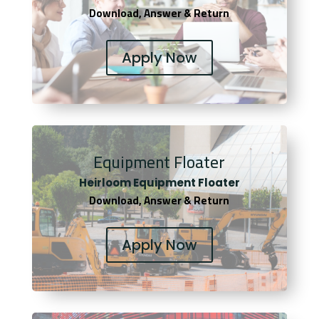
Download, Answer & Return
Apply Now
Equipment Floater
Heirloom Equipment Floater
Download, Answer & Return
Apply Now