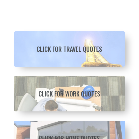
CLICK FOR TRAVEL QUOTES
CLICK FOR WORK QUOTES
CLICK FOR HOME QUOTES