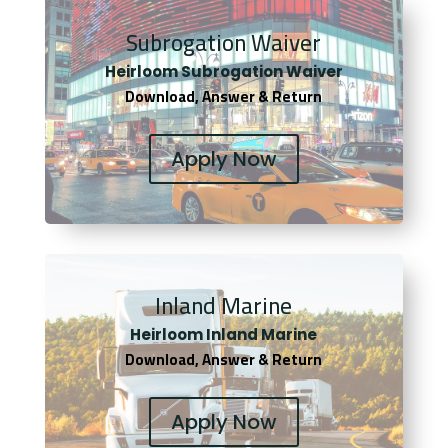
Subrogation Waiver
Heirloom Subrogation Waiver
Download, Answer & Return
Apply Now
Inland Marine
Heirloom Inland Marine
Download, Answer & Return
Apply Now