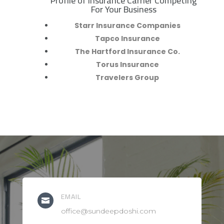
Profile of Insurance Carrier Competing
R
For Your Business
Starr Insurance Companies
Tapco Insurance
The Hartford Insurance Co.
Torus Insurance
Travelers Group
EMAIL

office@sundeepdoshi.com