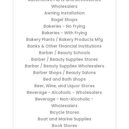
Wholesalers
Awning Installation
Bagel Shops
Bakeries - No Frying
Bakeries - With Frying
Bakery Plants / Bakery Products Mfg
Banks & Other Financial Institutions
Barber / Beauty Schools
Barber / Beauty Supplies Stores
Barber / Beauty Supplies Wholesalers
Barber Shops / Beauty Salons
Bed and Bath Shops
Beer, Wine, and Liquor Stores
Beverage - Alcoholic - Wholesalers
Beverage - Non-Alcoholic -
Wholesalers
Bicycle Stores
Boat and Marine Supplies
Book Stores