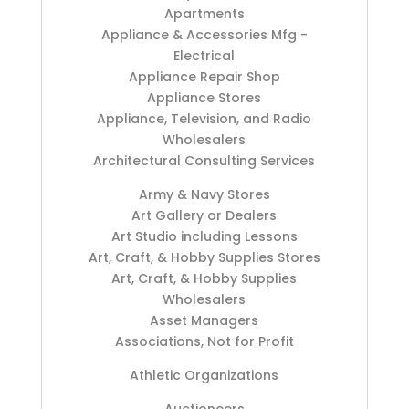
Apartments
Appliance & Accessories Mfg -
Electrical
Appliance Repair Shop
Appliance Stores
Appliance, Television, and Radio
Wholesalers
Architectural Consulting Services
Army & Navy Stores
Art Gallery or Dealers
Art Studio including Lessons
Art, Craft, & Hobby Supplies Stores
Art, Craft, & Hobby Supplies
Wholesalers
Asset Managers
Associations, Not for Profit
Athletic Organizations