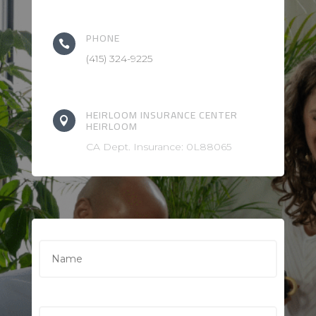
PHONE

(415) 324-9225
HEIRLOOM INSURANCE CENTER

HEIRLOOM
CA Dept. Insurance: 0L88065