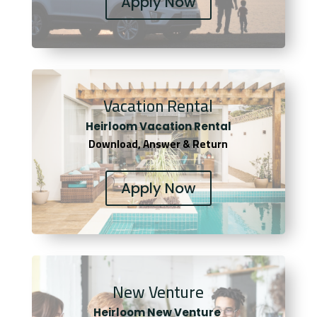
Apply Now
Vacation Rental
Heirloom Vacation Rental
Download, Answer & Return
Apply Now
New Venture
Heirloom New Venture