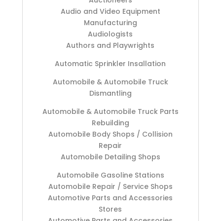
Auctioneers
Audio and Video Equipment
Manufacturing
Audiologists
Authors and Playwrights
Automatic Sprinkler Insallation
Automobile & Automobile Truck
Dismantling
Automobile & Automobile Truck Parts
Rebuilding
Automobile Body Shops / Collision
Repair
Automobile Detailing Shops
Automobile Gasoline Stations
Automobile Repair / Service Shops
Automotive Parts and Accessories
Stores
Automotive Parts and Accessories