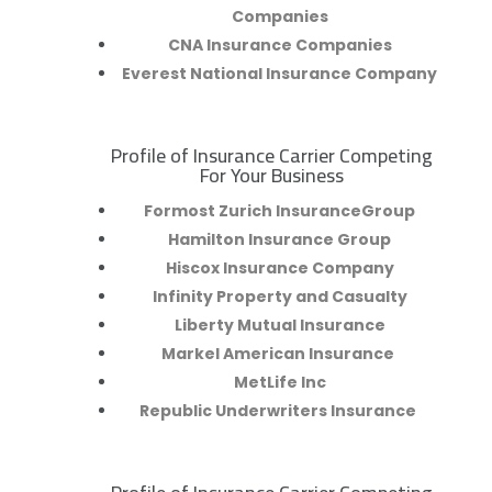
Companies
CNA Insurance Companies
Everest National Insurance Company
Profile of Insurance Carrier Competing
R
For Your Business
Formost Zurich InsuranceGroup
Hamilton Insurance Group
Hiscox Insurance Company
Infinity Property and Casualty
Liberty Mutual Insurance
Markel American Insurance
MetLife Inc
Republic Underwriters Insurance