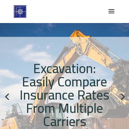
Excavation:
Easily Compare
Insurance Rates
From Multiple
Carriers