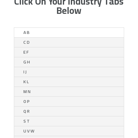
Click On Your Industry Tabs
Below
A B
C D
E F
G H
I J
K L
M N
O P
Q R
S T
U V W