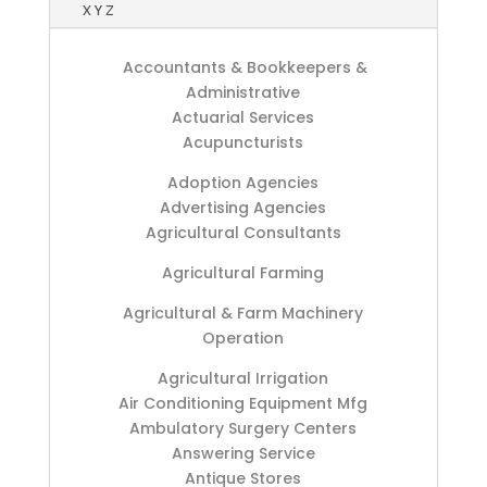
X Y Z
Accountants & Bookkeepers &
Administrative
Actuarial Services
Acupuncturists
Adoption Agencies
Advertising Agencies
Agricultural Consultants
Agricultural Farming
Agricultural & Farm Machinery
Operation
Agricultural Irrigation
Air Conditioning Equipment Mfg
Ambulatory Surgery Centers
Answering Service
Antique Stores