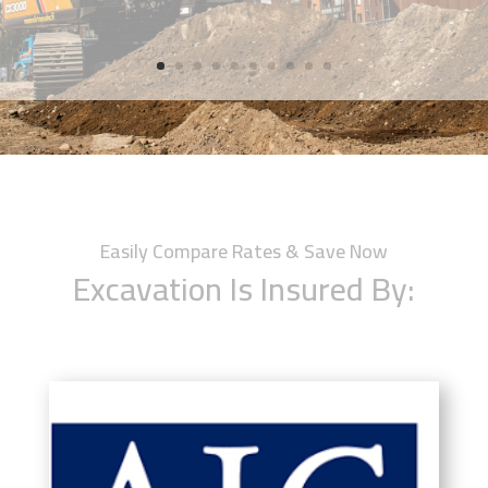
Easily Compare Rates & Save Now
Excavation Is Insured By: