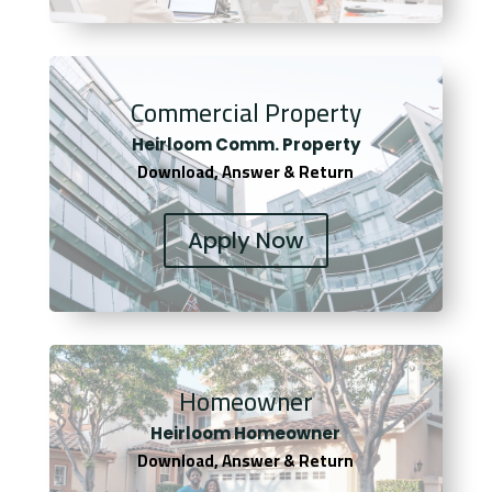
Commercial Property
Heirloom Comm. Property
Download, Answer & Return
Apply Now
Homeowner
Heirloom Homeowner
Download, Answer & Return