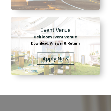
Event Venue
Heirloom Event Venue
Download, Answer & Return
Apply Now