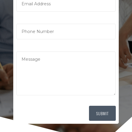
SUBMIT