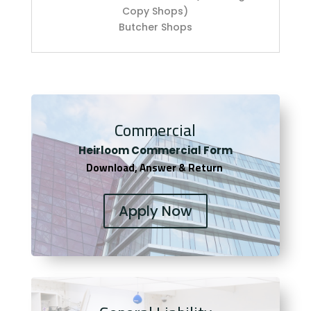
Copy Shops)
Butcher Shops
Commercial
Heirloom Co
mmercial Form
Download, Answer & Return
Apply Now