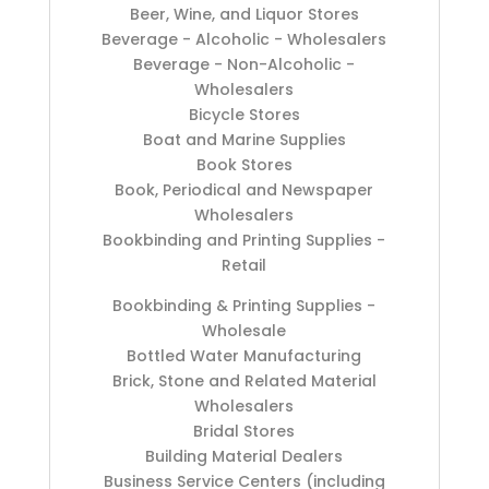
Beer, Wine, and Liquor Stores
Beverage - Alcoholic - Wholesalers
Beverage - Non-Alcoholic -
Wholesalers
Bicycle Stores
Boat and Marine Supplies
Book Stores
Book, Periodical and Newspaper
Wholesalers
Bookbinding and Printing Supplies -
Retail
Bookbinding & Printing Supplies -
Wholesale
Bottled Water Manufacturing
Brick, Stone and Related Material
Wholesalers
Bridal Stores
Building Material Dealers
Business Service Centers (including