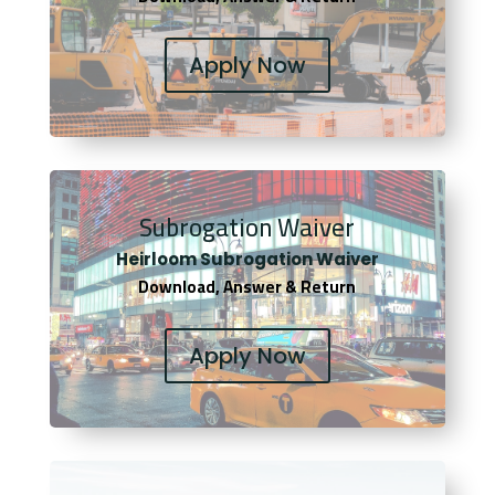
Apply Now
Subrogation Waiver
Heirloom Subrogation Waiver
Download, Answer & Return
Apply Now