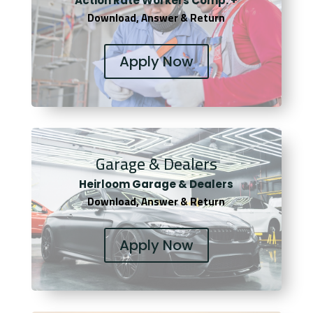
Actio
n Rate Workers Comp. +
Download, Answer & Return
Apply Now
Garage & Dealers
Heirloom Garage & Dealers
Download, Answer & Return
Apply Now