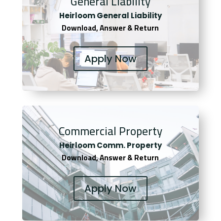
General Liability
Heirloom General Liability
Download, Answer & Return
Apply Now
Commercial Property
Heirloom Comm. Property
Download, Answer & Return
Apply Now