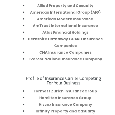
Allied Property and Casualty
American International Group (AIG)
American Modern Insurance
AmTrust International Insurance
Atlas Financial Holdings
Berkshire Hathaway GUARD Insurance
Companies
CNA Insurance Companies
Everest National Insurance Company
Profile of Insurance Carrier Competing
R
For Your Business
Formost Zurich InsuranceGroup
Hamilton Insurance Group
Hiscox Insurance Company
Infinity Property and Casualty