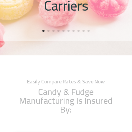
Carriers
Easily Compare Rates & Save Now
Candy & Fudge
Manufacturing Is Insured
By: