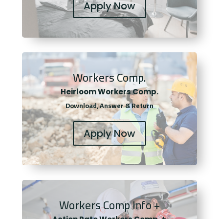
Apply Now
Workers Comp.
Heirloom Workers Comp.
Download, Answer & Return
Apply Now
Workers Comp Info +