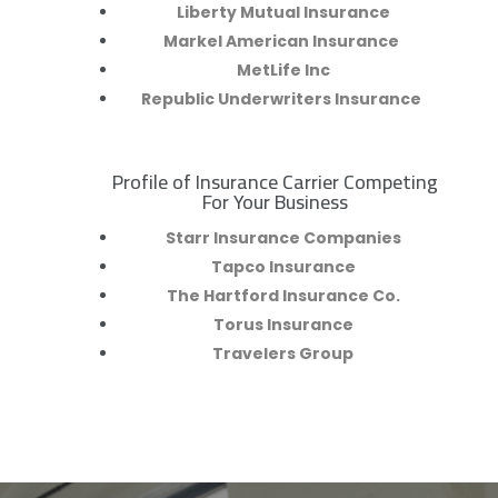
Liberty Mutual Insurance
Markel American Insurance
MetLife Inc
Republic Underwriters Insurance
Profile of Insurance Carrier Competing
R
For Your Business
Starr Insurance Companies
Tapco Insurance
The Hartford Insurance Co.
Torus Insurance
Travelers Group