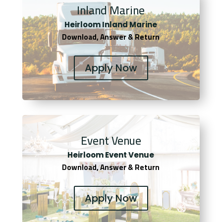
Inland Marine
Heirloom Inland Marine
Download, Answer & Return
Apply Now
Event Venue
Heirloom Event Venue
Download, Answer & Return
Apply Now