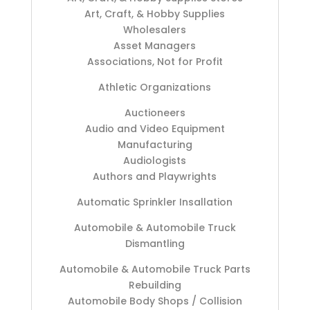
Art, Craft, & Hobby Supplies
Wholesalers
Asset Managers
Associations, Not for Profit
Athletic Organizations
Auctioneers
Audio and Video Equipment
Manufacturing
Audiologists
Authors and Playwrights
Automatic Sprinkler Insallation
Automobile & Automobile Truck
Dismantling
Automobile & Automobile Truck Parts
Rebuilding
Automobile Body Shops / Collision