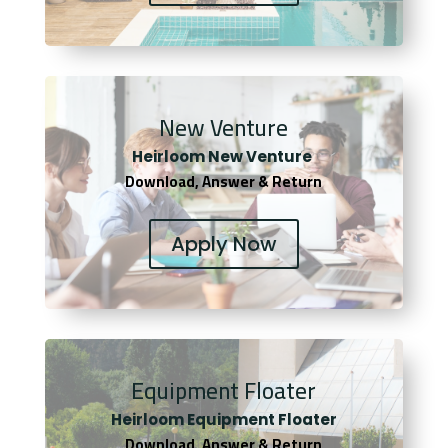
New Venture
Heirloom New Venture
Download, Answer & Return
Apply Now
Equipment Floater
Heirloom Equipment Floater
Download, Answer & Return