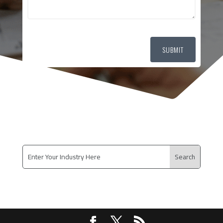
SUBMIT