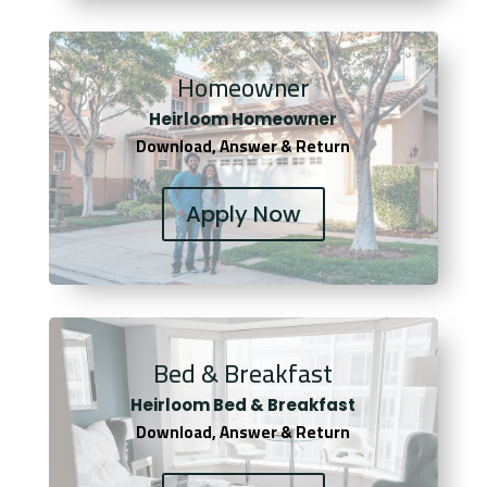
Homeowner
Heirloom Homeowner
Download, Answer & Return
Apply Now
Bed & Breakfast
Heirloom Bed & Breakfast
Download, Answer & Return