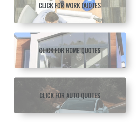
CLICK FOR WORK QUOTES
CLICK FOR HOME QUOTES
CLICK FOR AUTO QUOTES