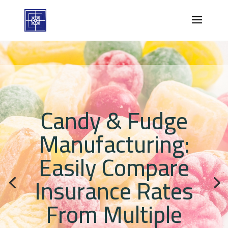
Candy & Fudge
Manufacturing:
Easily Compare
Insurance Rates
From Multiple