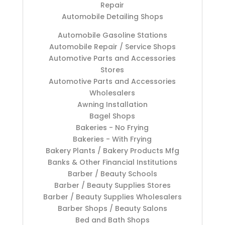
Repair
Automobile Detailing Shops
Automobile Gasoline Stations
Automobile Repair / Service Shops
Automotive Parts and Accessories
Stores
Automotive Parts and Accessories
Wholesalers
Awning Installation
Bagel Shops
Bakeries - No Frying
Bakeries - With Frying
Bakery Plants / Bakery Products Mfg
Banks & Other Financial Institutions
Barber / Beauty Schools
Barber / Beauty Supplies Stores
Barber / Beauty Supplies Wholesalers
Barber Shops / Beauty Salons
Bed and Bath Shops