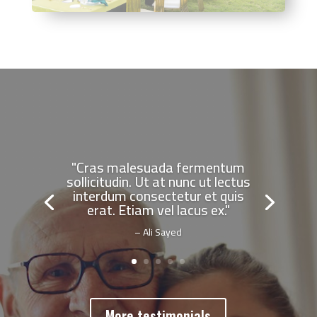
"Cras malesuada fermentum
sollicitudin. Ut at nunc ut lectus
interdum consectetur et quis
erat. Etiam vel lacus ex."
– Ali Sayed
More testimonials