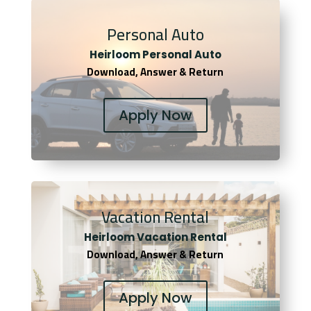
Personal Auto
Heirloom Personal Auto
Download, Answer & Return
Apply Now
Vacation Rental
Heirloom Vacation Rental
Download, Answer & Return
Apply Now