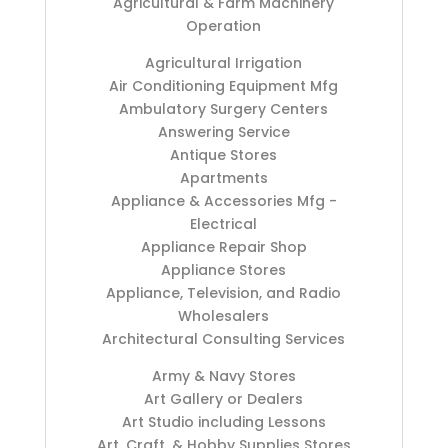
Agricultural & Farm Machinery
Operation
Agricultural Irrigation
Air Conditioning Equipment Mfg
Ambulatory Surgery Centers
Answering Service
Antique Stores
Apartments
Appliance & Accessories Mfg -
Electrical
Appliance Repair Shop
Appliance Stores
Appliance, Television, and Radio
Wholesalers
Architectural Consulting Services
Army & Navy Stores
Art Gallery or Dealers
Art Studio including Lessons
Art, Craft, & Hobby Supplies Stores