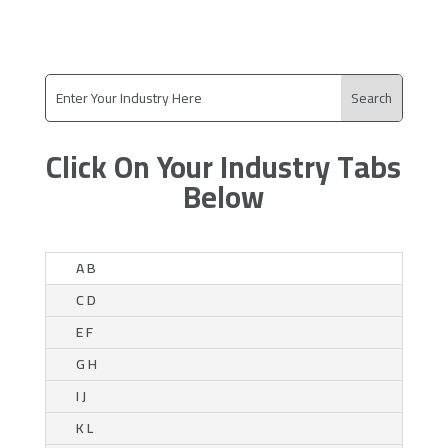
Click On Your Industry Tabs
Below
A B
C D
E F
G H
I J
K L