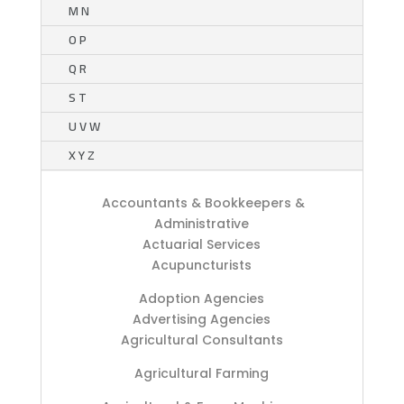
M N
O P
Q R
S T
U V W
X Y Z
Accountants & Bookkeepers &
Administrative
Actuarial Services
Acupuncturists
Adoption Agencies
Advertising Agencies
Agricultural Consultants
Agricultural Farming