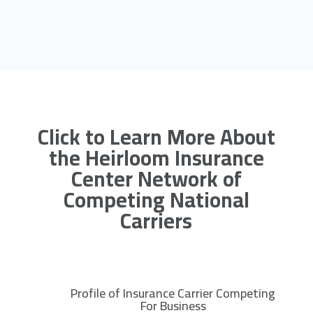
Click to Learn More About
the Heirloom Insurance
Center Network of
Competing National
Carriers
Profile of Insurance Carrier Competing
R
For Business