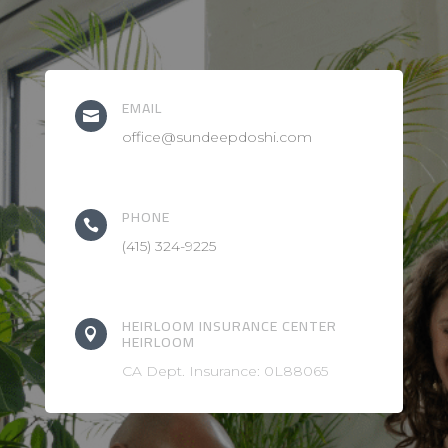
EMAIL

office@sundeepdoshi.com
PHONE

(415) 324-9225
HEIRLOOM INSURANCE CENTER

HEIRLOOM
CA Dept. Insurance: 0L88065