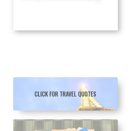
CLICK FOR TRAVEL QUOTES