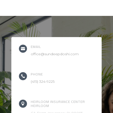
EMAIL

office@sundeepdoshi.com
PHONE

(415) 324-9225
HEIRLOOM INSURANCE CENTER

HEIRLOOM
CA Dept. Insurance: 0L88065