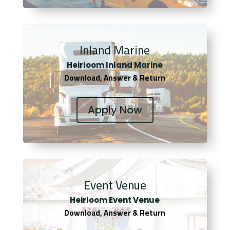
Inland Marine
Heirloom Inland Marine
Download, Answer & Return
Apply Now
Event Venue
Heirloom Event Venue
Download, Answer & Return