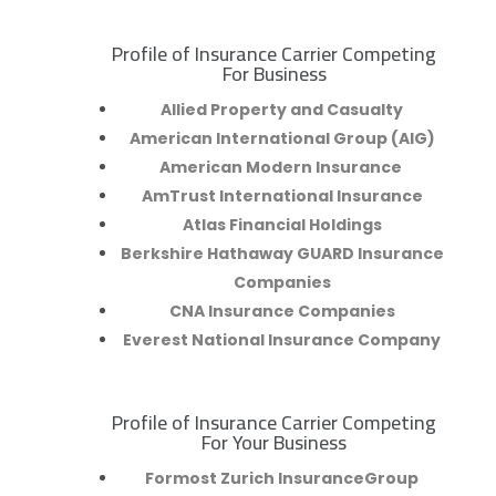
Profile of Insurance Carrier Competing
R
For Business
Allied Property and Casualty
American International Group (AIG)
American Modern Insurance
AmTrust International Insurance
Atlas Financial Holdings
Berkshire Hathaway GUARD Insurance
Companies
CNA Insurance Companies
Everest National Insurance Company
Profile of Insurance Carrier Competing
R
For Your Business
Formost Zurich InsuranceGroup