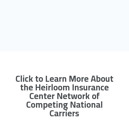
Click to Learn More About
the Heirloom Insurance
Center Network of
Competing National
Carriers