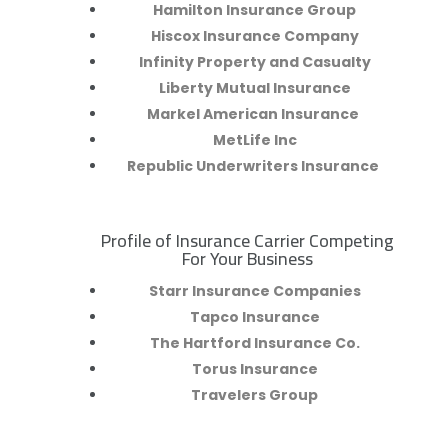
Hamilton Insurance Group
Hiscox Insurance Company
Infinity Property and Casualty
Liberty Mutual Insurance
Markel American Insurance
MetLife Inc
Republic Underwriters Insurance
Profile of Insurance Carrier Competing
R
For Your Business
Starr Insurance Companies
Tapco Insurance
The Hartford Insurance Co.
Torus Insurance
Travelers Group