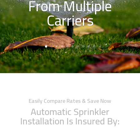
From Multiple
Carriers
Easily Compare Rates & Save Now
Automatic Sprinkler
Installation Is Insured By: