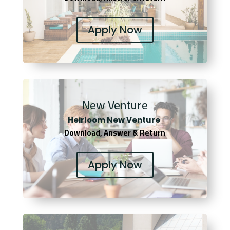
Apply Now
New Venture
Heirloom New Venture
Download, Answer & Return
Apply Now