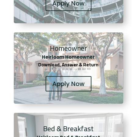
Apply Now
Homeowner
Heirloom Homeowner
Download, Answer & Return
Apply Now
Bed & Breakfast