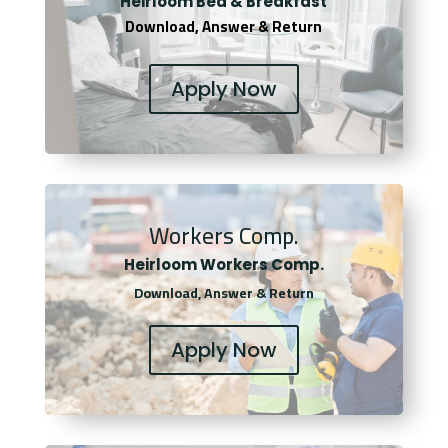
Heirloom Bed & Breakfast
Download, Answer & Return
Apply Now
Workers Comp.
Heirloom Workers Comp.
Download, Answer & Return
Apply Now