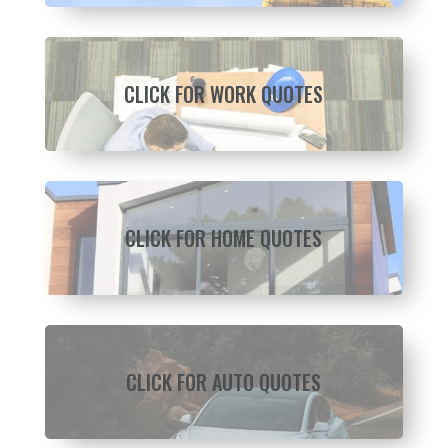
CLICK FOR WORK QUOTES
CLICK FOR HOME QUOTES
CLICK FOR AUTO QUOTES