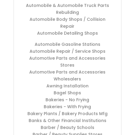
Automobile & Automobile Truck Parts
Rebuilding
Automobile Body Shops / Collision
Repair
Automobile Detailing Shops
Automobile Gasoline Stations
Automobile Repair / Service Shops
Automotive Parts and Accessories
Stores
Automotive Parts and Accessories
Wholesalers
Awning Installation
Bagel Shops
Bakeries - No Frying
Bakeries - With Frying
Bakery Plants / Bakery Products Mfg
Banks & Other Financial Institutions
Barber / Beauty Schools
Barber / Beauty Supplies Stores