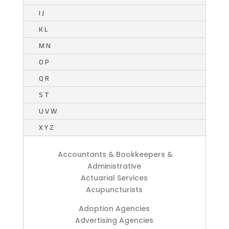
I J
K L
M N
O P
Q R
S T
U V W
X Y Z
Accountants & Bookkeepers &
Administrative
Actuarial Services
Acupuncturists
Adoption Agencies
Advertising Agencies