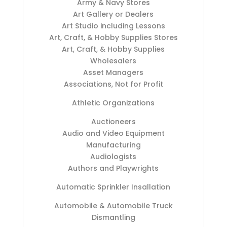
Army & Navy Stores
Art Gallery or Dealers
Art Studio including Lessons
Art, Craft, & Hobby Supplies Stores
Art, Craft, & Hobby Supplies
Wholesalers
Asset Managers
Associations, Not for Profit
Athletic Organizations
Auctioneers
Audio and Video Equipment
Manufacturing
Audiologists
Authors and Playwrights
Automatic Sprinkler Insallation
Automobile & Automobile Truck
Dismantling