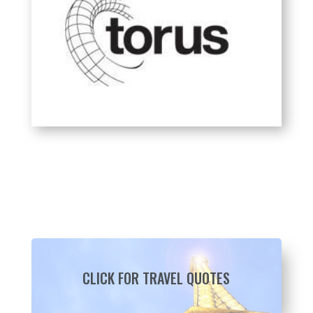
CLICK FOR TRAVEL QUOTES