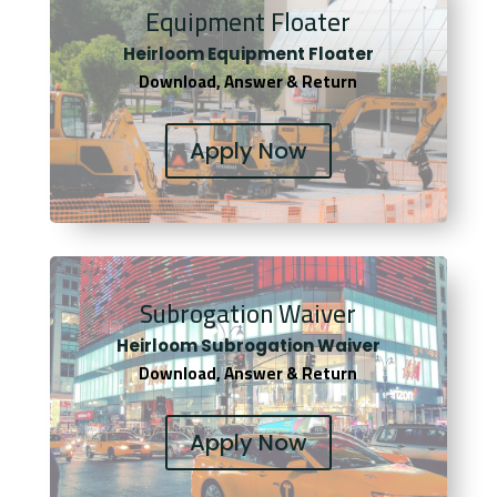
Equipment Floater
Heirloom Equipment Floater
Download, Answer & Return
Apply Now
Subrogation Waiver
Heirloom Subrogation Waiver
Download, Answer & Return
Apply Now