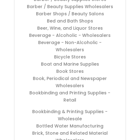
Barber / Beauty Supplies Wholesalers
Barber Shops / Beauty Salons
Bed and Bath Shops
Beer, Wine, and Liquor Stores
Beverage - Alcoholic - Wholesalers
Beverage - Non-Alcoholic -
Wholesalers
Bicycle Stores
Boat and Marine Supplies
Book Stores
Book, Periodical and Newspaper
Wholesalers
Bookbinding and Printing Supplies -
Retail
Bookbinding & Printing Supplies -
Wholesale
Bottled Water Manufacturing
Brick, Stone and Related Material