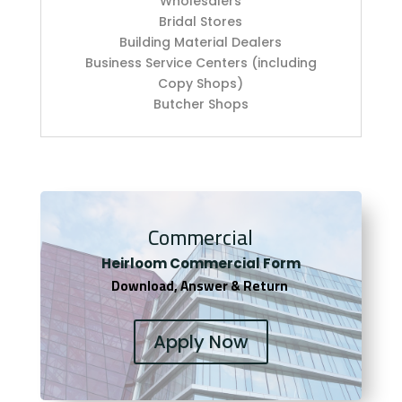
Wholesalers
Bridal Stores
Building Material Dealers
Business Service Centers (including
Copy Shops)
Butcher Shops
Commercial
Heirloom Co
mmercial Form
Download, Answer & Return
Apply Now