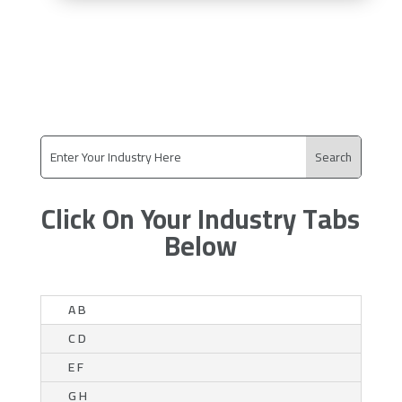
Click On Your Industry Tabs
Below
A B
C D
E F
G H