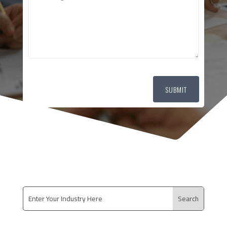
SUBMIT