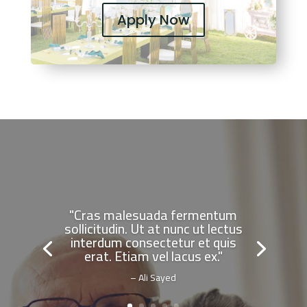
Apply Now
"Cras malesuada fermentum
sollicitudin. Ut at nunc ut lectus
interdum consectetur et quis
erat. Etiam vel lacus ex."
– Ali Sayed