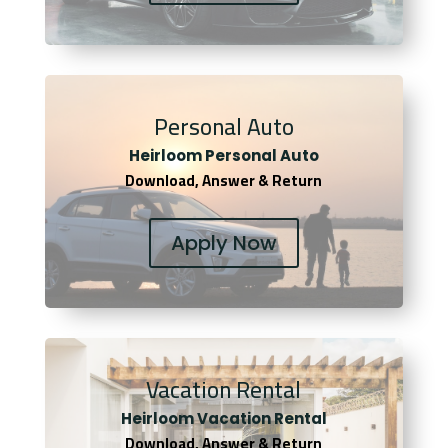
Personal Auto
Heirloom Personal Auto
Download, Answer & Return
Apply Now
Vacation Rental
Heirloom Vacation Rental
Download, Answer & Return