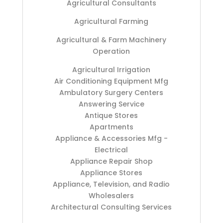
Agricultural Consultants
Agricultural Farming
Agricultural & Farm Machinery
Operation
Agricultural Irrigation
Air Conditioning Equipment Mfg
Ambulatory Surgery Centers
Answering Service
Antique Stores
Apartments
Appliance & Accessories Mfg -
Electrical
Appliance Repair Shop
Appliance Stores
Appliance, Television, and Radio
Wholesalers
Architectural Consulting Services