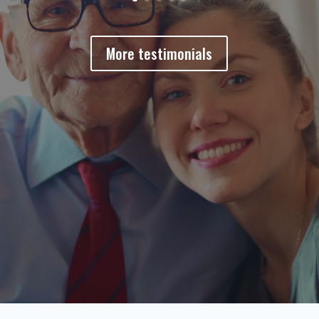
More testimonials