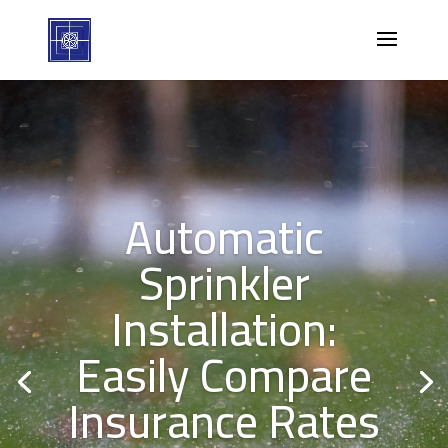
Automatic
Sprinkler
Installation:
Easily Compare
Insurance Rates