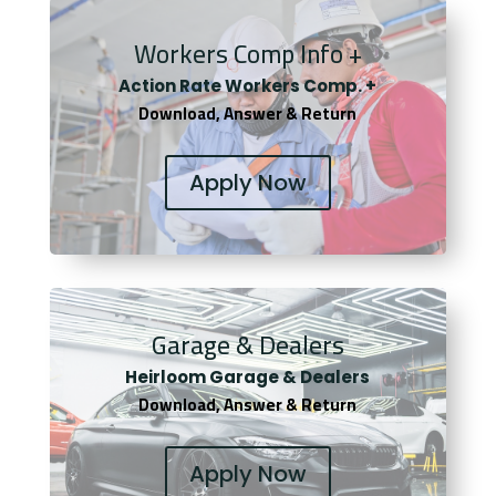
Workers Comp Info +
Actio
n Rate Workers Comp. +
Download, Answer & Return
Apply Now
Garage & Dealers
Heirloom Garage & Dealers
Download, Answer & Return
Apply Now