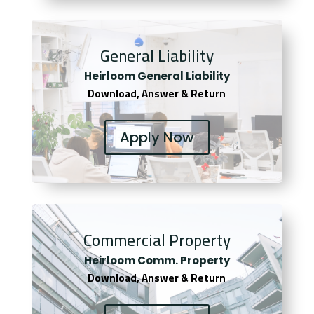
General Liability
Heirloom General Liability
Download, Answer & Return
Apply Now
Commercial Property
Heirloom Comm. Property
Download, Answer & Return