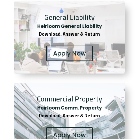
General Liability
Heirloom General Liability
Download, Answer & Return
Apply Now
Commercial Property
Heirloom Comm. Property
Download, Answer & Return
Apply Now