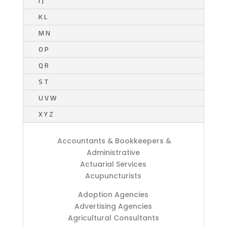
I J
K L
M N
O P
Q R
S T
U V W
X Y Z
Accountants & Bookkeepers &
Administrative
Actuarial Services
Acupuncturists
Adoption Agencies
Advertising Agencies
Agricultural Consultants