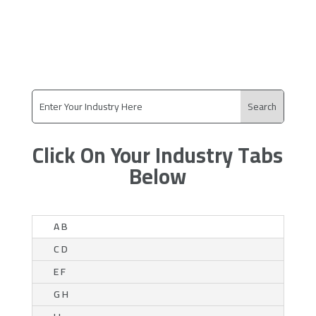
Click On Your Industry Tabs
Below
A B
C D
E F
G H