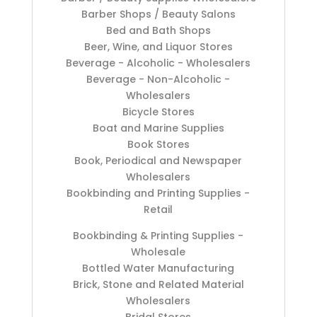
Barber Shops / Beauty Salons
Bed and Bath Shops
Beer, Wine, and Liquor Stores
Beverage - Alcoholic - Wholesalers
Beverage - Non-Alcoholic -
Wholesalers
Bicycle Stores
Boat and Marine Supplies
Book Stores
Book, Periodical and Newspaper
Wholesalers
Bookbinding and Printing Supplies -
Retail
Bookbinding & Printing Supplies -
Wholesale
Bottled Water Manufacturing
Brick, Stone and Related Material
Wholesalers
Bridal Stores