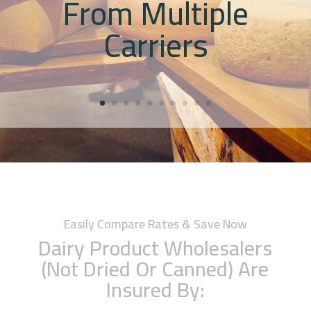
From Multiple
Carriers
Easily Compare Rates & Save Now
Dairy Product Wholesalers
(Not Dried Or Canned) Are
Insured By: