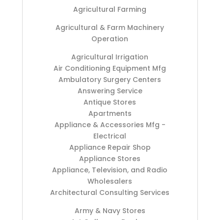
Agricultural Farming
Agricultural & Farm Machinery
Operation
Agricultural Irrigation
Air Conditioning Equipment Mfg
Ambulatory Surgery Centers
Answering Service
Antique Stores
Apartments
Appliance & Accessories Mfg -
Electrical
Appliance Repair Shop
Appliance Stores
Appliance, Television, and Radio
Wholesalers
Architectural Consulting Services
Army & Navy Stores