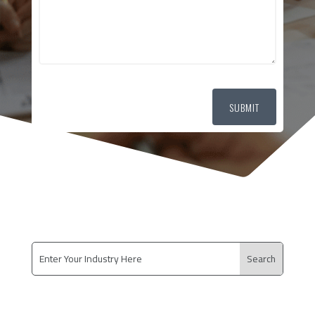
SUBMIT