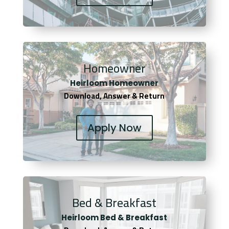
Homeowner
Heirloom Homeowner
Download, Answer & Return
Apply Now
Bed & Breakfast
Heirloom Bed & Breakfast