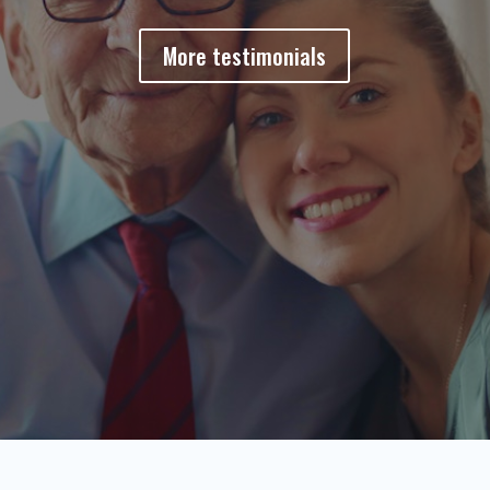
More testimonials