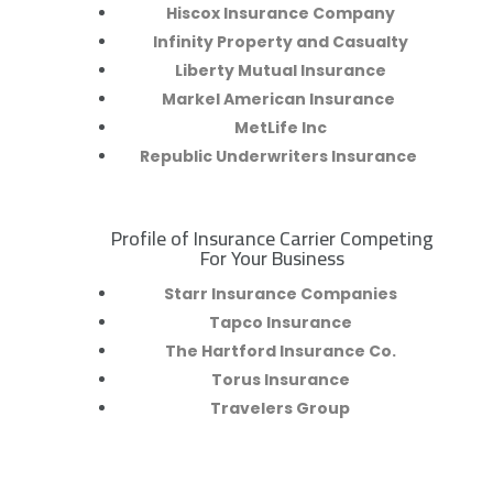
Hiscox Insurance Company
Infinity Property and Casualty
Liberty Mutual Insurance
Markel American Insurance
MetLife Inc
Republic Underwriters Insurance
Profile of Insurance Carrier Competing
R
For Your Business
Starr Insurance Companies
Tapco Insurance
The Hartford Insurance Co.
Torus Insurance
Travelers Group