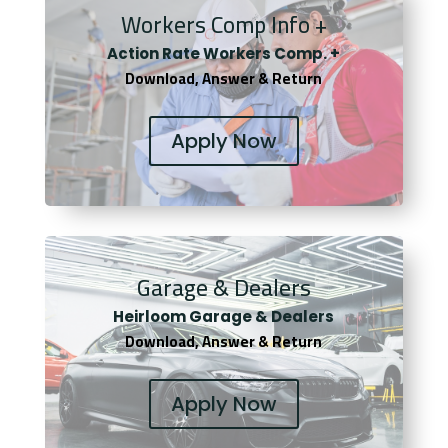
Workers Comp Info +
Actio
n Rate Workers Comp. +
Download, Answer & Return
Apply Now
Garage & Dealers
Heirloom Garage & Dealers
Download, Answer & Return
Apply Now