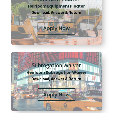
Heirloom Equipment Floater
Download, Answer & Return
Apply Now
Subrogation Waiver
Heirloom Subrogation Waiver
Download, Answer & Return
Apply Now