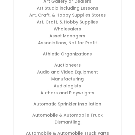
Art Gallery or Dealers
Art Studio including Lessons
Art, Craft, & Hobby Supplies Stores
Art, Craft, & Hobby Supplies
Wholesalers
Asset Managers
Associations, Not for Profit
Athletic Organizations
Auctioneers
Audio and Video Equipment
Manufacturing
Audiologists
Authors and Playwrights
Automatic Sprinkler Insallation
Automobile & Automobile Truck
Dismantling
Automobile & Automobile Truck Parts