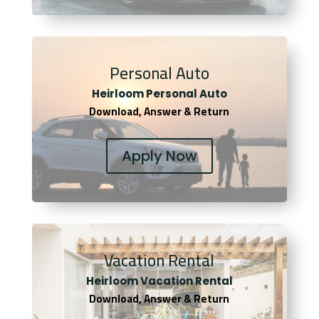
Personal Auto
Heirloom Personal Auto
Download, Answer & Return
Apply Now
Vacation Rental
Heirloom Vacation Rental
Download, Answer & Return