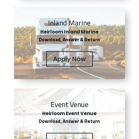
Inland Marine
Heirloom Inland Marine
Download, Answer & Return
Apply Now
Event Venue
Heirloom Event Venue
Download, Answer & Return