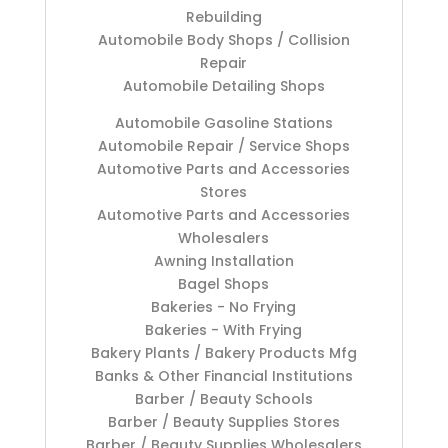
Rebuilding
Automobile Body Shops / Collision
Repair
Automobile Detailing Shops
Automobile Gasoline Stations
Automobile Repair / Service Shops
Automotive Parts and Accessories
Stores
Automotive Parts and Accessories
Wholesalers
Awning Installation
Bagel Shops
Bakeries - No Frying
Bakeries - With Frying
Bakery Plants / Bakery Products Mfg
Banks & Other Financial Institutions
Barber / Beauty Schools
Barber / Beauty Supplies Stores
Barber / Beauty Supplies Wholesalers