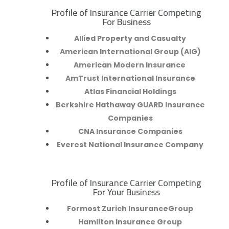
Profile of Insurance Carrier Competing
R
For Business
Allied Property and Casualty
American International Group (AIG)
American Modern Insurance
AmTrust International Insurance
Atlas Financial Holdings
Berkshire Hathaway GUARD Insurance
Companies
CNA Insurance Companies
Everest National Insurance Company
Profile of Insurance Carrier Competing
R
For Your Business
Formost Zurich InsuranceGroup
Hamilton Insurance Group