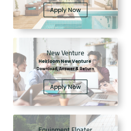
Apply Now
New Venture
Heirloom New Venture
Download, Answer & Return
Apply Now
Equipment Floater