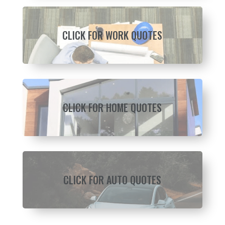
CLICK FOR WORK QUOTES
CLICK FOR HOME QUOTES
CLICK FOR AUTO QUOTES