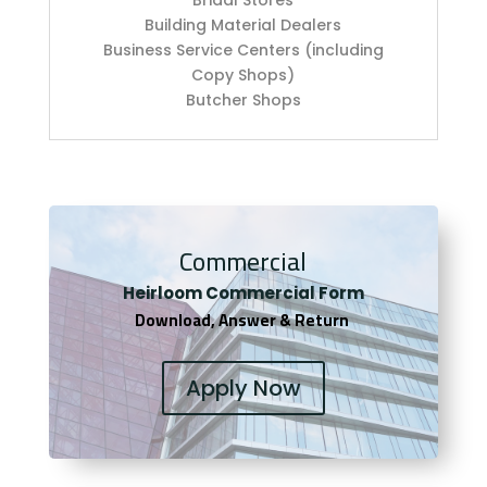
Building Material Dealers
Business Service Centers (including
Copy Shops)
Butcher Shops
Commercial
Heirloom Co
mmercial Form
Download, Answer & Return
Apply Now