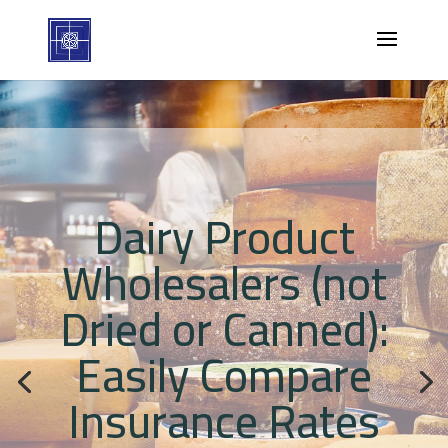
Dairy Product
Wholesalers (not
Dried or Canned):
Easily Compare
Insurance Rates