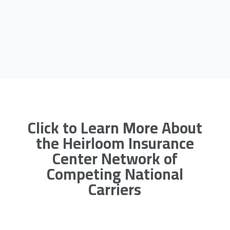
Click to Learn More About
the Heirloom Insurance
Center Network of
Competing National
Carriers