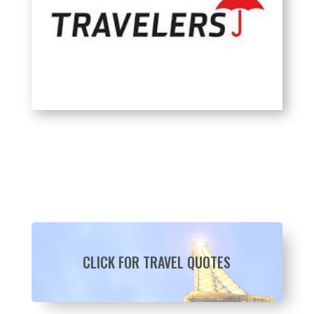
CLICK FOR TRAVEL QUOTES