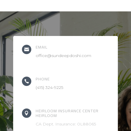
EMAIL

office@sundeepdoshi.com
PHONE

(415) 324-9225
HEIRLOOM INSURANCE CENTER

HEIRLOOM
CA Dept. Insurance: 0L88065