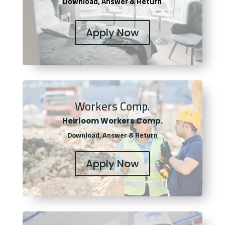
Download, Answer & Return
Apply Now
Workers Comp.
Heirloom Workers Comp.
Download, Answer & Return
Apply Now