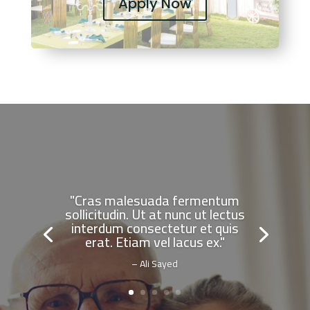
Apply Now
"Cras malesuada fermentum
sollicitudin. Ut at nunc ut lectus
interdum consectetur et quis
erat. Etiam vel lacus ex."
– Ali Sayed