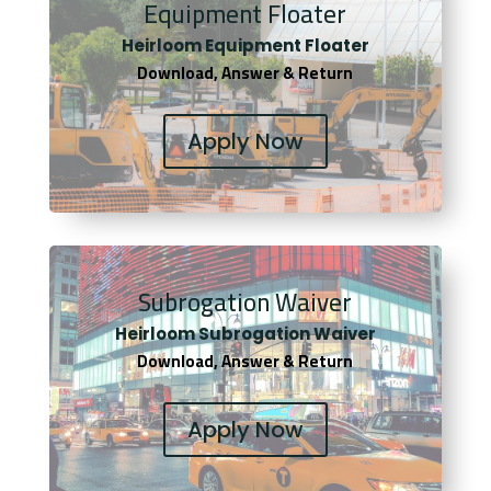
Equipment Floater
Heirloom Equipment Floater
Download, Answer & Return
Apply Now
Subrogation Waiver
Heirloom Subrogation Waiver
Download, Answer & Return
Apply Now