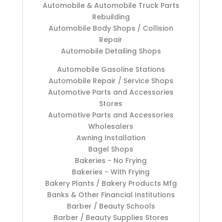
Automobile & Automobile Truck Parts
Rebuilding
Automobile Body Shops / Collision
Repair
Automobile Detailing Shops
Automobile Gasoline Stations
Automobile Repair / Service Shops
Automotive Parts and Accessories
Stores
Automotive Parts and Accessories
Wholesalers
Awning Installation
Bagel Shops
Bakeries - No Frying
Bakeries - With Frying
Bakery Plants / Bakery Products Mfg
Banks & Other Financial Institutions
Barber / Beauty Schools
Barber / Beauty Supplies Stores