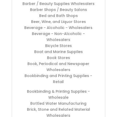
Barber / Beauty Supplies Wholesalers
Barber Shops / Beauty Salons
Bed and Bath Shops
Beer, Wine, and Liquor Stores
Beverage - Alcoholic - Wholesalers
Beverage - Non-Alcoholic -
Wholesalers
Bicycle Stores
Boat and Marine Supplies
Book Stores
Book, Periodical and Newspaper
Wholesalers
Bookbinding and Printing Supplies -
Retail
Bookbinding & Printing Supplies -
Wholesale
Bottled Water Manufacturing
Brick, Stone and Related Material
Wholesalers