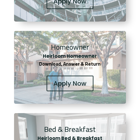
Apply Now
Homeowner
Heirloom Homeowner
Download, Answer & Return
Apply Now
Bed & Breakfast
Heirloom Bed & Breakfast