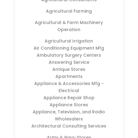
Agricultural Farming
Agricultural & Farm Machinery
Operation
Agricultural Irrigation
Air Conditioning Equipment Mfg
Ambulatory Surgery Centers
Answering Service
Antique Stores
Apartments
Appliance & Accessories Mfg -
Electrical
Appliance Repair Shop
Appliance Stores
Appliance, Television, and Radio
Wholesalers
Architectural Consulting Services
Army & Navy Stores