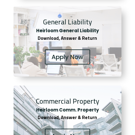
General Liability
Heirloom General Liability
Download, Answer & Return
Apply Now
Commercial Property
Heirloom Comm. Property
Download, Answer & Return