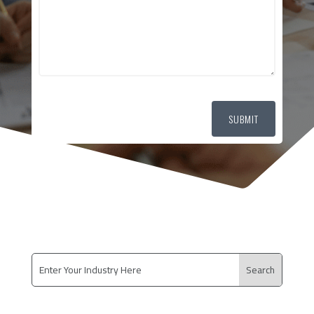
SUBMIT