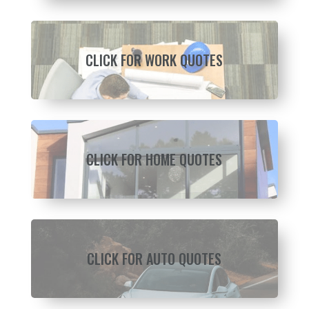
CLICK FOR WORK QUOTES
CLICK FOR HOME QUOTES
CLICK FOR AUTO QUOTES