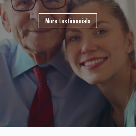
More testimonials