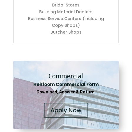
Bridal Stores
Building Material Dealers
Business Service Centers (including
Copy Shops)
Butcher Shops
Commercial
Heirloom Co
mmercial Form
Download, Answer & Return
Apply Now