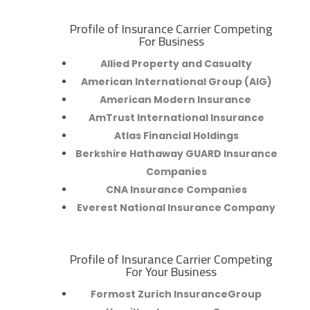
Profile of Insurance Carrier Competing
R
For Business
Allied Property and Casualty
American International Group (AIG)
American Modern Insurance
AmTrust International Insurance
Atlas Financial Holdings
Berkshire Hathaway GUARD Insurance
Companies
CNA Insurance Companies
Everest National Insurance Company
Profile of Insurance Carrier Competing
R
For Your Business
Formost Zurich InsuranceGroup