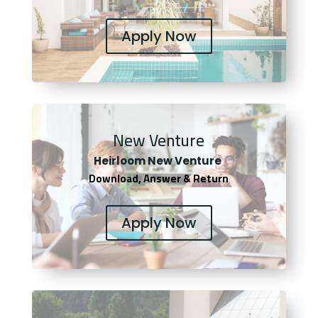
Apply Now
New Venture
Heirloom New Venture
Download, Answer & Return
Apply Now