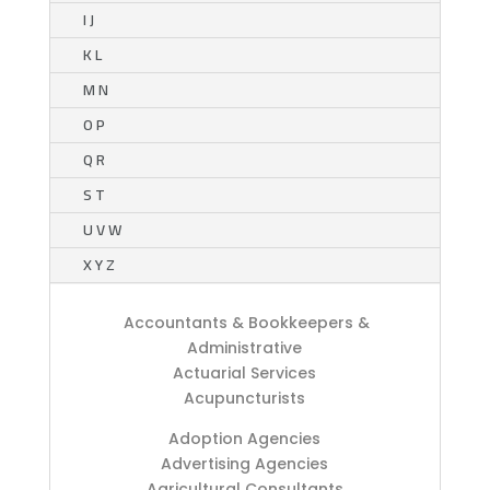
I J
K L
M N
O P
Q R
S T
U V W
X Y Z
Accountants & Bookkeepers &
Administrative
Actuarial Services
Acupuncturists
Adoption Agencies
Advertising Agencies
Agricultural Consultants