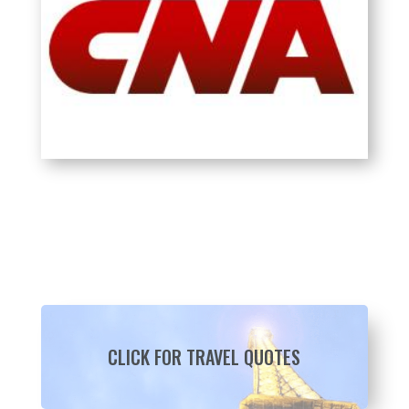
CLICK FOR TRAVEL QUOTES