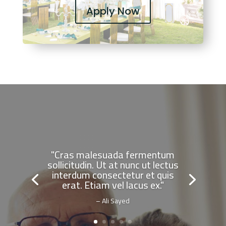
Apply Now
"Cras malesuada fermentum
sollicitudin. Ut at nunc ut lectus
interdum consectetur et quis
erat. Etiam vel lacus ex."
– Ali Sayed