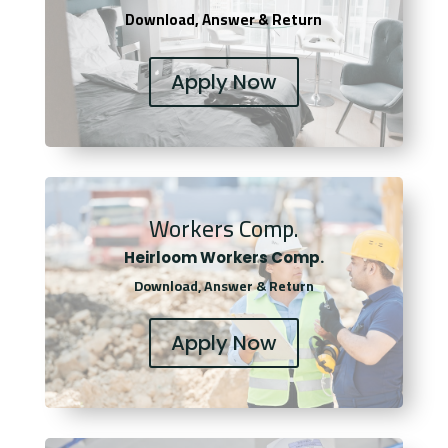
Download, Answer & Return
Apply Now
Workers Comp.
Heirloom Workers Comp.
Download, Answer & Return
Apply Now