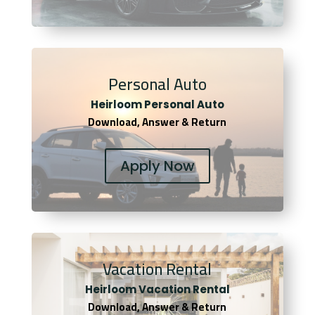
Personal Auto
Heirloom Personal Auto
Download, Answer & Return
Apply Now
Vacation Rental
Heirloom Vacation Rental
Download, Answer & Return