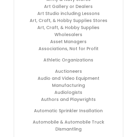
Art Gallery or Dealers
Art Studio including Lessons
Art, Craft, & Hobby Supplies Stores
Art, Craft, & Hobby Supplies
Wholesalers
Asset Managers
Associations, Not for Profit
Athletic Organizations
Auctioneers
Audio and Video Equipment
Manufacturing
Audiologists
Authors and Playwrights
Automatic Sprinkler Insallation
Automobile & Automobile Truck
Dismantling