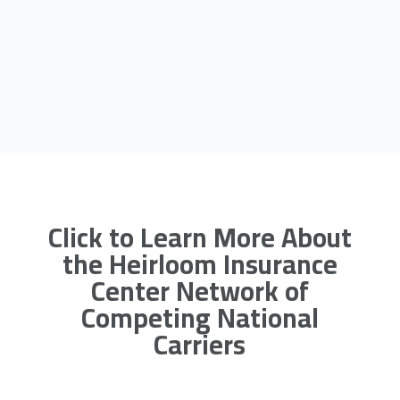
Click to Learn More About
the Heirloom Insurance
Center Network of
Competing National
Carriers