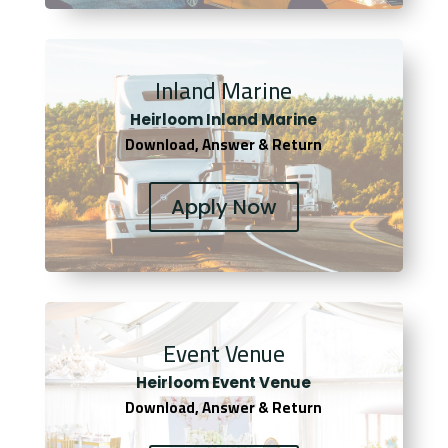
Inland Marine
Heirloom Inland Marine
Download, Answer & Return
Apply Now
Event Venue
Heirloom Event Venue
Download, Answer & Return