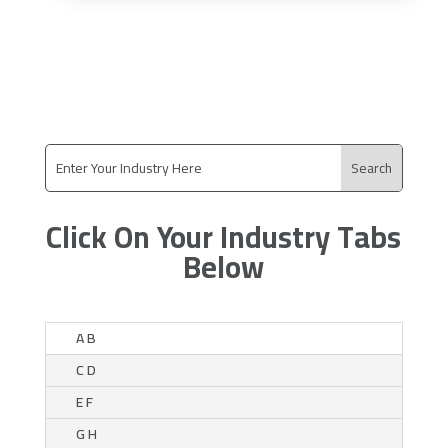
Click On Your Industry Tabs
Below
A B
C D
E F
G H