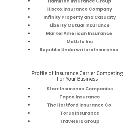
Hamilton Insurance Group
Hiscox Insurance Company
Infinity Property and Casualty
Liberty Mutual Insurance
Markel American Insurance
MetLife Inc
Republic Underwriters Insurance
Profile of Insurance Carrier Competing
R
For Your Business
Starr Insurance Companies
Tapco Insurance
The Hartford Insurance Co.
Torus Insurance
Travelers Group