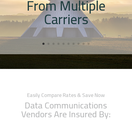
From Multiple
Carriers
Easily Compare Rates & Save Now
Data Communications
Vendors Are Insured By: