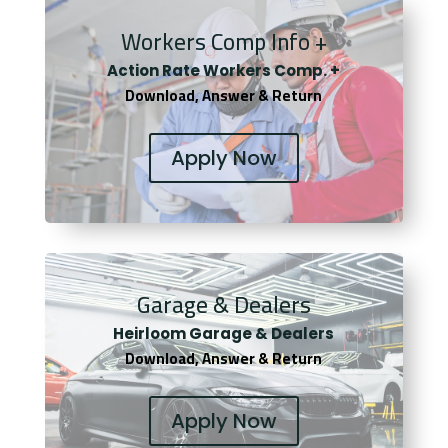
Workers Comp Info +
Actio
n Rate Workers Comp. +
Download, Answer & Return
Apply Now
Garage & Dealers
Heirloom Garage & Dealers
Download, Answer & Return
Apply Now