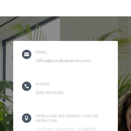
EMAIL

office@sundeepdoshi.com
PHONE

(415) 324-9225
HEIRLOOM INSURANCE CENTER

HEIRLOOM
CA Dept. Insurance: 0L88065