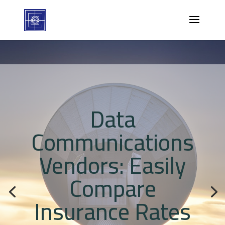
Data
Communications
Vendors: Easily
Compare
Insurance Rates