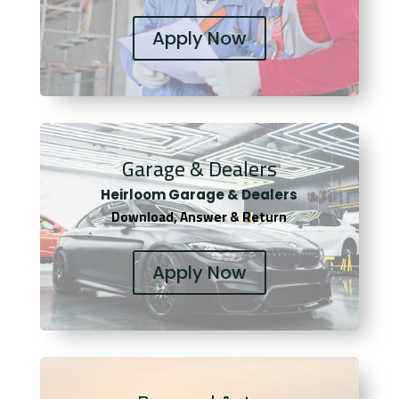
Apply Now
Garage & Dealers
Heirloom Garage & Dealers
Download, Answer & Return
Apply Now