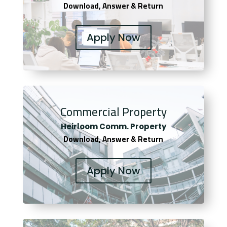
Download, Answer & Return
Apply Now
Commercial Property
Heirloom Comm. Property
Download, Answer & Return
Apply Now