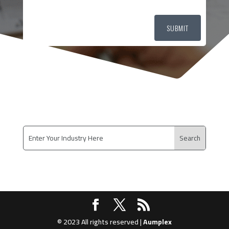
SUBMIT
© 2023 All rights reserved |
Aumplex