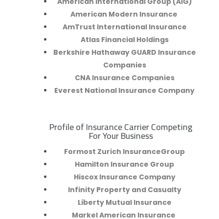
American International Group (AIG)
American Modern Insurance
AmTrust International Insurance
Atlas Financial Holdings
Berkshire Hathaway GUARD Insurance
Companies
CNA Insurance Companies
Everest National Insurance Company
Profile of Insurance Carrier Competing
R
For Your Business
Formost Zurich InsuranceGroup
Hamilton Insurance Group
Hiscox Insurance Company
Infinity Property and Casualty
Liberty Mutual Insurance
Markel American Insurance