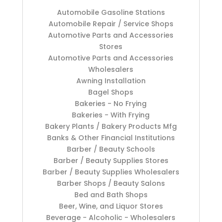
Automobile Gasoline Stations
Automobile Repair / Service Shops
Automotive Parts and Accessories
Stores
Automotive Parts and Accessories
Wholesalers
Awning Installation
Bagel Shops
Bakeries - No Frying
Bakeries - With Frying
Bakery Plants / Bakery Products Mfg
Banks & Other Financial Institutions
Barber / Beauty Schools
Barber / Beauty Supplies Stores
Barber / Beauty Supplies Wholesalers
Barber Shops / Beauty Salons
Bed and Bath Shops
Beer, Wine, and Liquor Stores
Beverage - Alcoholic - Wholesalers