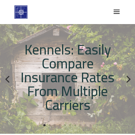
Kennels: Easily
Compare
Insurance Rates
From Multiple
Carriers