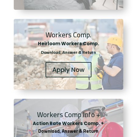
Workers Comp.
Heirloom Workers Comp.
Download, Answer & Return
Apply Now
Workers Comp Info +
Actio
n Rate Workers Comp. +
Download, Answer & Return