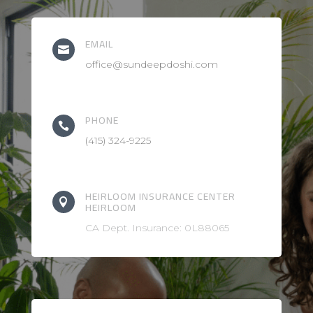
EMAIL

office@sundeepdoshi.com
PHONE

(415) 324-9225
HEIRLOOM INSURANCE CENTER

HEIRLOOM
CA Dept. Insurance: 0L88065