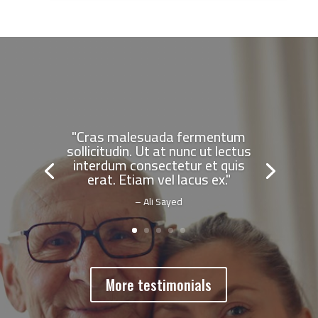
"Cras malesuada fermentum
sollicitudin. Ut at nunc ut lectus
interdum consectetur et quis
erat. Etiam vel lacus ex."
– Ali Sayed
More testimonials