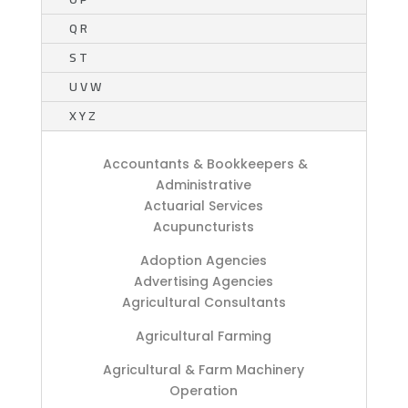
Q R
S T
U V W
X Y Z
Accountants & Bookkeepers &
Administrative
Actuarial Services
Acupuncturists
Adoption Agencies
Advertising Agencies
Agricultural Consultants
Agricultural Farming
Agricultural & Farm Machinery
Operation