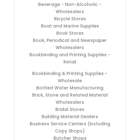
Beverage - Non-Alcoholic -
Wholesalers
Bicycle Stores
Boat and Marine Supplies
Book Stores
Book, Periodical and Newspaper
Wholesalers
Bookbinding and Printing Supplies -
Retail
Bookbinding & Printing Supplies -
Wholesale
Bottled Water Manufacturing
Brick, Stone and Related Material
Wholesalers
Bridal Stores
Building Material Dealers
Business Service Centers (including
Copy Shops)
Butcher Shops