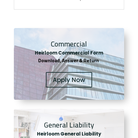
Commercial
Heirloom Co
mmercial Form
Download, Answer & Return
Apply Now
General Liability
Heirloom General Liability