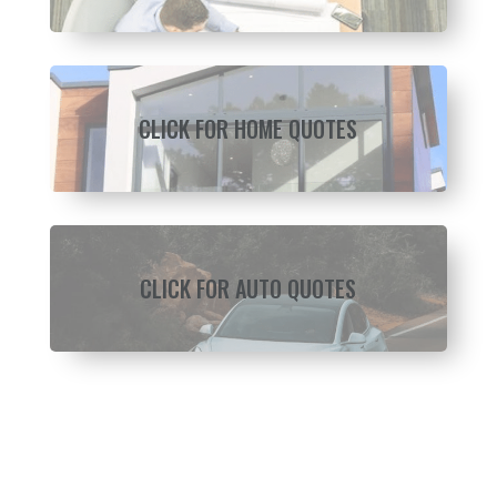
CLICK FOR HOME QUOTES
CLICK FOR AUTO QUOTES