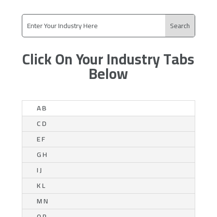
Click On Your Industry Tabs
Below
A B
C D
E F
G H
I J
K L
M N
O P