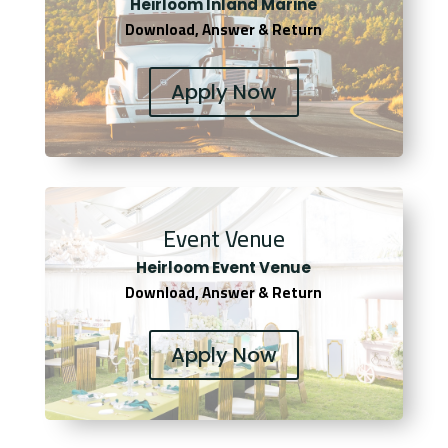
Heirloom Inland Marine
Download, Answer & Return
Apply Now
Event Venue
Heirloom Event Venue
Download, Answer & Return
Apply Now