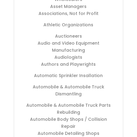
Asset Managers
Associations, Not for Profit
Athletic Organizations
Auctioneers
Audio and Video Equipment
Manufacturing
Audiologists
Authors and Playwrights
Automatic Sprinkler Insallation
Automobile & Automobile Truck
Dismantling
Automobile & Automobile Truck Parts
Rebuilding
Automobile Body Shops / Collision
Repair
Automobile Detailing Shops