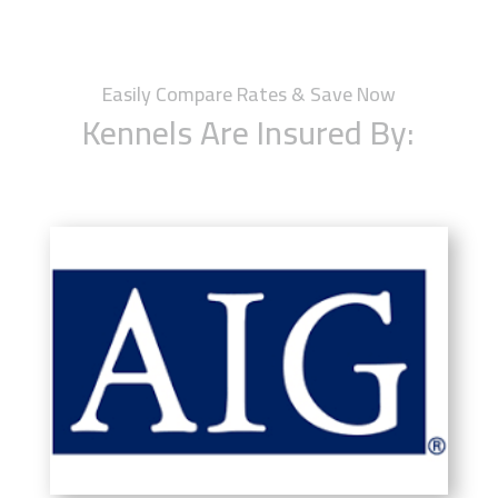
Easily Compare Rates & Save Now
Kennels Are Insured By: