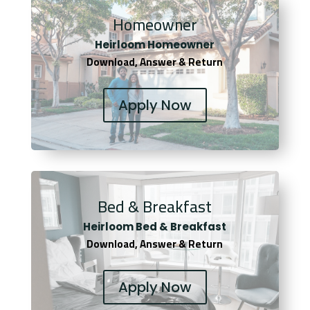
Homeowner
Heirloom Homeowner
Download, Answer & Return
Apply Now
Bed & Breakfast
Heirloom Bed & Breakfast
Download, Answer & Return
Apply Now