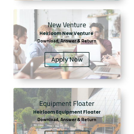
New Venture
Heirloom New Venture
Download, Answer & Return
Apply Now
Equipment Floater
Heirloom Equipment Floater
Download, Answer & Return