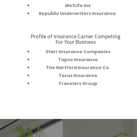
MetLife Inc
Republic Underwriters Insurance
Profile of Insurance Carrier Competing
R
For Your Business
Starr Insurance Companies
Tapco Insurance
The Hartford Insurance Co.
Torus Insurance
Travelers Group