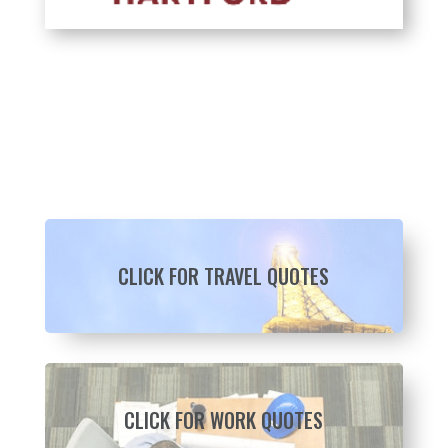
CLICK FOR TRAVEL QUOTES
CLICK FOR WORK QUOTES