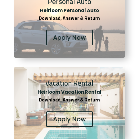
Personal Auto
Heirloom Personal Auto
Download, Answer & Return
Apply Now
Vacation Rental
Heirloom Vacation Rental
Download, Answer & Return
Apply Now