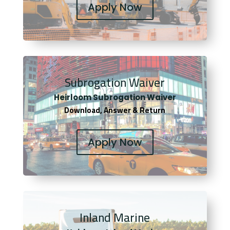
Apply Now
Subrogation Waiver
Heirloom Subrogation Waiver
Download, Answer & Return
Apply Now
Inland Marine