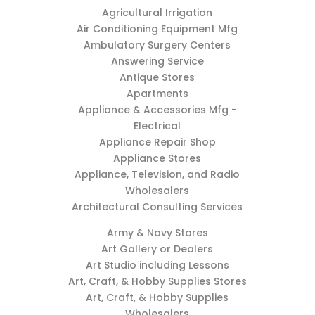
Agricultural Irrigation
Air Conditioning Equipment Mfg
Ambulatory Surgery Centers
Answering Service
Antique Stores
Apartments
Appliance & Accessories Mfg -
Electrical
Appliance Repair Shop
Appliance Stores
Appliance, Television, and Radio
Wholesalers
Architectural Consulting Services
Army & Navy Stores
Art Gallery or Dealers
Art Studio including Lessons
Art, Craft, & Hobby Supplies Stores
Art, Craft, & Hobby Supplies
Wholesalers