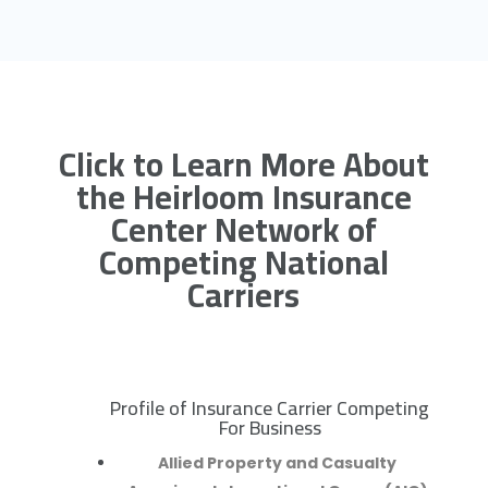
Click to Learn More About
the Heirloom Insurance
Center Network of
Competing National
Carriers
Profile of Insurance Carrier Competing
R
For Business
Allied Property and Casualty