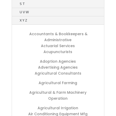
S T
U V W
X Y Z
Accountants & Bookkeepers &
Administrative
Actuarial Services
Acupuncturists
Adoption Agencies
Advertising Agencies
Agricultural Consultants
Agricultural Farming
Agricultural & Farm Machinery
Operation
Agricultural Irrigation
Air Conditioning Equipment Mfg