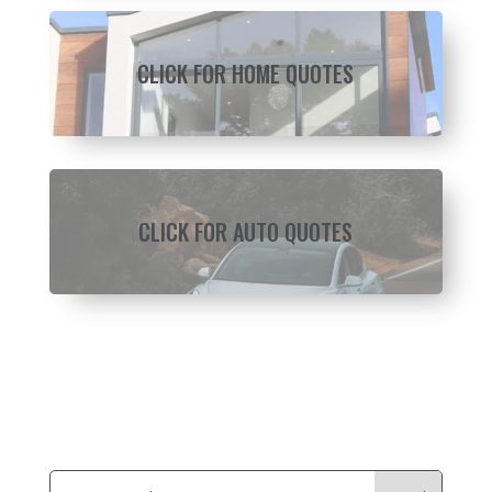
CLICK FOR HOME QUOTES
CLICK FOR AUTO QUOTES