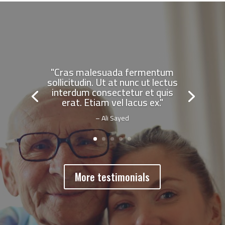
"Cras malesuada fermentum
sollicitudin. Ut at nunc ut lectus
interdum consectetur et quis
erat. Etiam vel lacus ex."
– Ali Sayed
More testimonials