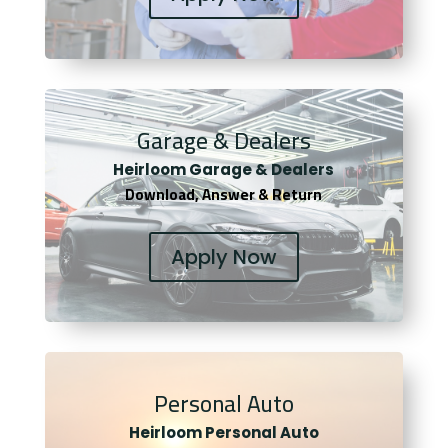
Garage & Dealers
Heirloom Garage & Dealers
Download, Answer & Return
Apply Now
Personal Auto
Heirloom Personal Auto