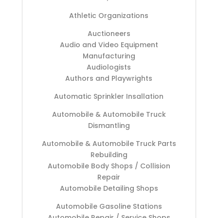
Athletic Organizations
Auctioneers
Audio and Video Equipment
Manufacturing
Audiologists
Authors and Playwrights
Automatic Sprinkler Insallation
Automobile & Automobile Truck
Dismantling
Automobile & Automobile Truck Parts
Rebuilding
Automobile Body Shops / Collision
Repair
Automobile Detailing Shops
Automobile Gasoline Stations
Automobile Repair / Service Shops