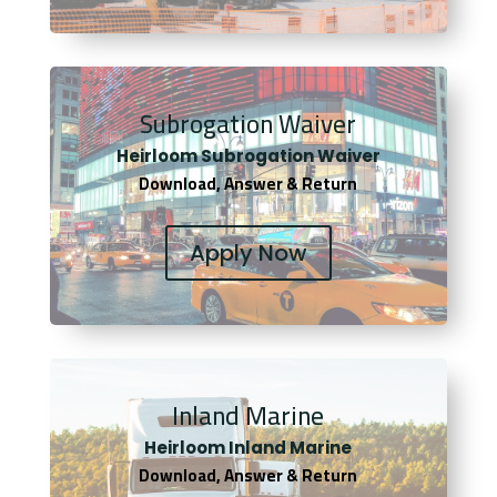
Subrogation Waiver
Heirloom Subrogation Waiver
Download, Answer & Return
Apply Now
Inland Marine
Heirloom Inland Marine
Download, Answer & Return