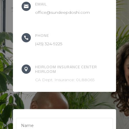
EMAIL

office@sundeepdoshi.com
PHONE

(415) 324-9225
HEIRLOOM INSURANCE CENTER

HEIRLOOM
CA Dept. Insurance: 0L88065