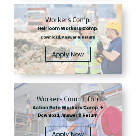
Workers Comp.
Heirloom Workers Comp.
Download, Answer & Return
Apply Now
Workers Comp Info +
Actio
n Rate Workers Comp. +
Download, Answer & Return
Apply Now