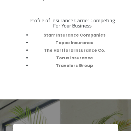
Profile of Insurance Carrier Competing
R
For Your Business
Starr Insurance Companies
Tapco Insurance
The Hartford Insurance Co.
Torus Insurance
Travelers Group