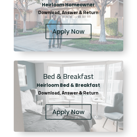
Heirloom Homeowner
Download, Answer & Return
Apply Now
Bed & Breakfast
Heirloom Bed & Breakfast
Download, Answer & Return
Apply Now