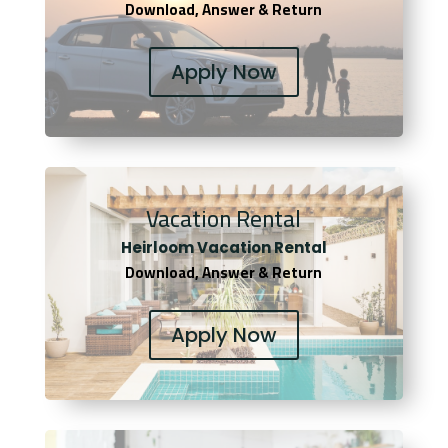
Download, Answer & Return
Apply Now
Vacation Rental
Heirloom Vacation Rental
Download, Answer & Return
Apply Now