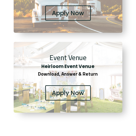
Apply Now
Event Venue
Heirloom Event Venue
Download, Answer & Return
Apply Now