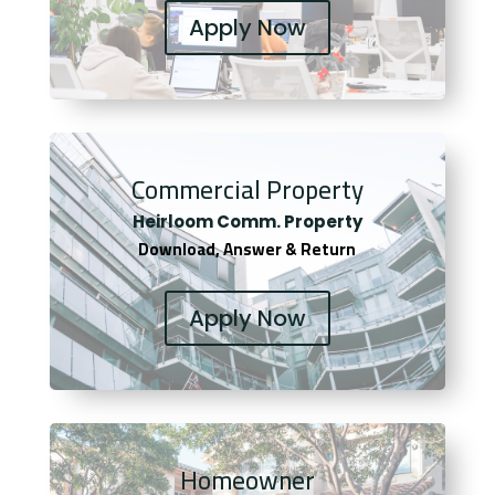
Apply Now
Commercial Property
Heirloom Comm. Property
Download, Answer & Return
Apply Now
Homeowner