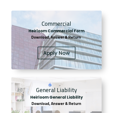
Commercial
Heirloom Co
mmercial Form
Download, Answer & Return
Apply Now
General Liability
Heirloom General Liability
Download, Answer & Return