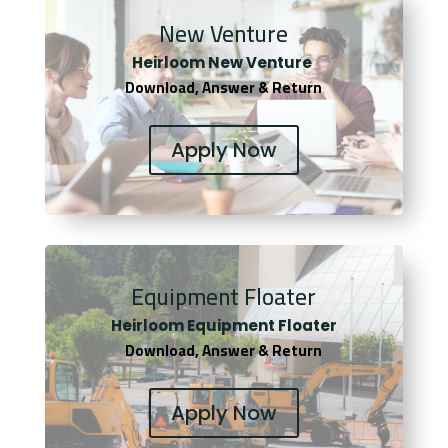
New Venture
Heirloom New Venture
Download, Answer & Return
Apply Now
Equipment Floater
Heirloom Equipment Floater
Download, Answer & Return
Apply Now