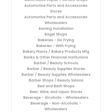
Automotive Parts and Accessories
Stores
Automotive Parts and Accessories
Wholesalers
Awning Installation
Bagel Shops
Bakeries - No Frying
Bakeries - With Frying
Bakery Plants / Bakery Products Mfg
Banks & Other Financial Institutions
Barber / Beauty Schools
Barber / Beauty Supplies Stores
Barber / Beauty Supplies Wholesalers
Barber Shops / Beauty Salons
Bed and Bath Shops
Beer, Wine, and Liquor Stores
Beverage - Alcoholic - Wholesalers
Beverage - Non-Alcoholic -
Wholesalers