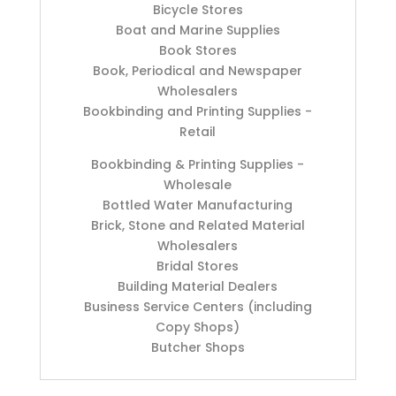
Bicycle Stores
Boat and Marine Supplies
Book Stores
Book, Periodical and Newspaper
Wholesalers
Bookbinding and Printing Supplies -
Retail
Bookbinding & Printing Supplies -
Wholesale
Bottled Water Manufacturing
Brick, Stone and Related Material
Wholesalers
Bridal Stores
Building Material Dealers
Business Service Centers (including
Copy Shops)
Butcher Shops