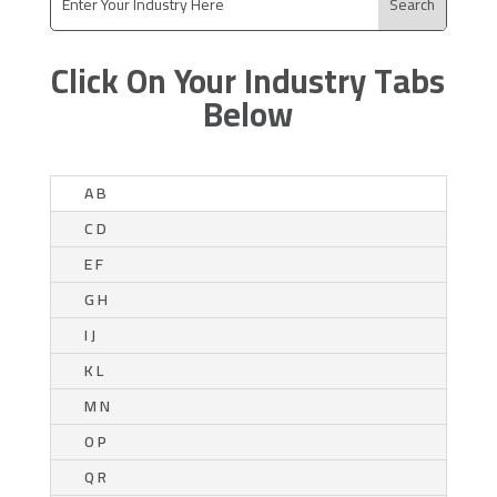
Click On Your Industry Tabs
Below
A B
C D
E F
G H
I J
K L
M N
O P
Q R