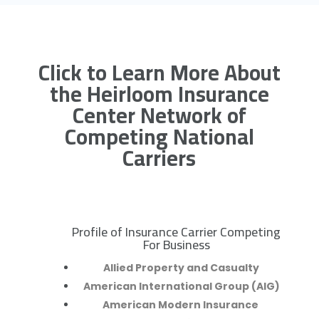
Click to Learn More About
the Heirloom Insurance
Center Network of
Competing National
Carriers
Profile of Insurance Carrier Competing
R
For Business
Allied Property and Casualty
American International Group (AIG)
American Modern Insurance