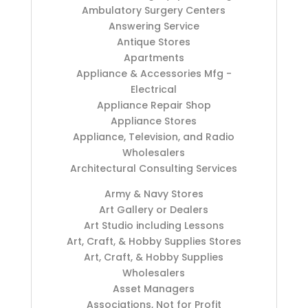
Ambulatory Surgery Centers
Answering Service
Antique Stores
Apartments
Appliance & Accessories Mfg -
Electrical
Appliance Repair Shop
Appliance Stores
Appliance, Television, and Radio
Wholesalers
Architectural Consulting Services
Army & Navy Stores
Art Gallery or Dealers
Art Studio including Lessons
Art, Craft, & Hobby Supplies Stores
Art, Craft, & Hobby Supplies
Wholesalers
Asset Managers
Associations, Not for Profit