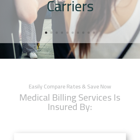
Carriers
Easily Compare Rates & Save Now
Medical Billing Services Is
Insured By: