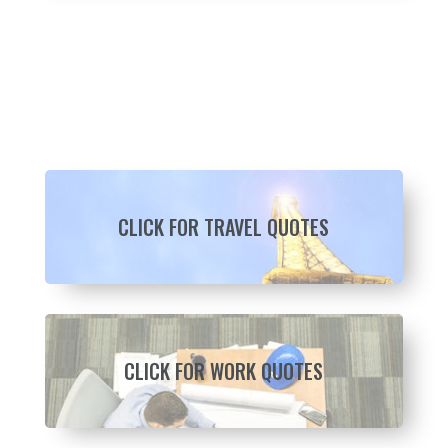
CLICK FOR TRAVEL QUOTES
CLICK FOR WORK QUOTES