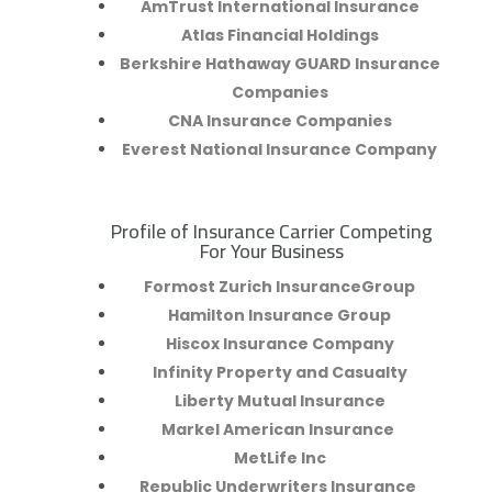
AmTrust International Insurance
Atlas Financial Holdings
Berkshire Hathaway GUARD Insurance
Companies
CNA Insurance Companies
Everest National Insurance Company
Profile of Insurance Carrier Competing
R
For Your Business
Formost Zurich InsuranceGroup
Hamilton Insurance Group
Hiscox Insurance Company
Infinity Property and Casualty
Liberty Mutual Insurance
Markel American Insurance
MetLife Inc
Republic Underwriters Insurance