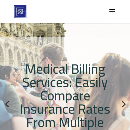
Medical Billing
Services: Easily
Compare
Insurance Rates
From Multiple