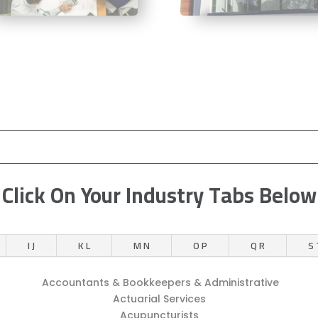
Click On Your Industry Tabs Below
I J
K L
M N
O P
Q R
S 
Accountants & Bookkeepers & Administrative
Actuarial Services
Acupuncturists