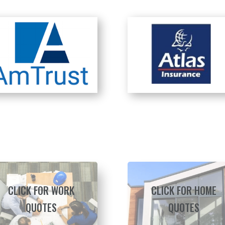
CLICK FOR WORK
CLICK FOR HOME
QUOTES
QUOTES