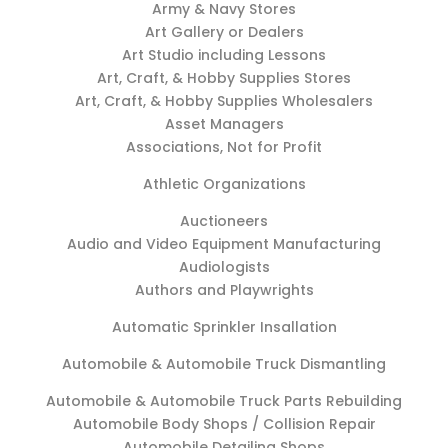
Army & Navy Stores
Art Gallery or Dealers
Art Studio including Lessons
Art, Craft, & Hobby Supplies Stores
Art, Craft, & Hobby Supplies Wholesalers
Asset Managers
Associations, Not for Profit
Athletic Organizations
Auctioneers
Audio and Video Equipment Manufacturing
Audiologists
Authors and Playwrights
Automatic Sprinkler Insallation
Automobile & Automobile Truck Dismantling
Automobile & Automobile Truck Parts Rebuilding
Automobile Body Shops / Collision Repair
Automobile Detailing Shops