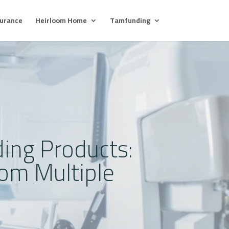
surance
Heirloom Home
Tamfunding
ing Products:
om Multiple