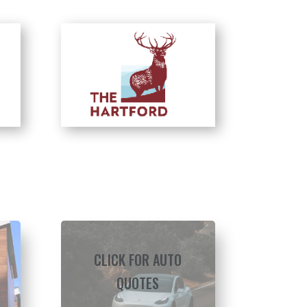
CLICK FOR AUTO
QUOTES