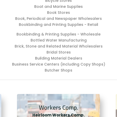
Bicycle Stores
Boat and Marine Supplies
Book Stores
Book, Periodical and Newspaper Wholesalers
Bookbinding and Printing Supplies - Retail
Bookbinding & Printing Supplies - Wholesale
Bottled Water Manufacturing
Brick, Stone and Related Material Wholesalers
Bridal Stores
Building Material Dealers
Business Service Centers (including Copy Shops)
Butcher Shops
Workers Comp.
Heirloom Workers Comp.