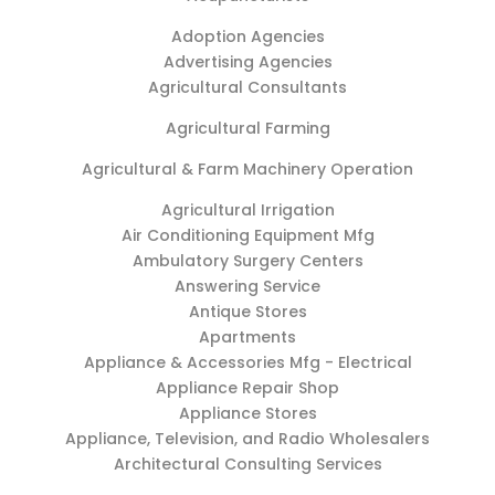
Adoption Agencies
Advertising Agencies
Agricultural Consultants
Agricultural Farming
Agricultural & Farm Machinery Operation
Agricultural Irrigation
Air Conditioning Equipment Mfg
Ambulatory Surgery Centers
Answering Service
Antique Stores
Apartments
Appliance & Accessories Mfg - Electrical
Appliance Repair Shop
Appliance Stores
Appliance, Television, and Radio Wholesalers
Architectural Consulting Services