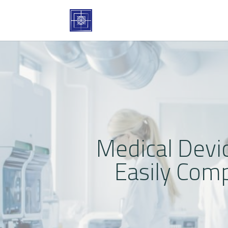
Medical Devi
Easily Com