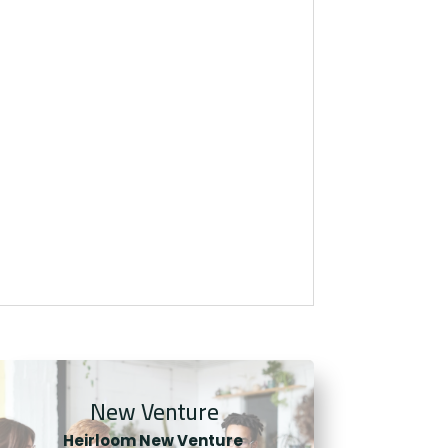
New Venture
Heirloom New Venture