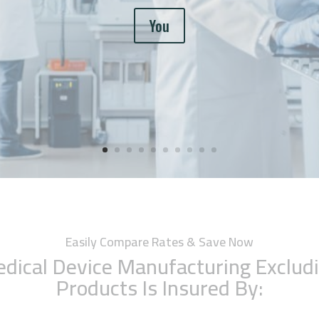
You
Easily Compare Rates & Save Now
dical Device Manufacturing Exclud
Products Is Insured By: