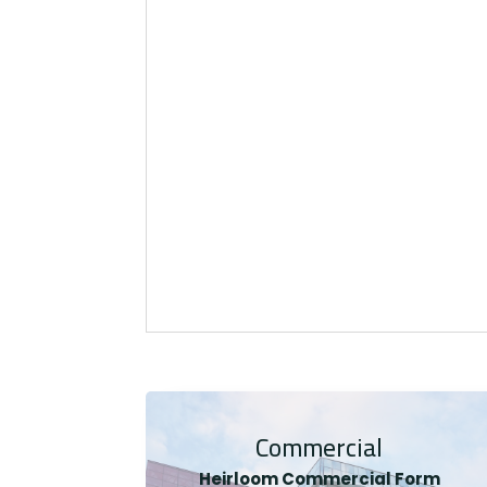
Commercial
Heirloom Co
mmercial Form