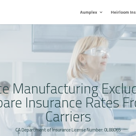
Aumplex
Heirloom In
ce Manufacturing Exclud
pare Insurance Rates Fr
Carriers
CA Department of Insurance License Number: 0L88065