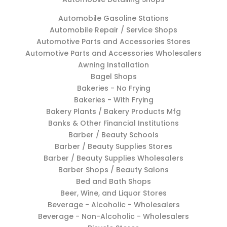
Automobile Gasoline Stations
Automobile Repair / Service Shops
Automotive Parts and Accessories Stores
Automotive Parts and Accessories Wholesalers
Awning Installation
Bagel Shops
Bakeries - No Frying
Bakeries - With Frying
Bakery Plants / Bakery Products Mfg
Banks & Other Financial Institutions
Barber / Beauty Schools
Barber / Beauty Supplies Stores
Barber / Beauty Supplies Wholesalers
Barber Shops / Beauty Salons
Bed and Bath Shops
Beer, Wine, and Liquor Stores
Beverage - Alcoholic - Wholesalers
Beverage - Non-Alcoholic - Wholesalers