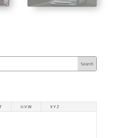
T
U V W
X Y Z