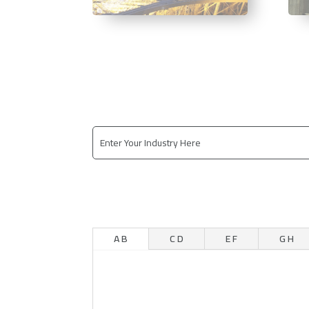
A B
C D
E F
G H