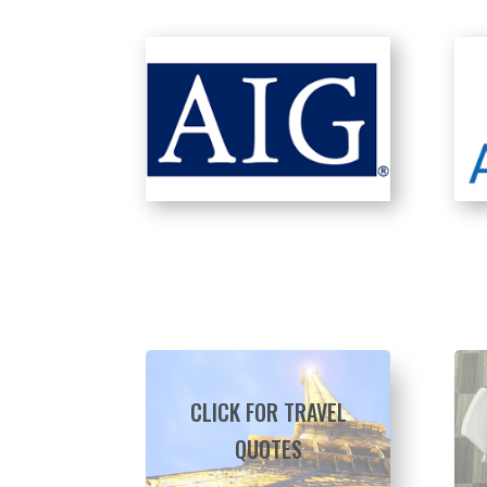
CLICK FOR TRAVEL
QUOTES