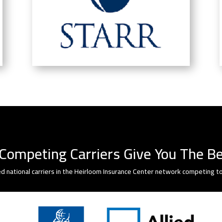
Competing Carriers Give You The Be
d national carriers in the Heirloom Insurance Center network competing to