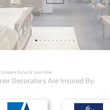
y Compare Rates & Save Now
rior Decorators Are Insured By: