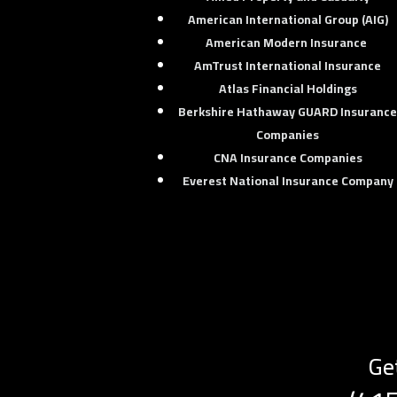
American International Group (AIG)
American Modern Insurance
AmTrust International Insurance
Atlas Financial Holdings
Berkshire Hathaway GUARD Insuranc
Companies
CNA Insurance Companies
Everest National Insurance Company
Ge