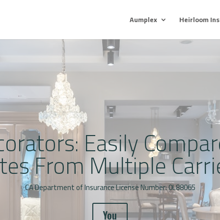
Aumplex
Heirloom In
corators: Easily Compa
tes From Multiple Carri
CA Department of Insurance License Number: 0L88065
You