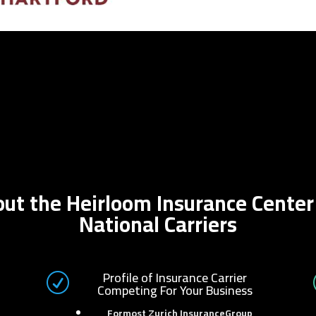
bout the Heirloom Insurance Cente
National Carriers
Profile of Insurance Carrier
R
Competing For Your Business
Formost Zurich InsuranceGroup