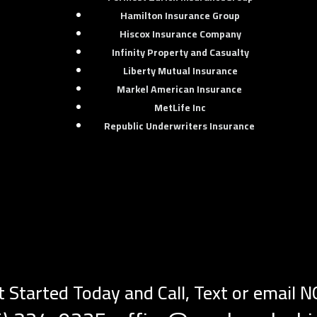
Hamilton Insurance Group
Hiscox Insurance Company
Infinity Property and Casualty
Liberty Mutual Insurance
e
Markel American Insurance
MetLife Inc
Republic Underwriters Insurance
t Started Today and Call, Text or email 