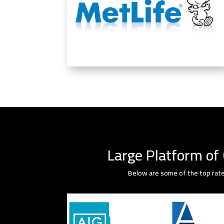
Large Platform of 
Below are some of the top rate