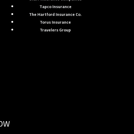
Tapco Insurance
The Hartford Insurance Co.
Torus Insurance
Travelers Group
NOW