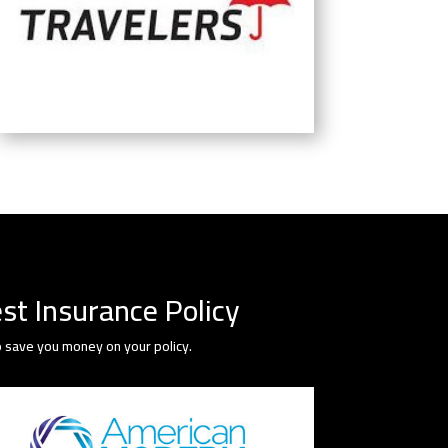
st Insurance Policy
 save you money on your policy.