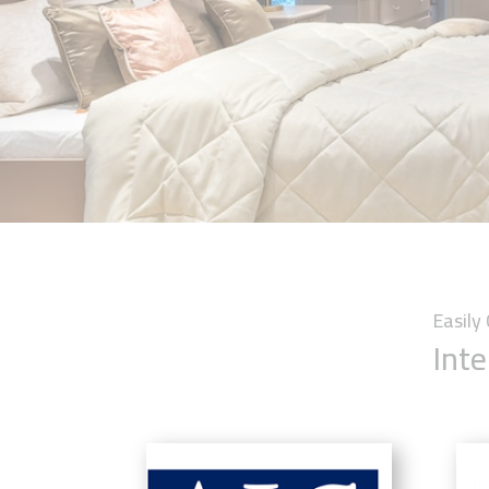
Easil
Inte