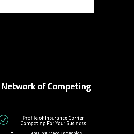
r Network of Competing
Profile of Insurance Carrier
R
Competing For Your Business
Starr Insurance Companies