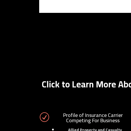
Click to Learn More A
Profile of Insurance Carrier
R
Competing For Business
Allied Property and Casualty