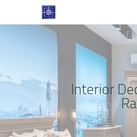
Interior De
Ra