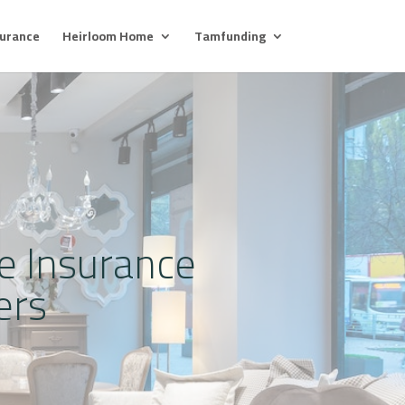
surance
Heirloom Home
Tamfunding
re Insurance
ers