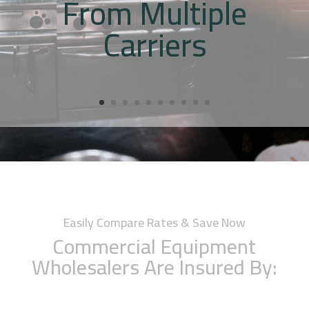
From Multiple
Carriers
Easily Compare Rates & Save Now
Commercial Equipment
Wholesalers Are Insured By: