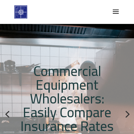
Commercial
Equipment
Wholesalers:
Easily Compare
Insurance Rates