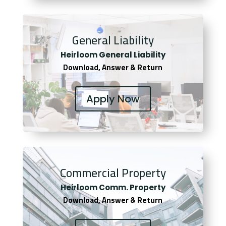
General Liability
Heirloom General Liability
Download, Answer & Return
Apply Now
Commercial Property
Heirloom Comm. Property
Download, Answer & Return