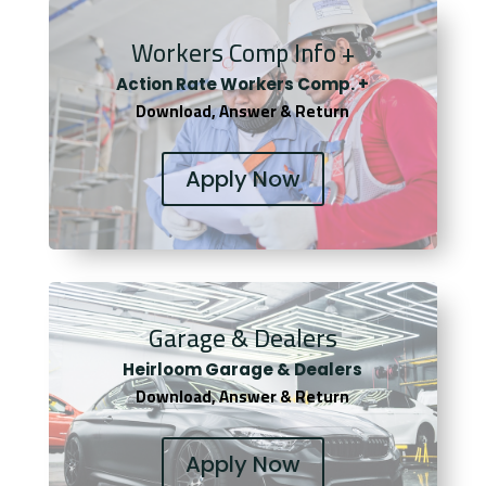
Workers Comp Info +
Actio
n Rate Workers Comp. +
Download, Answer & Return
Apply Now
Garage & Dealers
Heirloom Garage & Dealers
Download, Answer & Return
Apply Now