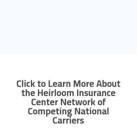
Click to Learn More About
the Heirloom Insurance
Center Network of
Competing National
Carriers