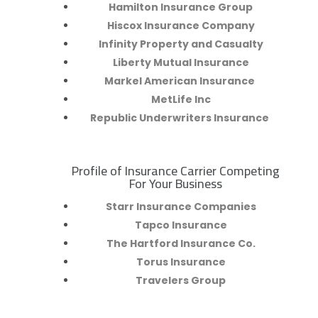
Hamilton Insurance Group
Hiscox Insurance Company
Infinity Property and Casualty
Liberty Mutual Insurance
Markel American Insurance
MetLife Inc
Republic Underwriters Insurance
Profile of Insurance Carrier Competing
R
For Your Business
Starr Insurance Companies
Tapco Insurance
The Hartford Insurance Co.
Torus Insurance
Travelers Group