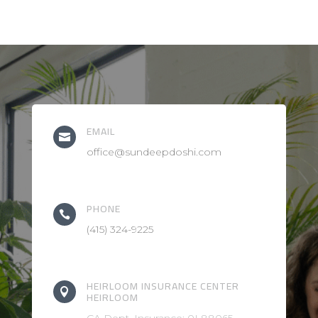
EMAIL

office@sundeepdoshi.com
PHONE

(415) 324-9225
HEIRLOOM INSURANCE CENTER

HEIRLOOM
CA Dept. Insurance: 0L88065