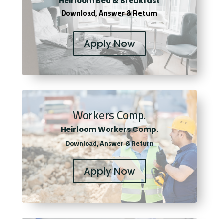
Heirloom Bed & Breakfast
Download, Answer & Return
Apply Now
Workers Comp.
Heirloom Workers Comp.
Download, Answer & Return
Apply Now