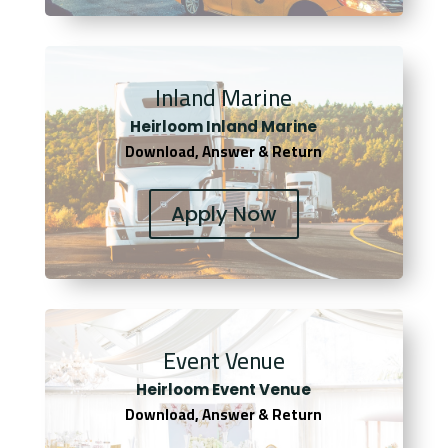
Inland Marine
Heirloom Inland Marine
Download, Answer & Return
Apply Now
Event Venue
Heirloom Event Venue
Download, Answer & Return