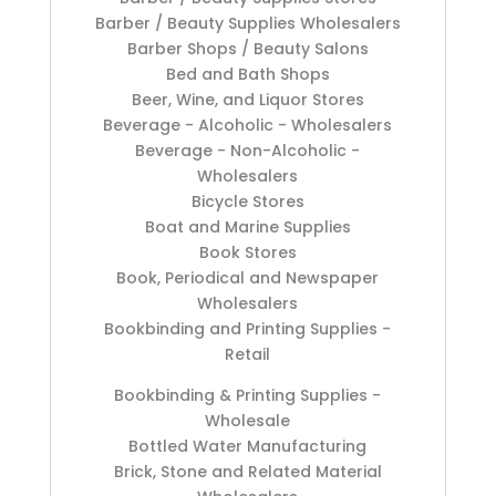
Barber / Beauty Supplies Wholesalers
Barber Shops / Beauty Salons
Bed and Bath Shops
Beer, Wine, and Liquor Stores
Beverage - Alcoholic - Wholesalers
Beverage - Non-Alcoholic -
Wholesalers
Bicycle Stores
Boat and Marine Supplies
Book Stores
Book, Periodical and Newspaper
Wholesalers
Bookbinding and Printing Supplies -
Retail
Bookbinding & Printing Supplies -
Wholesale
Bottled Water Manufacturing
Brick, Stone and Related Material