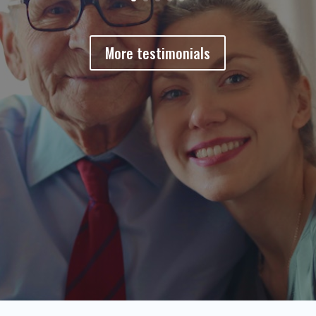
More testimonials