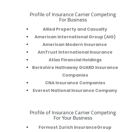
Profile of Insurance Carrier Competing
R
For Business
Allied Property and Casualty
American International Group (AIG)
American Modern Insurance
AmTrust International Insurance
Atlas Financial Holdings
Berkshire Hathaway GUARD Insurance
Companies
CNA Insurance Companies
Everest National Insurance Company
Profile of Insurance Carrier Competing
R
For Your Business
Formost Zurich InsuranceGroup