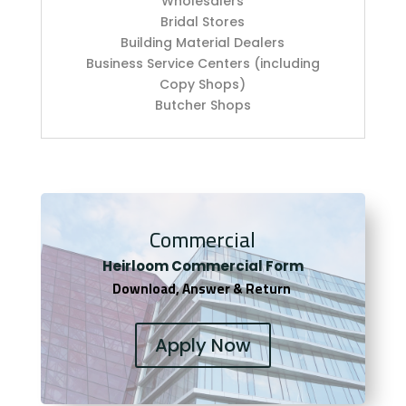
Wholesalers
Bridal Stores
Building Material Dealers
Business Service Centers (including
Copy Shops)
Butcher Shops
Commercial
Heirloom Co
mmercial Form
Download, Answer & Return
Apply Now