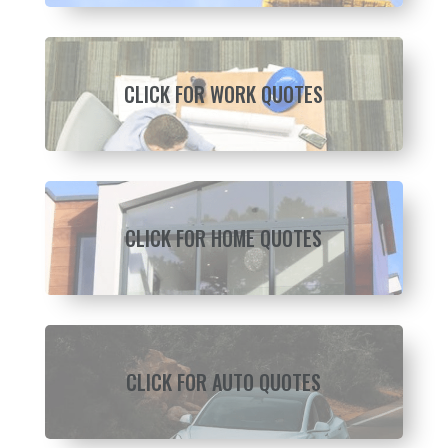
CLICK FOR WORK QUOTES
CLICK FOR HOME QUOTES
CLICK FOR AUTO QUOTES