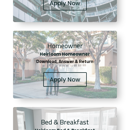
Apply Now
Homeowner
Heirloom Homeowner
Download, Answer & Return
Apply Now
Bed & Breakfast