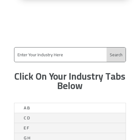
Click On Your Industry Tabs
Below
A B
C D
E F
G H