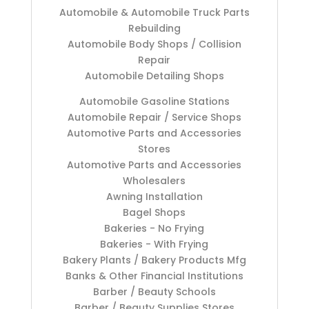
Automobile & Automobile Truck Parts
Rebuilding
Automobile Body Shops / Collision
Repair
Automobile Detailing Shops
Automobile Gasoline Stations
Automobile Repair / Service Shops
Automotive Parts and Accessories
Stores
Automotive Parts and Accessories
Wholesalers
Awning Installation
Bagel Shops
Bakeries - No Frying
Bakeries - With Frying
Bakery Plants / Bakery Products Mfg
Banks & Other Financial Institutions
Barber / Beauty Schools
Barber / Beauty Supplies Stores