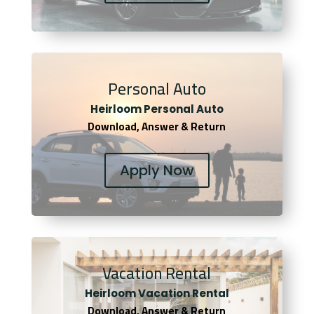
Personal Auto
Heirloom Personal Auto
Download, Answer & Return
Apply Now
Vacation Rental
Heirloom Vacation Rental
Download, Answer & Return