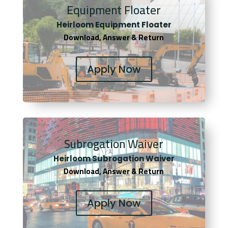
Equipment Floater
Heirloom Equipment Floater
Download, Answer & Return
Apply Now
Subrogation Waiver
Heirloom Subrogation Waiver
Download, Answer & Return
Apply Now