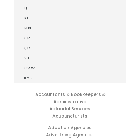
I J
K L
M N
O P
Q R
S T
U V W
X Y Z
Accountants & Bookkeepers &
Administrative
Actuarial Services
Acupuncturists
Adoption Agencies
Advertising Agencies