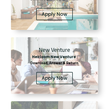
Apply Now
New Venture
Heirloom New Venture
Download, Answer & Return
Apply Now