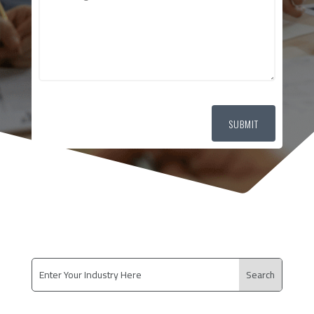
SUBMIT