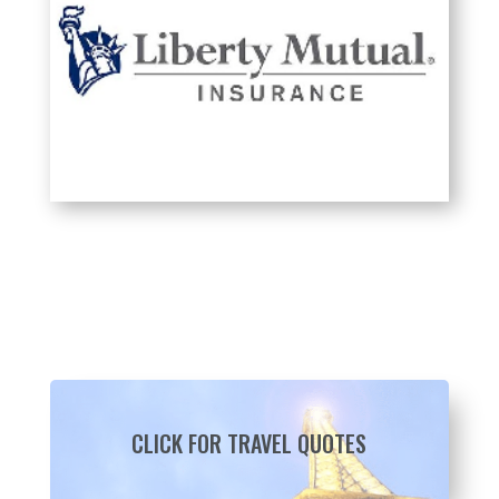
CLICK FOR TRAVEL QUOTES