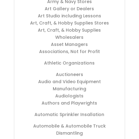
Army & Navy Stores
Art Gallery or Dealers
Art Studio including Lessons
Art, Craft, & Hobby Supplies Stores
Art, Craft, & Hobby Supplies
Wholesalers
Asset Managers
Associations, Not for Profit
Athletic Organizations
Auctioneers
Audio and Video Equipment
Manufacturing
Audiologists
Authors and Playwrights
Automatic Sprinkler Insallation
Automobile & Automobile Truck
Dismantling