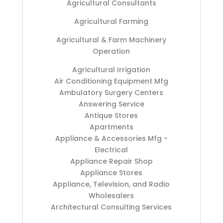
Agricultural Consultants
Agricultural Farming
Agricultural & Farm Machinery
Operation
Agricultural Irrigation
Air Conditioning Equipment Mfg
Ambulatory Surgery Centers
Answering Service
Antique Stores
Apartments
Appliance & Accessories Mfg -
Electrical
Appliance Repair Shop
Appliance Stores
Appliance, Television, and Radio
Wholesalers
Architectural Consulting Services