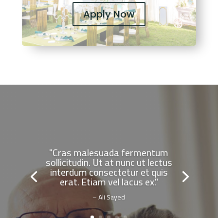
Apply Now
"Cras malesuada fermentum
sollicitudin. Ut at nunc ut lectus
interdum consectetur et quis
erat. Etiam vel lacus ex."
– Ali Sayed