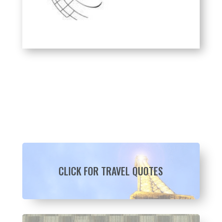
CLICK FOR TRAVEL QUOTES