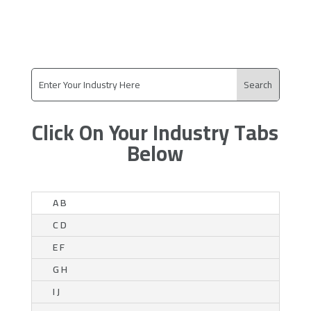
Click On Your Industry Tabs
Below
A B
C D
E F
G H
I J