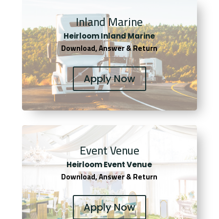
Inland Marine
Heirloom Inland Marine
Download, Answer & Return
Apply Now
Event Venue
Heirloom Event Venue
Download, Answer & Return
Apply Now