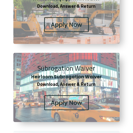
Download, Answer & Return
Apply Now
Subrogation Waiver
Heirloom Subrogation Waiver
Download, Answer & Return
Apply Now