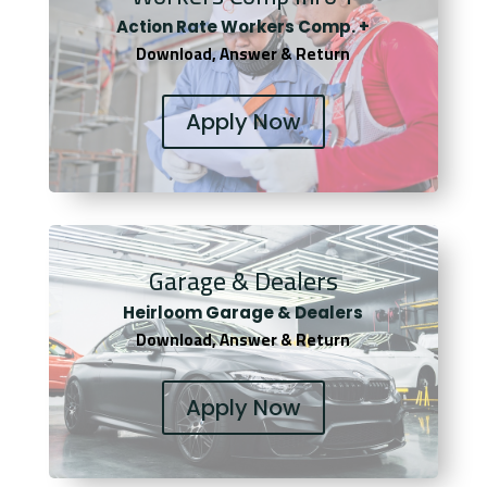
Actio
n Rate Workers Comp. +
Download, Answer & Return
Apply Now
Garage & Dealers
Heirloom Garage & Dealers
Download, Answer & Return
Apply Now