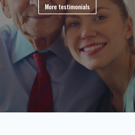
More testimonials