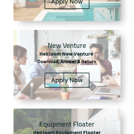
Apply Now
New Venture
Heirloom New Venture
Download, Answer & Return
Apply Now
Equipment Floater
Heirloom Equipment Floater