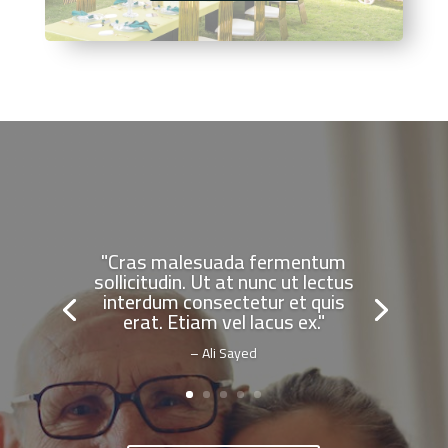
"Cras malesuada fermentum
sollicitudin. Ut at nunc ut lectus
interdum consectetur et quis
erat. Etiam vel lacus ex."
– Ali Sayed