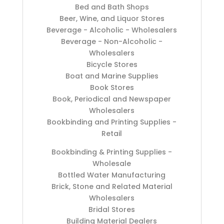
Bed and Bath Shops
Beer, Wine, and Liquor Stores
Beverage - Alcoholic - Wholesalers
Beverage - Non-Alcoholic -
Wholesalers
Bicycle Stores
Boat and Marine Supplies
Book Stores
Book, Periodical and Newspaper
Wholesalers
Bookbinding and Printing Supplies -
Retail
Bookbinding & Printing Supplies -
Wholesale
Bottled Water Manufacturing
Brick, Stone and Related Material
Wholesalers
Bridal Stores
Building Material Dealers