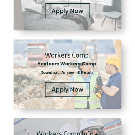
Apply Now
Workers Comp.
Heirloom Workers Comp.
Download, Answer & Return
Apply Now
Workers Comp Info +