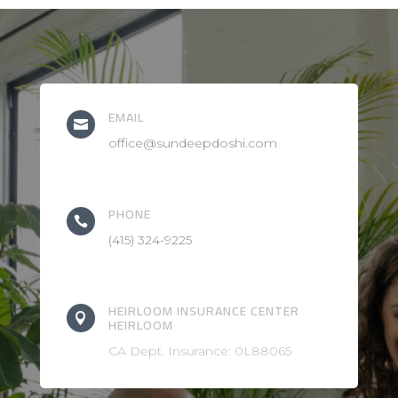
EMAIL

office@sundeepdoshi.com
PHONE

(415) 324-9225
HEIRLOOM INSURANCE CENTER

HEIRLOOM
CA Dept. Insurance: 0L88065