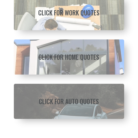
CLICK FOR WORK QUOTES
CLICK FOR HOME QUOTES
CLICK FOR AUTO QUOTES