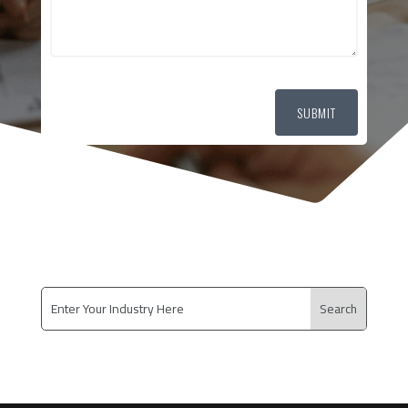
SUBMIT