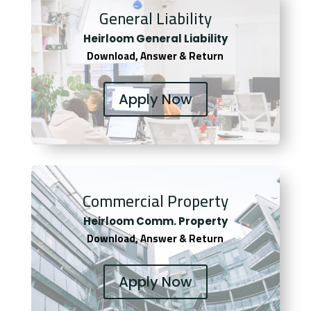
General Liability
Heirloom General Liability
Download, Answer & Return
Apply Now
Commercial Property
Heirloom Comm. Property
Download, Answer & Return
Apply Now