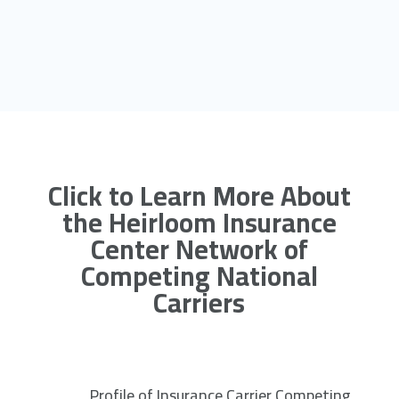
Click to Learn More About
the Heirloom Insurance
Center Network of
Competing National
Carriers
Profile of Insurance Carrier Competing