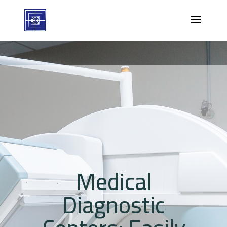
Medical
Diagnostic