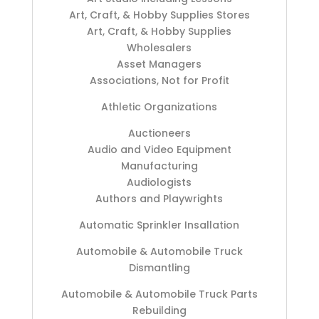
Art, Craft, & Hobby Supplies Stores
Art, Craft, & Hobby Supplies
Wholesalers
Asset Managers
Associations, Not for Profit
Athletic Organizations
Auctioneers
Audio and Video Equipment
Manufacturing
Audiologists
Authors and Playwrights
Automatic Sprinkler Insallation
Automobile & Automobile Truck
Dismantling
Automobile & Automobile Truck Parts
Rebuilding