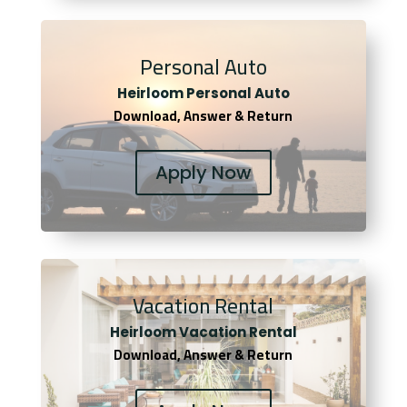
Personal Auto
Heirloom Personal Auto
Download, Answer & Return
Apply Now
Vacation Rental
Heirloom Vacation Rental
Download, Answer & Return