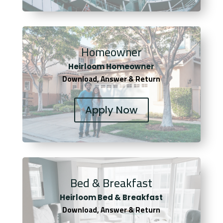
Homeowner
Heirloom Homeowner
Download, Answer & Return
Apply Now
Bed & Breakfast
Heirloom Bed & Breakfast
Download, Answer & Return