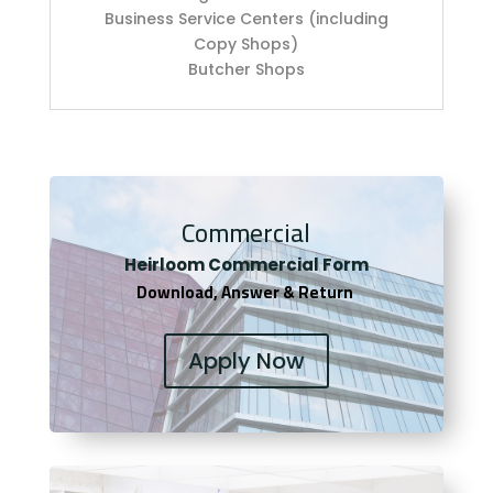
Business Service Centers (including
Copy Shops)
Butcher Shops
Commercial
Heirloom Co
mmercial Form
Download, Answer & Return
Apply Now