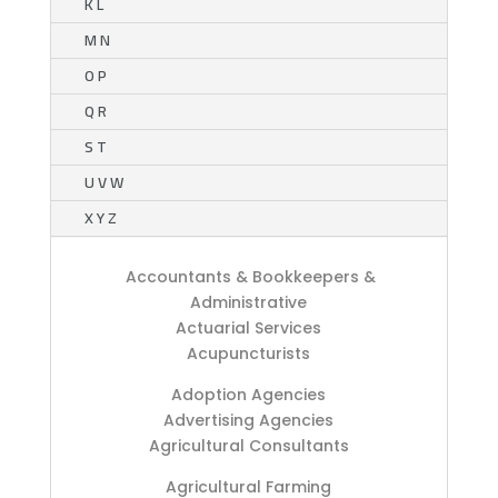
K L
M N
O P
Q R
S T
U V W
X Y Z
Accountants & Bookkeepers &
Administrative
Actuarial Services
Acupuncturists
Adoption Agencies
Advertising Agencies
Agricultural Consultants
Agricultural Farming