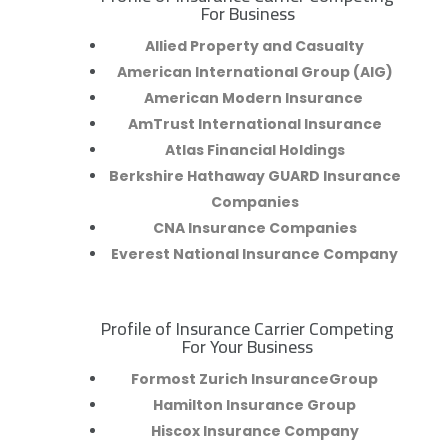
R
For Business
Allied Property and Casualty
American International Group (AIG)
American Modern Insurance
AmTrust International Insurance
Atlas Financial Holdings
Berkshire Hathaway GUARD Insurance
Companies
CNA Insurance Companies
Everest National Insurance Company
Profile of Insurance Carrier Competing
R
For Your Business
Formost Zurich InsuranceGroup
Hamilton Insurance Group
Hiscox Insurance Company