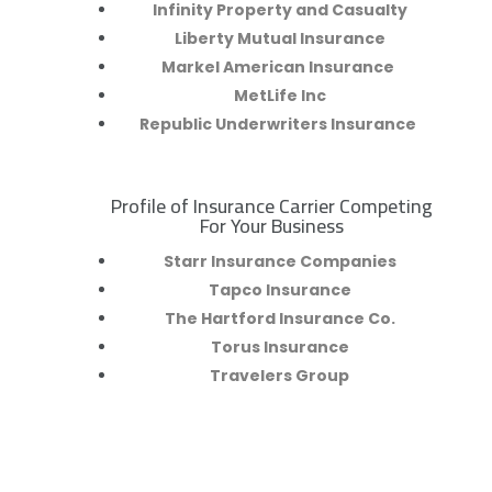
Infinity Property and Casualty
Liberty Mutual Insurance
Markel American Insurance
MetLife Inc
Republic Underwriters Insurance
Profile of Insurance Carrier Competing
R
For Your Business
Starr Insurance Companies
Tapco Insurance
The Hartford Insurance Co.
Torus Insurance
Travelers Group