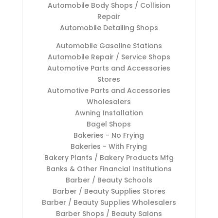
Automobile Body Shops / Collision
Repair
Automobile Detailing Shops
Automobile Gasoline Stations
Automobile Repair / Service Shops
Automotive Parts and Accessories
Stores
Automotive Parts and Accessories
Wholesalers
Awning Installation
Bagel Shops
Bakeries - No Frying
Bakeries - With Frying
Bakery Plants / Bakery Products Mfg
Banks & Other Financial Institutions
Barber / Beauty Schools
Barber / Beauty Supplies Stores
Barber / Beauty Supplies Wholesalers
Barber Shops / Beauty Salons