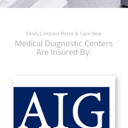
Easily Compare Rates & Save Now
Medical Diagnostic Centers
Are Insured By: