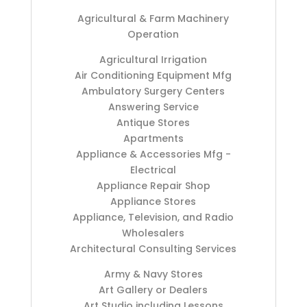
Agricultural & Farm Machinery
Operation
Agricultural Irrigation
Air Conditioning Equipment Mfg
Ambulatory Surgery Centers
Answering Service
Antique Stores
Apartments
Appliance & Accessories Mfg -
Electrical
Appliance Repair Shop
Appliance Stores
Appliance, Television, and Radio
Wholesalers
Architectural Consulting Services
Army & Navy Stores
Art Gallery or Dealers
Art Studio including Lessons