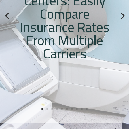
Centers: Easily
Compare
Insurance Rates
From Multiple
Carriers