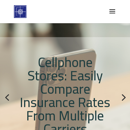
Cellphone
Stores: Easily
Compare
Insurance Rates
From Multiple
Carriers