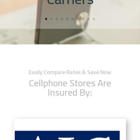
Easily Compare Rates & Save Now
Cellphone Stores Are
Insured By: