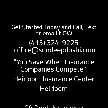
Get Started Today and Call, Text
or email NOW
(415) 324-9225
office@sundeepdoshi.com
“You Save When Insurance
Companies Compete “
Heirloom Insurance Center
Heirloom
CA Dept. Insurance: