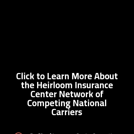
Click to Learn More About
the Heirloom Insurance
Center Network of
Competing National
Carriers