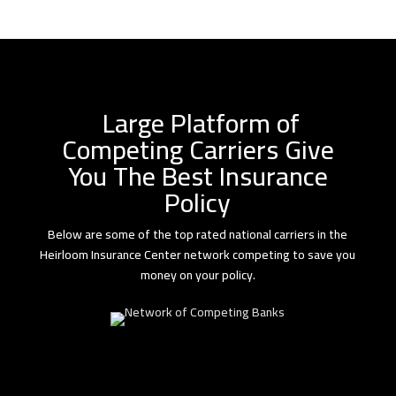
Large Platform of
Competing Carriers Give
You The Best Insurance
Policy
Below are some of the top rated national carriers in the
Heirloom Insurance Center network competing to save you
money on your policy.