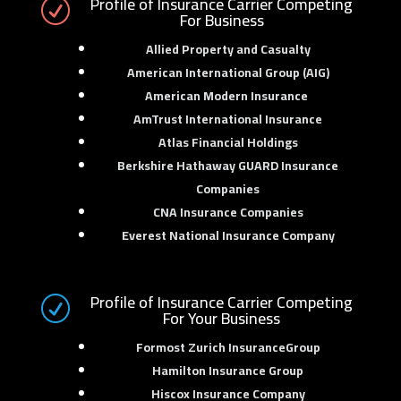
Profile of Insurance Carrier Competing
R
For Business
Allied Property and Casualty
American International Group (AIG)
American Modern Insurance
AmTrust International Insurance
Atlas Financial Holdings
Berkshire Hathaway GUARD Insurance
Companies
CNA Insurance Companies
Everest National Insurance Company
Profile of Insurance Carrier Competing
R
For Your Business
Formost Zurich InsuranceGroup
Hamilton Insurance Group
Hiscox Insurance Company