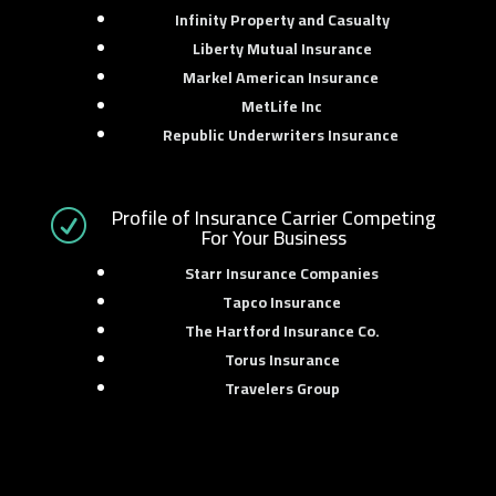
Infinity Property and Casualty
Liberty Mutual Insurance
Markel American Insurance
MetLife Inc
Republic Underwriters Insurance
Profile of Insurance Carrier Competing
R
For Your Business
Starr Insurance Companies
Tapco Insurance
The Hartford Insurance Co.
Torus Insurance
Travelers Group