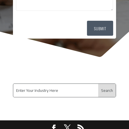
SUBMIT