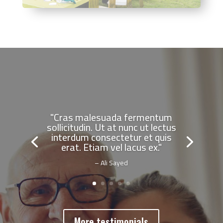
"Cras malesuada fermentum
sollicitudin. Ut at nunc ut lectus
interdum consectetur et quis
erat. Etiam vel lacus ex."
– Ali Sayed
More testimonials