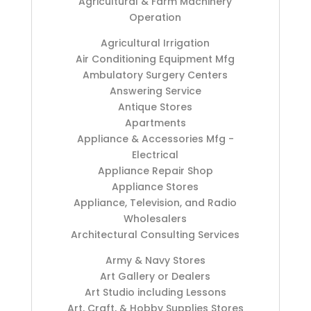
Agricultural & Farm Machinery
Operation
Agricultural Irrigation
Air Conditioning Equipment Mfg
Ambulatory Surgery Centers
Answering Service
Antique Stores
Apartments
Appliance & Accessories Mfg -
Electrical
Appliance Repair Shop
Appliance Stores
Appliance, Television, and Radio
Wholesalers
Architectural Consulting Services
Army & Navy Stores
Art Gallery or Dealers
Art Studio including Lessons
Art, Craft, & Hobby Supplies Stores