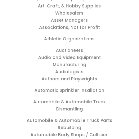
Art, Craft, & Hobby Supplies
Wholesalers
Asset Managers
Associations, Not for Profit
Athletic Organizations
Auctioneers
Audio and Video Equipment
Manufacturing
Audiologists
Authors and Playwrights
Automatic Sprinkler Insallation
Automobile & Automobile Truck
Dismantling
Automobile & Automobile Truck Parts
Rebuilding
Automobile Body Shops / Collision