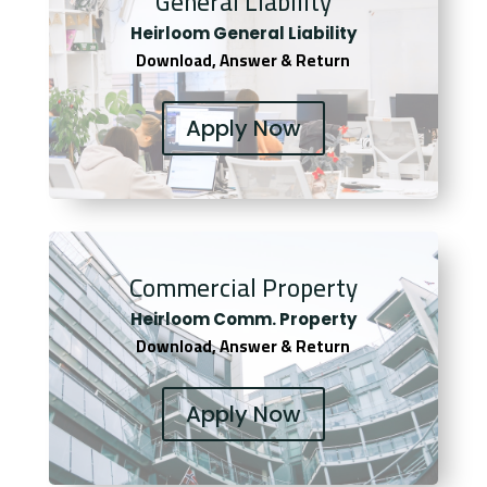
General Liability
Heirloom General Liability
Download, Answer & Return
Apply Now
Commercial Property
Heirloom Comm. Property
Download, Answer & Return
Apply Now