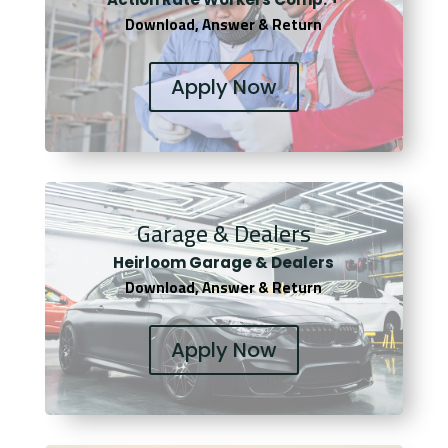
Download, Answer & Return
Apply Now
Garage & Dealers
Heirloom Garage & Dealers
Download, Answer & Return
Apply Now