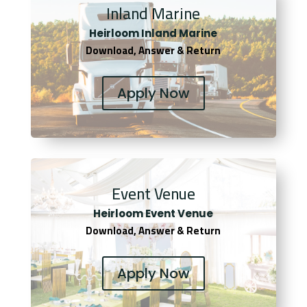
Inland Marine
Heirloom Inland Marine
Download, Answer & Return
Apply Now
Event Venue
Heirloom Event Venue
Download, Answer & Return
Apply Now