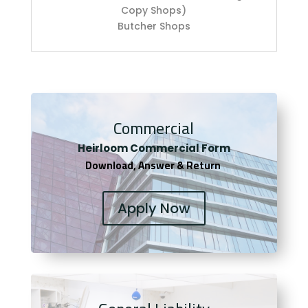
Copy Shops)
Butcher Shops
Commercial
Heirloom Co
mmercial Form
Download, Answer & Return
Apply Now