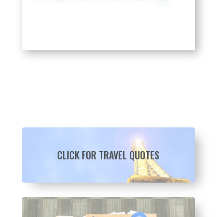
CLICK FOR TRAVEL QUOTES