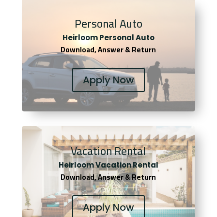
Personal Auto
Heirloom Personal Auto
Download, Answer & Return
Apply Now
Vacation Rental
Heirloom Vacation Rental
Download, Answer & Return
Apply Now