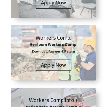
Apply Now
Workers Comp.
Heirloom Workers Comp.
Download, Answer & Return
Apply Now
Workers Comp Info +
Actio
n Rate Workers Comp. +