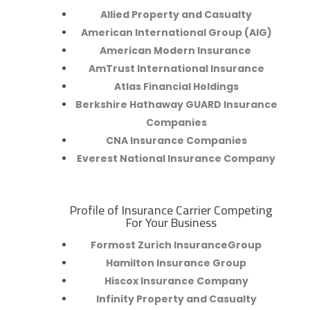
Allied Property and Casualty
American International Group (AIG)
American Modern Insurance
AmTrust International Insurance
Atlas Financial Holdings
Berkshire Hathaway GUARD Insurance
Companies
CNA Insurance Companies
Everest National Insurance Company
Profile of Insurance Carrier Competing
R
For Your Business
Formost Zurich InsuranceGroup
Hamilton Insurance Group
Hiscox Insurance Company
Infinity Property and Casualty