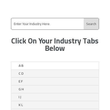
Click On Your Industry Tabs
Below
A B
C D
E F
G H
I J
K L