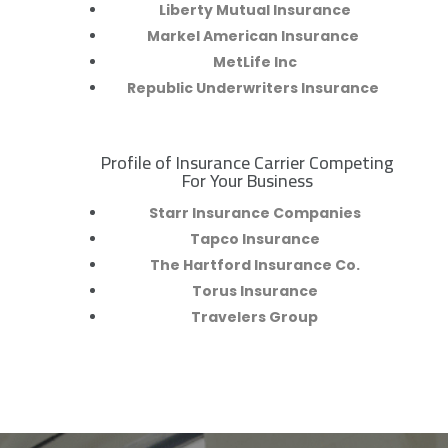
Liberty Mutual Insurance
Markel American Insurance
MetLife Inc
Republic Underwriters Insurance
Profile of Insurance Carrier Competing
R
For Your Business
Starr Insurance Companies
Tapco Insurance
The Hartford Insurance Co.
Torus Insurance
Travelers Group