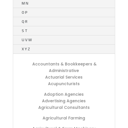
M N
O P
Q R
S T
U V W
X Y Z
Accountants & Bookkeepers &
Administrative
Actuarial Services
Acupuncturists
Adoption Agencies
Advertising Agencies
Agricultural Consultants
Agricultural Farming