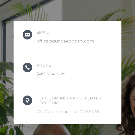
EMAIL

office@sundeepdoshi.com
PHONE

(415) 324-9225
HEIRLOOM INSURANCE CENTER

HEIRLOOM
CA Dept. Insurance: 0L88065