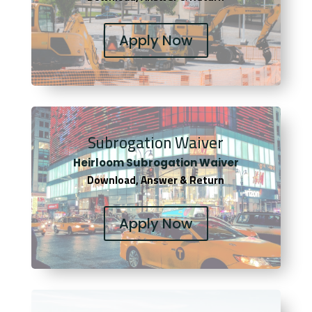
Apply Now
Subrogation Waiver
Heirloom Subrogation Waiver
Download, Answer & Return
Apply Now