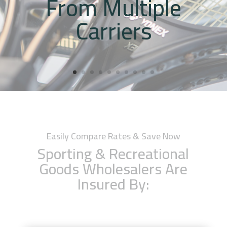
From Multiple
Carriers
Easily Compare Rates & Save Now
Sporting & Recreational
Goods Wholesalers Are
Insured By: