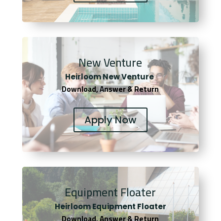
New Venture
Heirloom New Venture
Download, Answer & Return
Apply Now
Equipment Floater
Heirloom Equipment Floater
Download, Answer & Return