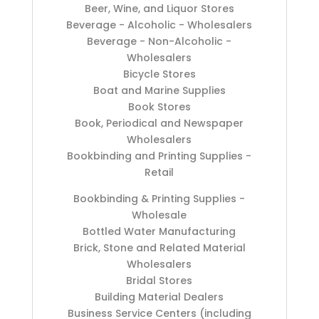
Beer, Wine, and Liquor Stores
Beverage - Alcoholic - Wholesalers
Beverage - Non-Alcoholic -
Wholesalers
Bicycle Stores
Boat and Marine Supplies
Book Stores
Book, Periodical and Newspaper
Wholesalers
Bookbinding and Printing Supplies -
Retail
Bookbinding & Printing Supplies -
Wholesale
Bottled Water Manufacturing
Brick, Stone and Related Material
Wholesalers
Bridal Stores
Building Material Dealers
Business Service Centers (including