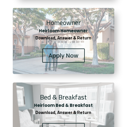
Homeowner
Heirloom Homeowner
Download, Answer & Return
Apply Now
Bed & Breakfast
Heirloom Bed & Breakfast
Download, Answer & Return