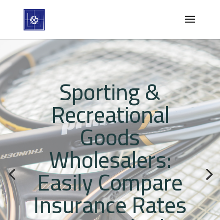
Sporting &
Recreational
Goods
Wholesalers:
Easily Compare
Insurance Rates