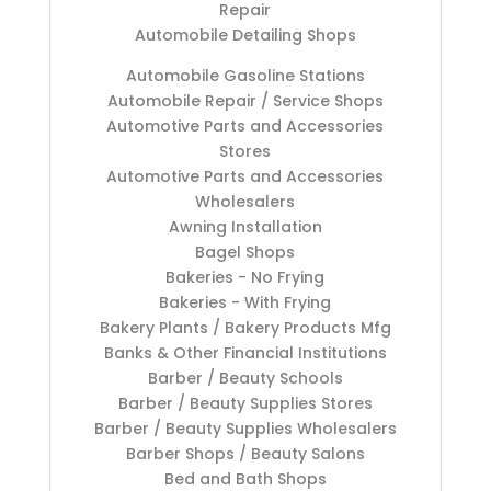
Repair
Automobile Detailing Shops
Automobile Gasoline Stations
Automobile Repair / Service Shops
Automotive Parts and Accessories
Stores
Automotive Parts and Accessories
Wholesalers
Awning Installation
Bagel Shops
Bakeries - No Frying
Bakeries - With Frying
Bakery Plants / Bakery Products Mfg
Banks & Other Financial Institutions
Barber / Beauty Schools
Barber / Beauty Supplies Stores
Barber / Beauty Supplies Wholesalers
Barber Shops / Beauty Salons
Bed and Bath Shops