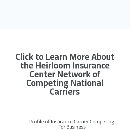
Click to Learn More About
the Heirloom Insurance
Center Network of
Competing National
Carriers
Profile of Insurance Carrier Competing
R
For Business