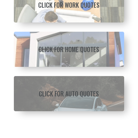
CLICK FOR WORK QUOTES
CLICK FOR HOME QUOTES
CLICK FOR AUTO QUOTES