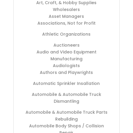
Art, Craft, & Hobby Supplies
Wholesalers
Asset Managers
Associations, Not for Profit
Athletic Organizations
Auctioneers
Audio and Video Equipment
Manufacturing
Audiologists
Authors and Playwrights
Automatic Sprinkler Insallation
Automobile & Automobile Truck
Dismantling
Automobile & Automobile Truck Parts
Rebuilding
Automobile Body Shops / Collision
Repair