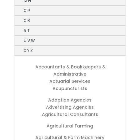
M N
O P
Q R
S T
U V W
X Y Z
Accountants & Bookkeepers &
Administrative
Actuarial Services
Acupuncturists
Adoption Agencies
Advertising Agencies
Agricultural Consultants
Agricultural Farming
Agricultural & Farm Machinery