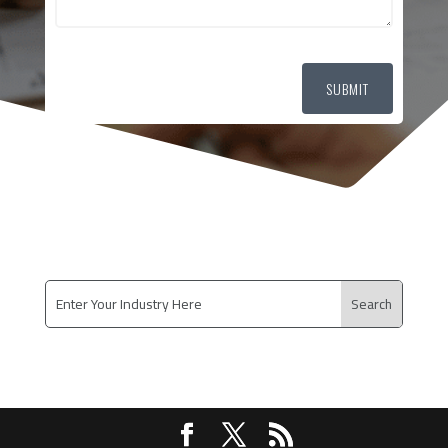
SUBMIT