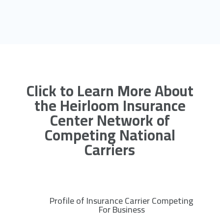
Click to Learn More About
the Heirloom Insurance
Center Network of
Competing National
Carriers
Profile of Insurance Carrier Competing
R
For Business