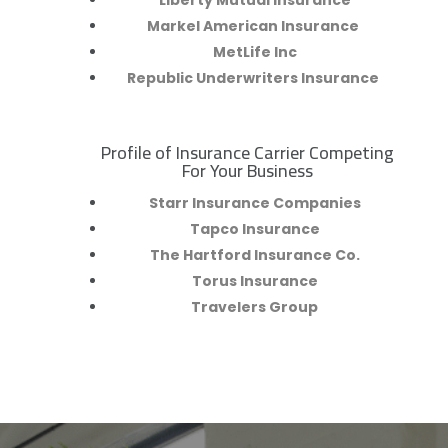
Liberty Mutual Insurance
Markel American Insurance
MetLife Inc
Republic Underwriters Insurance
Profile of Insurance Carrier Competing
R
For Your Business
Starr Insurance Companies
Tapco Insurance
The Hartford Insurance Co.
Torus Insurance
Travelers Group