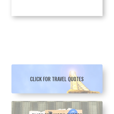
CLICK FOR TRAVEL QUOTES