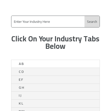
Click On Your Industry Tabs
Below
A B
C D
E F
G H
I J
K L