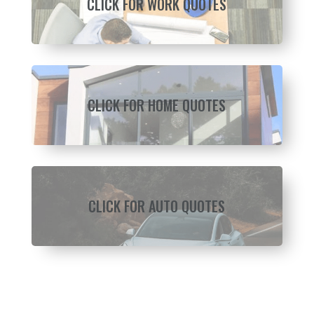
CLICK FOR WORK QUOTES
CLICK FOR HOME QUOTES
CLICK FOR AUTO QUOTES