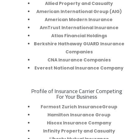
Allied Property and Casualty
American International Group (AIG)
American Modern Insurance
AmTrust International Insurance
Atlas Financial Holdings
Berkshire Hathaway GUARD Insurance
Companies
CNA Insurance Companies
Everest National Insurance Company
Profile of Insurance Carrier Competing
R
For Your Business
Formost Zurich InsuranceGroup
Hamilton Insurance Group
Hiscox Insurance Company
Infinity Property and Casualty