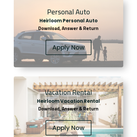
Personal Auto
Heirloom Personal Auto
Download, Answer & Return
Apply Now
Vacation Rental
Heirloom Vacation Rental
Download, Answer & Return
Apply Now