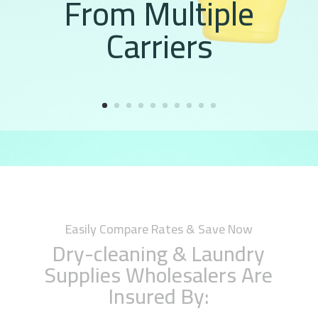
From Multiple
Carriers
Easily Compare Rates & Save Now
Dry-cleaning & Laundry
Supplies Wholesalers Are
Insured By: