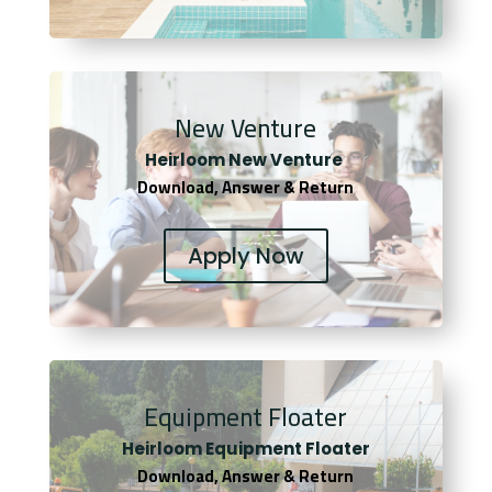
New Venture
Heirloom New Venture
Download, Answer & Return
Apply Now
Equipment Floater
Heirloom Equipment Floater
Download, Answer & Return