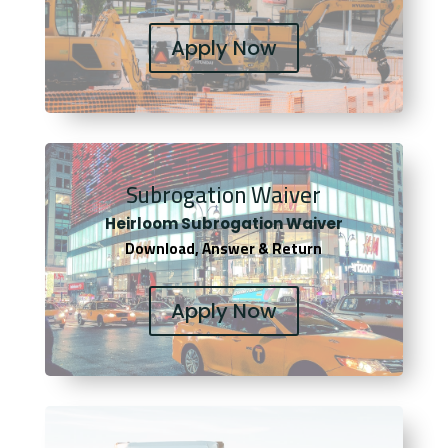
Apply Now
Subrogation Waiver
Heirloom Subrogation Waiver
Download, Answer & Return
Apply Now