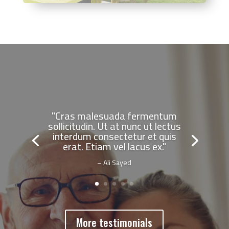
"Cras malesuada fermentum
sollicitudin. Ut at nunc ut lectus
interdum consectetur et quis
erat. Etiam vel lacus ex."
– Ali Sayed
More testimonials