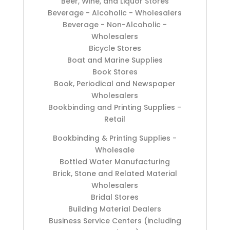
Beer, Wine, and Liquor Stores
Beverage - Alcoholic - Wholesalers
Beverage - Non-Alcoholic -
Wholesalers
Bicycle Stores
Boat and Marine Supplies
Book Stores
Book, Periodical and Newspaper
Wholesalers
Bookbinding and Printing Supplies -
Retail
Bookbinding & Printing Supplies -
Wholesale
Bottled Water Manufacturing
Brick, Stone and Related Material
Wholesalers
Bridal Stores
Building Material Dealers
Business Service Centers (including