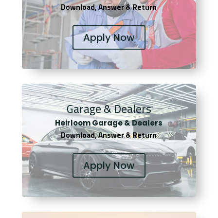
Download, Answer & Return
Apply Now
Garage & Dealers
Heirloom Garage & Dealers
Download, Answer & Return
Apply Now