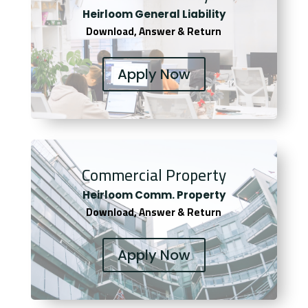
Heirloom General Liability
Download, Answer & Return
Apply Now
Commercial Property
Heirloom Comm. Property
Download, Answer & Return
Apply Now