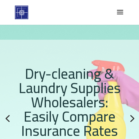
Dry-cleaning &
Laundry Supplies
Wholesalers:
Easily Compare
Insurance Rates