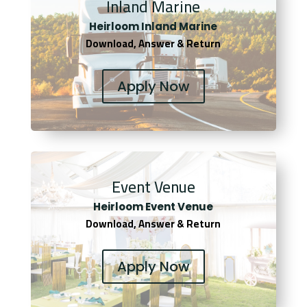
Inland Marine
Heirloom Inland Marine
Download, Answer & Return
Apply Now
Event Venue
Heirloom Event Venue
Download, Answer & Return
Apply Now