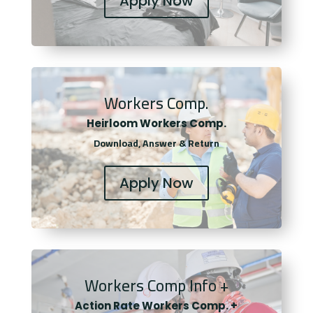
Apply Now
Workers Comp.
Heirloom Workers Comp.
Download, Answer & Return
Apply Now
Workers Comp Info +
Actio
n Rate Workers Comp. +