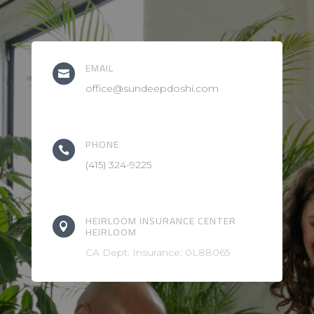
EMAIL

office@sundeepdoshi.com
PHONE

(415) 324-9225
HEIRLOOM INSURANCE CENTER

HEIRLOOM
CA Dept. Insurance: 0L88065