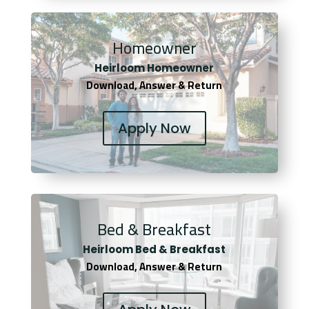
Homeowner
Heirloom Homeowner
Download, Answer & Return
Apply Now
Bed & Breakfast
Heirloom Bed & Breakfast
Download, Answer & Return