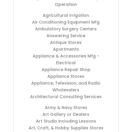
Operation
Agricultural Irrigation
Air Conditioning Equipment Mfg
Ambulatory Surgery Centers
Answering Service
Antique Stores
Apartments
Appliance & Accessories Mfg -
Electrical
Appliance Repair Shop
Appliance Stores
Appliance, Television, and Radio
Wholesalers
Architectural Consulting Services
Army & Navy Stores
Art Gallery or Dealers
Art Studio including Lessons
Art, Craft, & Hobby Supplies Stores