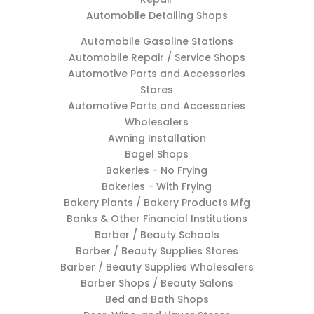
Automobile Detailing Shops
Automobile Gasoline Stations
Automobile Repair / Service Shops
Automotive Parts and Accessories
Stores
Automotive Parts and Accessories
Wholesalers
Awning Installation
Bagel Shops
Bakeries - No Frying
Bakeries - With Frying
Bakery Plants / Bakery Products Mfg
Banks & Other Financial Institutions
Barber / Beauty Schools
Barber / Beauty Supplies Stores
Barber / Beauty Supplies Wholesalers
Barber Shops / Beauty Salons
Bed and Bath Shops