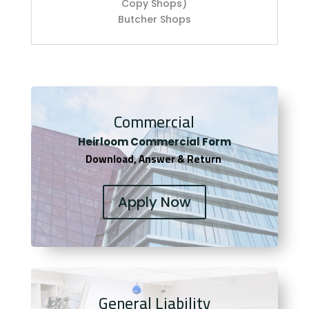
Copy Shops)
Butcher Shops
Commercial
Heirloom Co
mmercial Form
Download, Answer & Return
Apply Now
General Liability