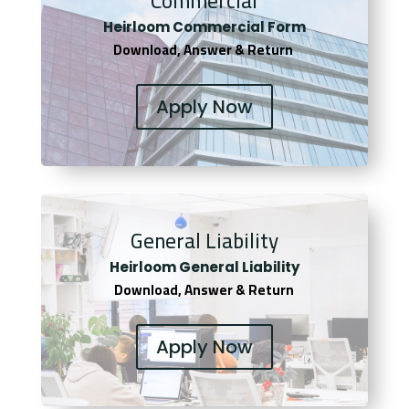
Commercial
Heirloom Co
mmercial Form
Download, Answer & Return
Apply Now
General Liability
Heirloom General Liability
Download, Answer & Return
Apply Now