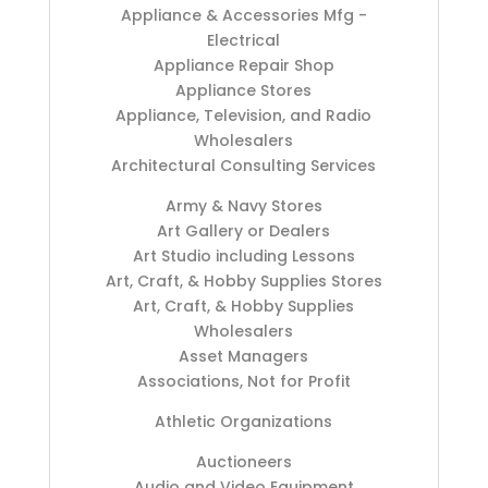
Appliance & Accessories Mfg -
Electrical
Appliance Repair Shop
Appliance Stores
Appliance, Television, and Radio
Wholesalers
Architectural Consulting Services
Army & Navy Stores
Art Gallery or Dealers
Art Studio including Lessons
Art, Craft, & Hobby Supplies Stores
Art, Craft, & Hobby Supplies
Wholesalers
Asset Managers
Associations, Not for Profit
Athletic Organizations
Auctioneers
Audio and Video Equipment