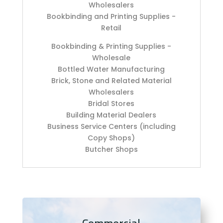
Wholesalers
Bookbinding and Printing Supplies -
Retail
Bookbinding & Printing Supplies -
Wholesale
Bottled Water Manufacturing
Brick, Stone and Related Material
Wholesalers
Bridal Stores
Building Material Dealers
Business Service Centers (including
Copy Shops)
Butcher Shops