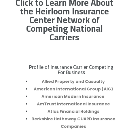
Click to Learn More About
the Heirloom Insurance
Center Network of
Competing National
Carriers
Profile of Insurance Carrier Competing
R
For Business
Allied Property and Casualty
American International Group (AIG)
American Modern Insurance
AmTrust International Insurance
Atlas Financial Holdings
Berkshire Hathaway GUARD Insurance
Companies