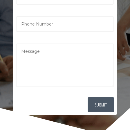
SUBMIT