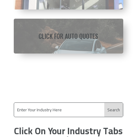
CLICK FOR AUTO QUOTES
Click On Your Industry Tabs