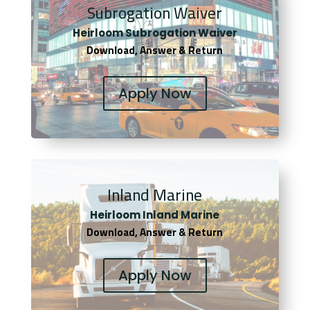
Subrogation Waiver
Heirloom Subrogation Waiver
Download, Answer & Return
Apply Now
Inland Marine
Heirloom Inland Marine
Download, Answer & Return
Apply Now