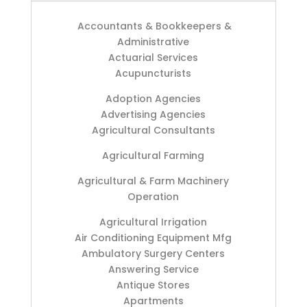
Accountants & Bookkeepers &
Administrative
Actuarial Services
Acupuncturists
Adoption Agencies
Advertising Agencies
Agricultural Consultants
Agricultural Farming
Agricultural & Farm Machinery
Operation
Agricultural Irrigation
Air Conditioning Equipment Mfg
Ambulatory Surgery Centers
Answering Service
Antique Stores
Apartments