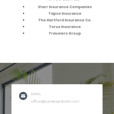
Starr Insurance Companies
Tapco Insurance
The Hartford Insurance Co.
Torus Insurance
Travelers Group
EMAIL

office@sundeepdoshi.com