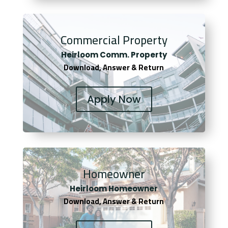
Commercial Property
Heirloom Comm. Property
Download, Answer & Return
Apply Now
Homeowner
Heirloom Homeowner
Download, Answer & Return