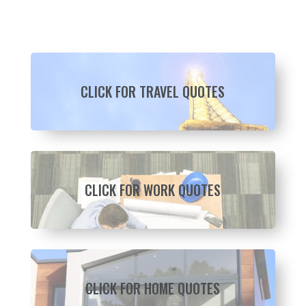
CLICK FOR TRAVEL QUOTES
CLICK FOR WORK QUOTES
CLICK FOR HOME QUOTES