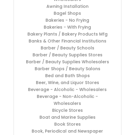
Awning Installation
Bagel Shops
Bakeries - No Frying
Bakeries - With Frying
Bakery Plants / Bakery Products Mfg
Banks & Other Financial Institutions
Barber / Beauty Schools
Barber / Beauty Supplies Stores
Barber / Beauty Supplies Wholesalers
Barber Shops / Beauty Salons
Bed and Bath Shops
Beer, Wine, and Liquor Stores
Beverage - Alcoholic - Wholesalers
Beverage - Non-Alcoholic -
Wholesalers
Bicycle Stores
Boat and Marine Supplies
Book Stores
Book, Periodical and Newspaper