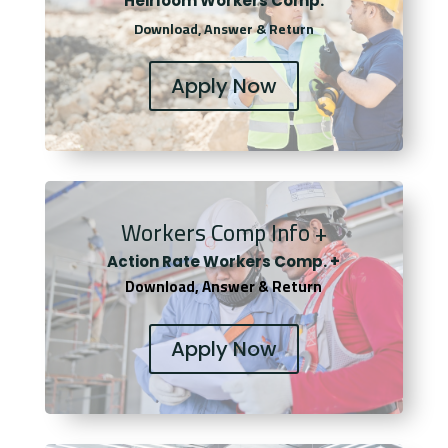
Heirloom Workers Comp.
Download, Answer & Return
Apply Now
Workers Comp Info +
Actio
n Rate Workers Comp. +
Download, Answer & Return
Apply Now