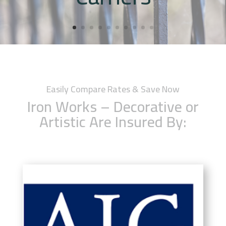
Easily Compare Rates & Save Now
Iron Works – Decorative or
Artistic Are Insured By: