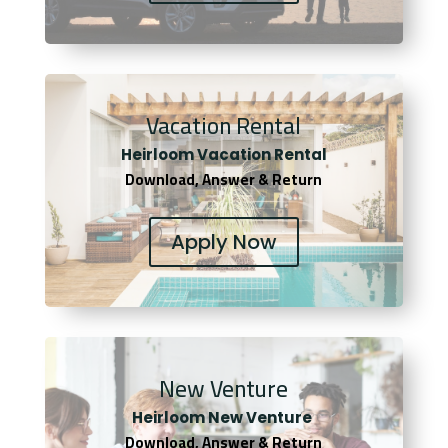
Vacation Rental
Heirloom Vacation Rental
Download, Answer & Return
Apply Now
New Venture
Heirloom New Venture
Download, Answer & Return