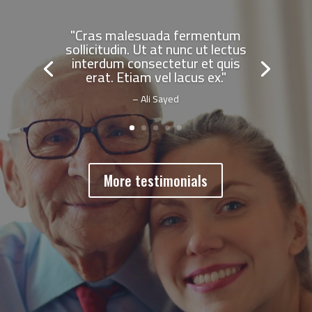
"Cras malesuada fermentum
sollicitudin. Ut at nunc ut lectus
interdum consectetur et quis
erat. Etiam vel lacus ex."
– Ali Sayed
More testimonials