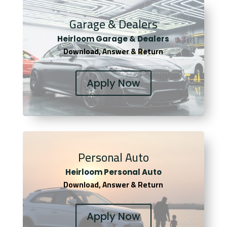
Garage & Dealers
Heirloom Garage & Dealers
Download, Answer & Return
Apply Now
Personal Auto
Heirloom Personal Auto
Download, Answer & Return
Apply Now