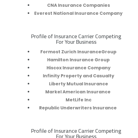
CNA Insurance Companies
Everest National Insurance Company
Profile of Insurance Carrier Competing
R
For Your Business
Formost Zurich InsuranceGroup
Hamilton Insurance Group
Hiscox Insurance Company
Infinity Property and Casualty
Liberty Mutual Insurance
Markel American Insurance
MetLife Inc
Republic Underwriters Insurance
Profile of Insurance Carrier Competing
R
For Your Business