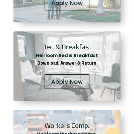
Apply Now
Bed & Breakfast
Heirloom Bed & Breakfast
Download, Answer & Return
Apply Now
Workers Comp.