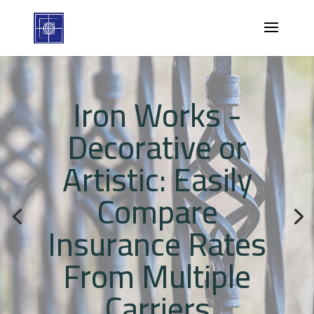
Iron Works -
Decorative or
Artistic: Easily
Compare
Insurance Rates
From Multiple
Carriers