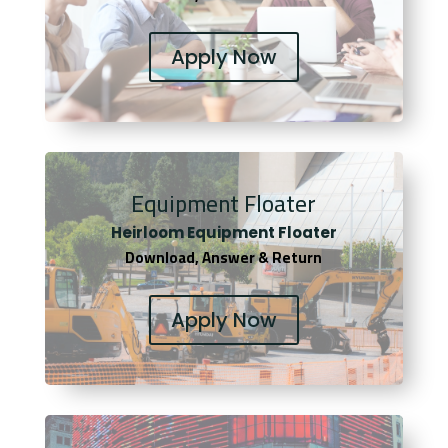
Apply Now
Equipment Floater
Heirloom Equipment Floater
Download, Answer & Return
Apply Now