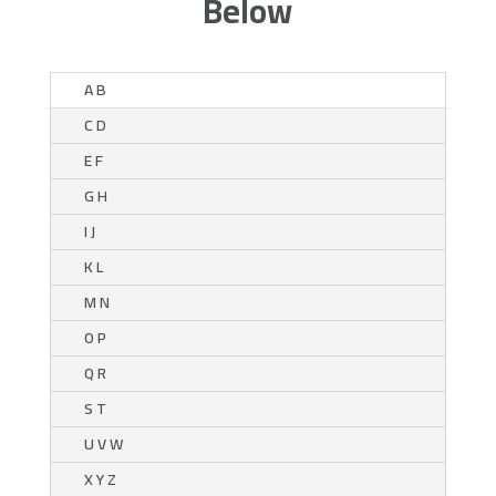
Below
A B
C D
E F
G H
I J
K L
M N
O P
Q R
S T
U V W
X Y Z