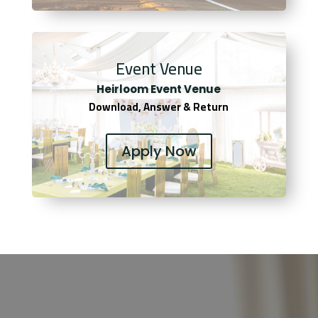
Event Venue
Heirloom Event Venue
Download, Answer & Return
Apply Now