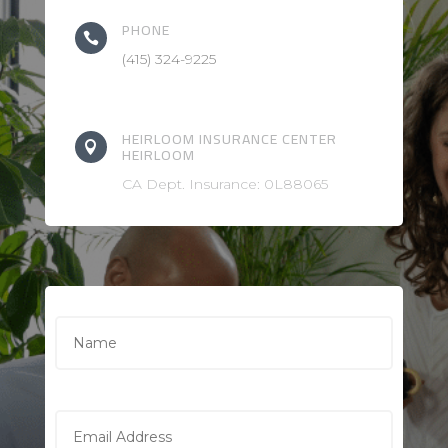
PHONE

(415) 324-9225
HEIRLOOM INSURANCE CENTER

HEIRLOOM
CA Dept. Insurance: 0L88065