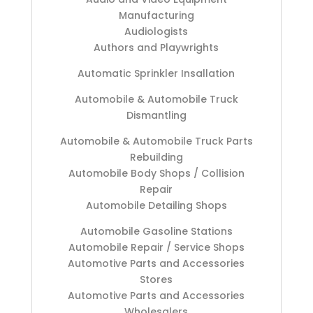
Manufacturing
Audiologists
Authors and Playwrights
Automatic Sprinkler Insallation
Automobile & Automobile Truck
Dismantling
Automobile & Automobile Truck Parts
Rebuilding
Automobile Body Shops / Collision
Repair
Automobile Detailing Shops
Automobile Gasoline Stations
Automobile Repair / Service Shops
Automotive Parts and Accessories
Stores
Automotive Parts and Accessories
Wholesalers