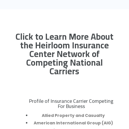
Click to Learn More About
the Heirloom Insurance
Center Network of
Competing National
Carriers
Profile of Insurance Carrier Competing
R
For Business
Allied Property and Casualty
American International Group (AIG)