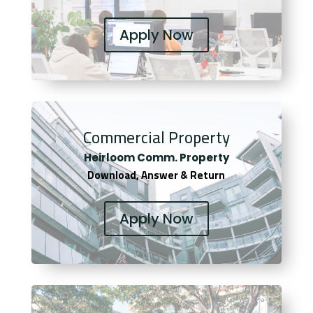
Apply Now
Commercial Property
Heirloom Comm. Property
Download, Answer & Return
Apply Now