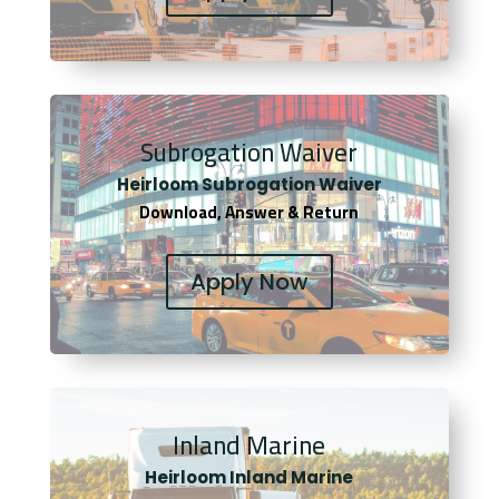
Subrogation Waiver
Heirloom Subrogation Waiver
Download, Answer & Return
Apply Now
Inland Marine
Heirloom Inland Marine