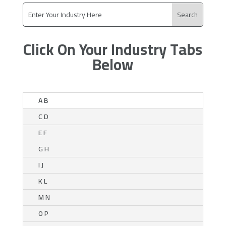
Click On Your Industry Tabs
Below
A B
C D
E F
G H
I J
K L
M N
O P