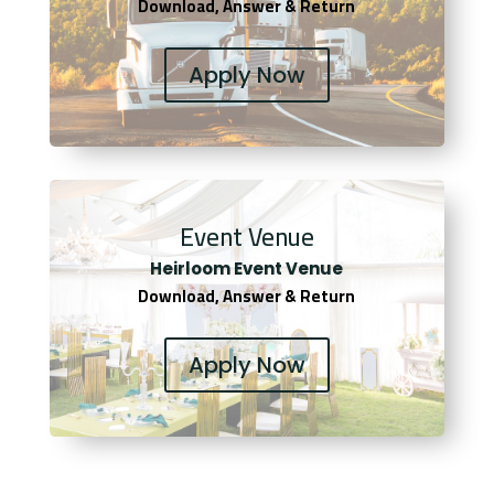
Download, Answer & Return
Apply Now
Event Venue
Heirloom Event Venue
Download, Answer & Return
Apply Now