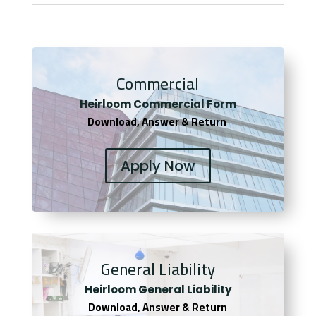
Commercial
Heirloom Co
mmercial Form
Download, Answer & Return
Apply Now
General Liability
Heirloom General Liability
Download, Answer & Return