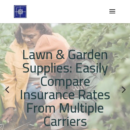
Lawn & Garden
Supplies: Easily
Compare
Insurance Rates
From Multiple
Carriers