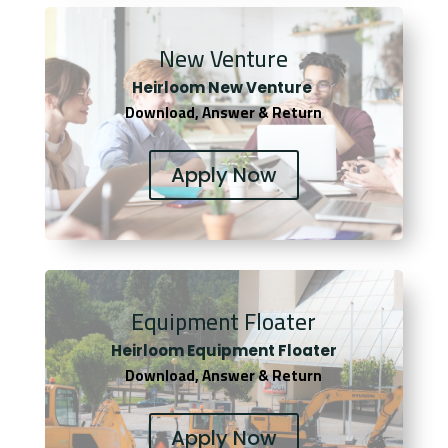
New Venture
Heirloom New Venture
Download, Answer & Return
Apply Now
Equipment Floater
Heirloom Equipment Floater
Download, Answer & Return
Apply Now