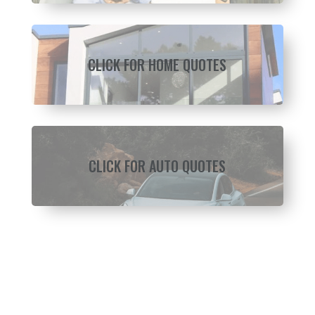
CLICK FOR HOME QUOTES
CLICK FOR AUTO QUOTES