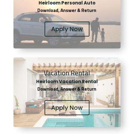
Heirloom Personal Auto
Download, Answer & Return
Apply Now
Vacation Rental
Heirloom Vacation Rental
Download, Answer & Return
Apply Now