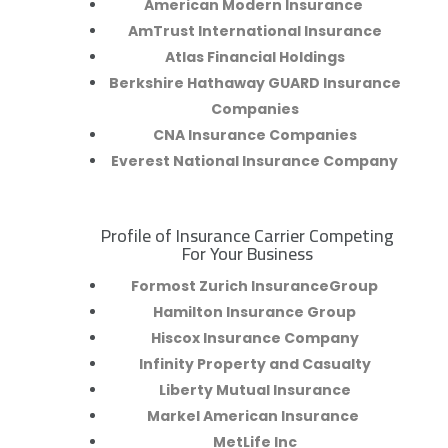
American Modern Insurance
AmTrust International Insurance
Atlas Financial Holdings
Berkshire Hathaway GUARD Insurance
Companies
CNA Insurance Companies
Everest National Insurance Company
Profile of Insurance Carrier Competing
R
For Your Business
Formost Zurich InsuranceGroup
Hamilton Insurance Group
Hiscox Insurance Company
Infinity Property and Casualty
Liberty Mutual Insurance
Markel American Insurance
MetLife Inc