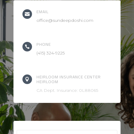
EMAIL

office@sundeepdoshi.com
PHONE

(415) 324-9225
HEIRLOOM INSURANCE CENTER

HEIRLOOM
CA Dept. Insurance: 0L88065