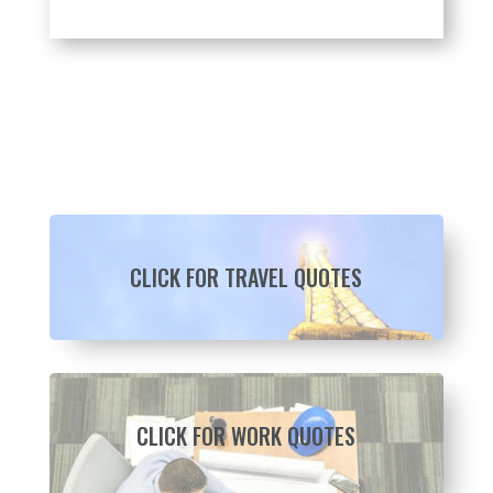
CLICK FOR TRAVEL QUOTES
CLICK FOR WORK QUOTES