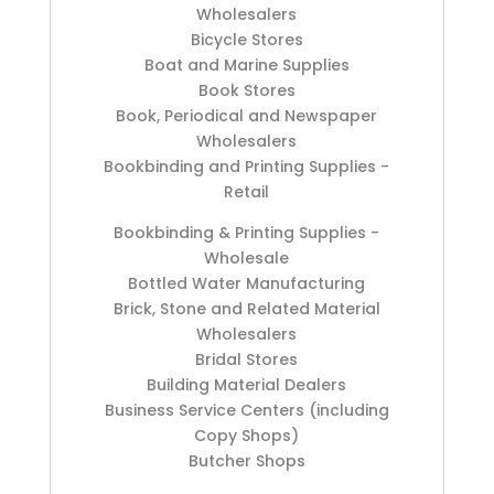
Wholesalers
Bicycle Stores
Boat and Marine Supplies
Book Stores
Book, Periodical and Newspaper
Wholesalers
Bookbinding and Printing Supplies -
Retail
Bookbinding & Printing Supplies -
Wholesale
Bottled Water Manufacturing
Brick, Stone and Related Material
Wholesalers
Bridal Stores
Building Material Dealers
Business Service Centers (including
Copy Shops)
Butcher Shops