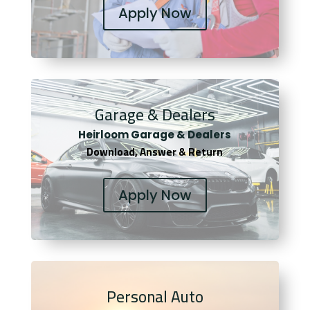
Apply Now
Garage & Dealers
Heirloom Garage & Dealers
Download, Answer & Return
Apply Now
Personal Auto