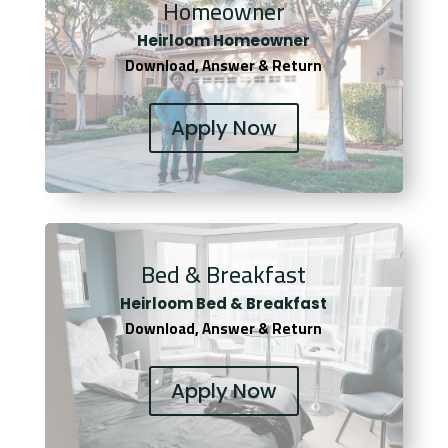
Homeowner
Heirloom Homeowner
Download, Answer & Return
Apply Now
Bed & Breakfast
Heirloom Bed & Breakfast
Download, Answer & Return
Apply Now