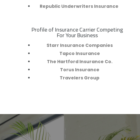
Republic Underwriters Insurance
Profile of Insurance Carrier Competing
R
For Your Business
Starr Insurance Companies
Tapco Insurance
The Hartford Insurance Co.
Torus Insurance
Travelers Group