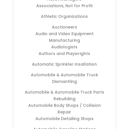
Associations, Not for Profit
Athletic Organizations
Auctioneers
Audio and Video Equipment
Manufacturing
Audiologists
Authors and Playwrights
Automatic Sprinkler Insallation
Automobile & Automobile Truck
Dismantling
Automobile & Automobile Truck Parts
Rebuilding
Automobile Body Shops / Collision
Repair
Automobile Detailing Shops