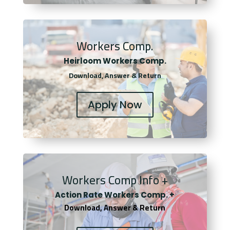
Workers Comp.
Heirloom Workers Comp.
Download, Answer & Return
Apply Now
Workers Comp Info +
Actio
n Rate Workers Comp. +
Download, Answer & Return