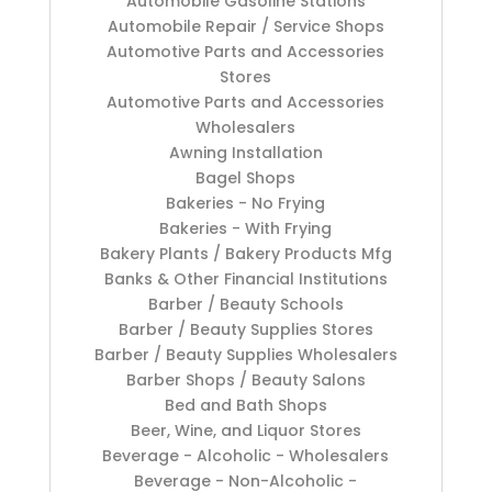
Automobile Gasoline Stations
Automobile Repair / Service Shops
Automotive Parts and Accessories
Stores
Automotive Parts and Accessories
Wholesalers
Awning Installation
Bagel Shops
Bakeries - No Frying
Bakeries - With Frying
Bakery Plants / Bakery Products Mfg
Banks & Other Financial Institutions
Barber / Beauty Schools
Barber / Beauty Supplies Stores
Barber / Beauty Supplies Wholesalers
Barber Shops / Beauty Salons
Bed and Bath Shops
Beer, Wine, and Liquor Stores
Beverage - Alcoholic - Wholesalers
Beverage - Non-Alcoholic -