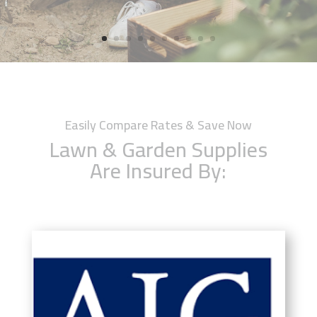
Easily Compare Rates & Save Now
Lawn & Garden Supplies
Are Insured By: