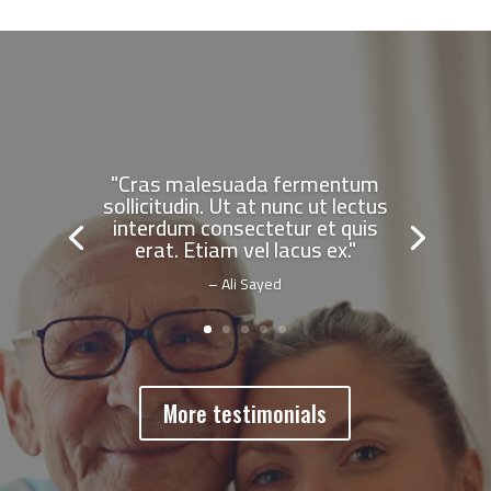
"Cras malesuada fermentum
sollicitudin. Ut at nunc ut lectus
interdum consectetur et quis
erat. Etiam vel lacus ex."
– Ali Sayed
More testimonials