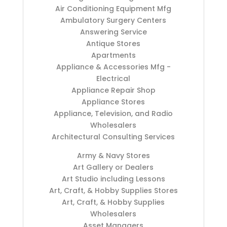
Air Conditioning Equipment Mfg
Ambulatory Surgery Centers
Answering Service
Antique Stores
Apartments
Appliance & Accessories Mfg -
Electrical
Appliance Repair Shop
Appliance Stores
Appliance, Television, and Radio
Wholesalers
Architectural Consulting Services
Army & Navy Stores
Art Gallery or Dealers
Art Studio including Lessons
Art, Craft, & Hobby Supplies Stores
Art, Craft, & Hobby Supplies
Wholesalers
Asset Managers