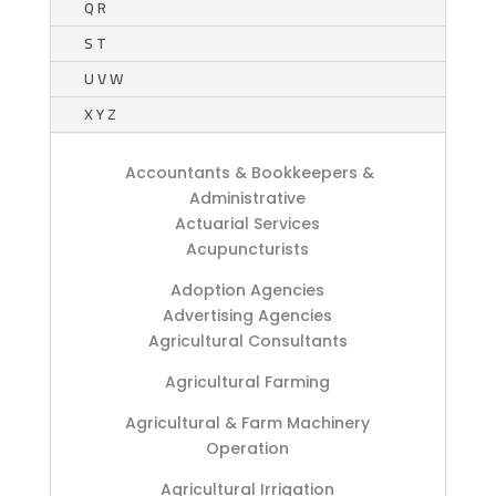
Q R
S T
U V W
X Y Z
Accountants & Bookkeepers &
Administrative
Actuarial Services
Acupuncturists
Adoption Agencies
Advertising Agencies
Agricultural Consultants
Agricultural Farming
Agricultural & Farm Machinery
Operation
Agricultural Irrigation