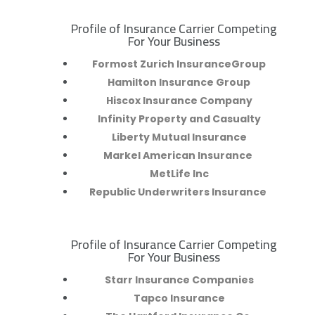
Profile of Insurance Carrier Competing
R
For Your Business
Formost Zurich InsuranceGroup
Hamilton Insurance Group
Hiscox Insurance Company
Infinity Property and Casualty
Liberty Mutual Insurance
Markel American Insurance
MetLife Inc
Republic Underwriters Insurance
Profile of Insurance Carrier Competing
R
For Your Business
Starr Insurance Companies
Tapco Insurance