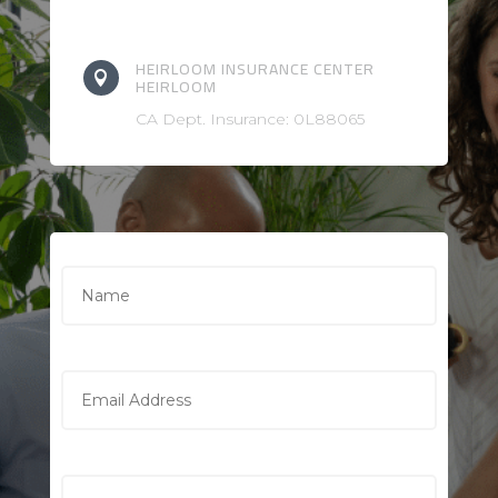
HEIRLOOM INSURANCE CENTER

HEIRLOOM
CA Dept. Insurance: 0L88065