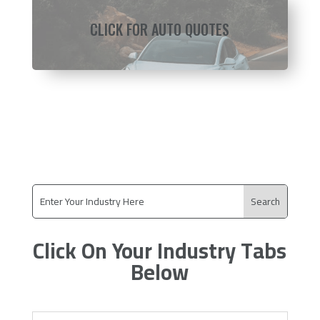
CLICK FOR AUTO QUOTES
Click On Your Industry Tabs
Below