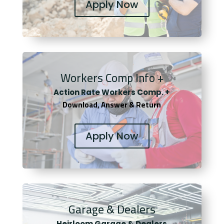
Apply Now
Workers Comp Info +
Actio
n Rate Workers Comp. +
Download, Answer & Return
Apply Now
Garage & Dealers
Heirloom Garage & Dealers