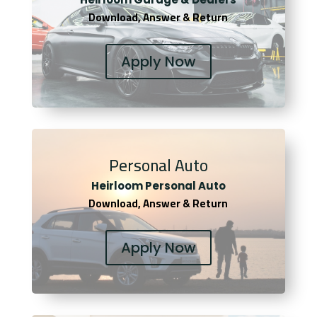
Download, Answer & Return
Apply Now
Personal Auto
Heirloom Personal Auto
Download, Answer & Return
Apply Now