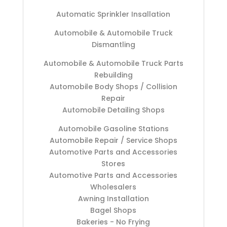
Automatic Sprinkler Insallation
Automobile & Automobile Truck
Dismantling
Automobile & Automobile Truck Parts
Rebuilding
Automobile Body Shops / Collision
Repair
Automobile Detailing Shops
Automobile Gasoline Stations
Automobile Repair / Service Shops
Automotive Parts and Accessories
Stores
Automotive Parts and Accessories
Wholesalers
Awning Installation
Bagel Shops
Bakeries - No Frying