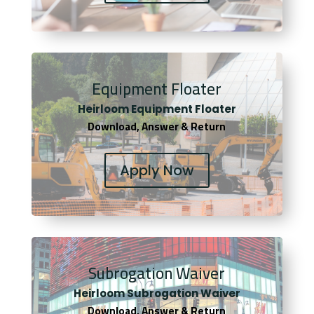
Equipment Floater
Heirloom Equipment Floater
Download, Answer & Return
Apply Now
Subrogation Waiver
Heirloom Subrogation Waiver
Download, Answer & Return