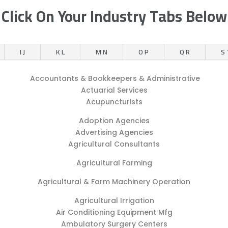
Click On Your Industry Tabs Below
I J
K L
M N
O P
Q R
S 
Accountants & Bookkeepers & Administrative
Actuarial Services
Acupuncturists
Adoption Agencies
Advertising Agencies
Agricultural Consultants
Agricultural Farming
Agricultural & Farm Machinery Operation
Agricultural Irrigation
Air Conditioning Equipment Mfg
Ambulatory Surgery Centers