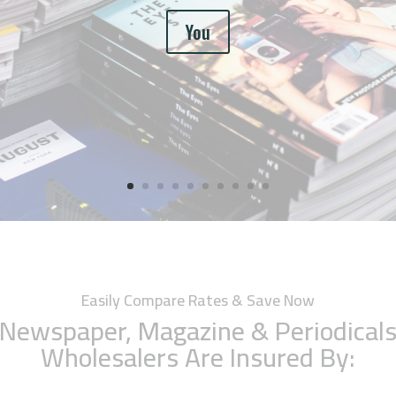
You
Easily Compare Rates & Save Now
Newspaper, Magazine & Periodical
Wholesalers Are Insured By: