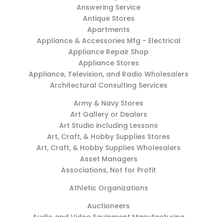
Answering Service
Antique Stores
Apartments
Appliance & Accessories Mfg - Electrical
Appliance Repair Shop
Appliance Stores
Appliance, Television, and Radio Wholesalers
Architectural Consulting Services
Army & Navy Stores
Art Gallery or Dealers
Art Studio including Lessons
Art, Craft, & Hobby Supplies Stores
Art, Craft, & Hobby Supplies Wholesalers
Asset Managers
Associations, Not for Profit
Athletic Organizations
Auctioneers