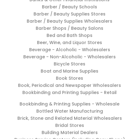
Barber / Beauty Schools
Barber / Beauty Supplies Stores
Barber / Beauty Supplies Wholesalers
Barber Shops / Beauty Salons
Bed and Bath Shops
Beer, Wine, and Liquor Stores
Beverage - Alcoholic - Wholesalers
Beverage - Non-Alcoholic - Wholesalers
Bicycle Stores
Boat and Marine Supplies
Book Stores
Book, Periodical and Newspaper Wholesalers
Bookbinding and Printing Supplies - Retail
Bookbinding & Printing Supplies - Wholesale
Bottled Water Manufacturing
Brick, Stone and Related Material Wholesalers
Bridal Stores
Building Material Dealers