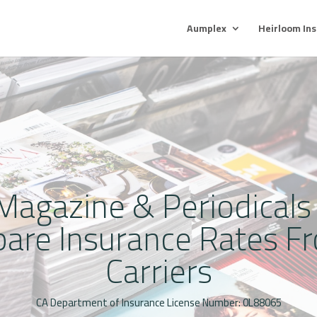
Aumplex
Heirloom In
agazine & Periodicals
pare Insurance Rates Fr
Carriers
CA Department of Insurance License Number: 0L88065