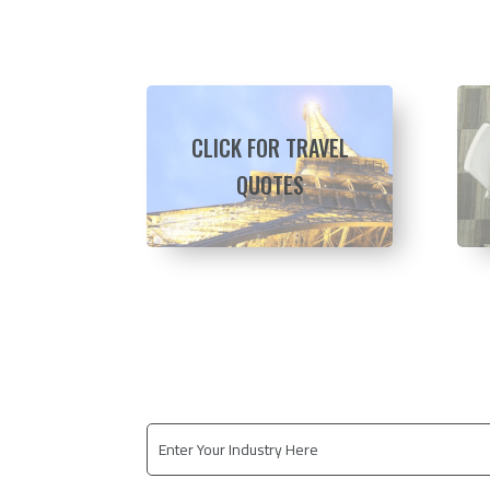
CLICK FOR TRAVEL
QUOTES