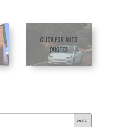
CLICK FOR AUTO
QUOTES