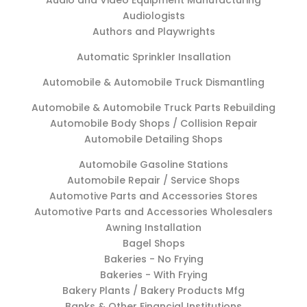
Audio and Video Equipment Manufacturing
Audiologists
Authors and Playwrights
Automatic Sprinkler Insallation
Automobile & Automobile Truck Dismantling
Automobile & Automobile Truck Parts Rebuilding
Automobile Body Shops / Collision Repair
Automobile Detailing Shops
Automobile Gasoline Stations
Automobile Repair / Service Shops
Automotive Parts and Accessories Stores
Automotive Parts and Accessories Wholesalers
Awning Installation
Bagel Shops
Bakeries - No Frying
Bakeries - With Frying
Bakery Plants / Bakery Products Mfg
Banks & Other Financial Institutions