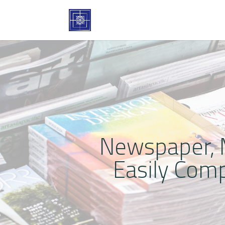
Newspaper, M
Easily Com