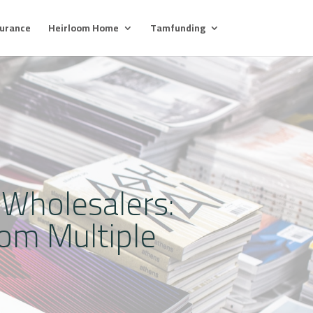
surance
Heirloom Home
Tamfunding
 Wholesalers:
om Multiple