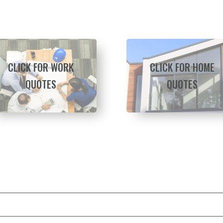
CLICK FOR WORK
CLICK FOR HOME
QUOTES
QUOTES