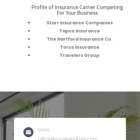
Profile of Insurance Carrier Competing
R
For Your Business
Starr Insurance Companies
Tapco Insurance
The Hartford Insurance Co.
Torus Insurance
Travelers Group
EMAIL

office@sundeepdoshi.com