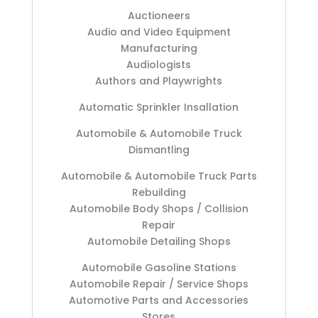
Auctioneers
Audio and Video Equipment
Manufacturing
Audiologists
Authors and Playwrights
Automatic Sprinkler Insallation
Automobile & Automobile Truck
Dismantling
Automobile & Automobile Truck Parts
Rebuilding
Automobile Body Shops / Collision
Repair
Automobile Detailing Shops
Automobile Gasoline Stations
Automobile Repair / Service Shops
Automotive Parts and Accessories
Stores