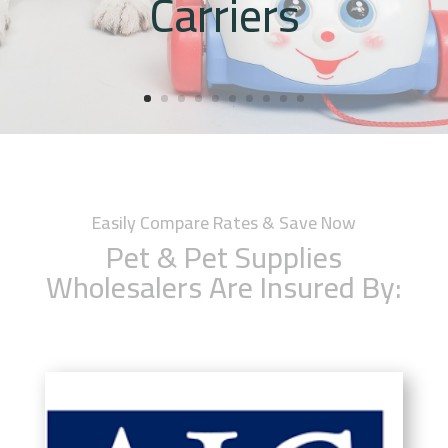
Carriers
Easily Compare Rates & Save Now
Pet & Pet Supplies
Wholesalers Are Insured By: