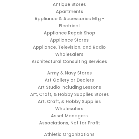
Antique Stores
Apartments
Appliance & Accessories Mfg -
Electrical
Appliance Repair Shop
Appliance Stores
Appliance, Television, and Radio
Wholesalers
Architectural Consulting Services
Army & Navy Stores
Art Gallery or Dealers
Art Studio including Lessons
Art, Craft, & Hobby Supplies Stores
Art, Craft, & Hobby Supplies
Wholesalers
Asset Managers
Associations, Not for Profit
Athletic Organizations