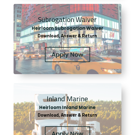
Subrogation Waiver
Heirloom Subrogation Waiver
Download, Answer & Return
Apply Now
Inland Marine
Heirloom Inland Marine
Download, Answer & Return
Apply Now