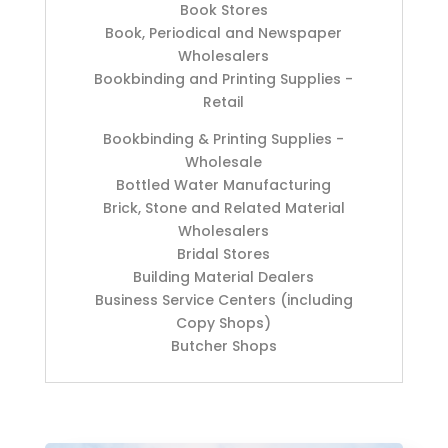
Book Stores
Book, Periodical and Newspaper
Wholesalers
Bookbinding and Printing Supplies -
Retail
Bookbinding & Printing Supplies -
Wholesale
Bottled Water Manufacturing
Brick, Stone and Related Material
Wholesalers
Bridal Stores
Building Material Dealers
Business Service Centers (including
Copy Shops)
Butcher Shops