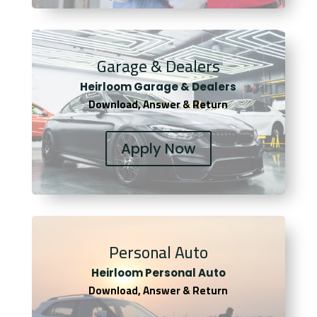
Garage & Dealers
Heirloom Garage & Dealers
Download, Answer & Return
Apply Now
Personal Auto
Heirloom Personal Auto
Download, Answer & Return