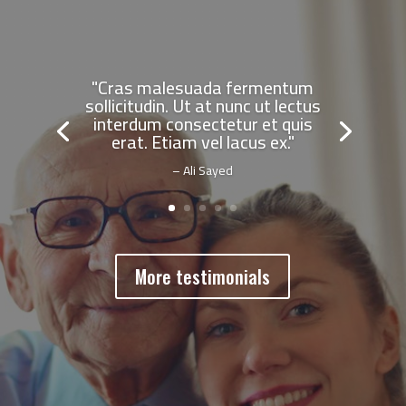
"Cras malesuada fermentum
sollicitudin. Ut at nunc ut lectus
interdum consectetur et quis
erat. Etiam vel lacus ex."
– Ali Sayed
More testimonials