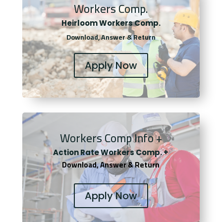
Workers Comp.
Heirloom Workers Comp.
Download, Answer & Return
Apply Now
Workers Comp Info +
Actio
n Rate Workers Comp. +
Download, Answer & Return
Apply Now