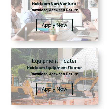
Heirloom New Venture
Download, Answer & Return
Apply Now
Equipment Floater
Heirloom Equipment Floater
Download, Answer & Return
Apply Now