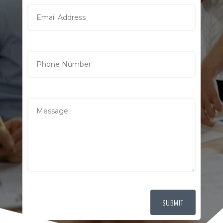
SUBMIT