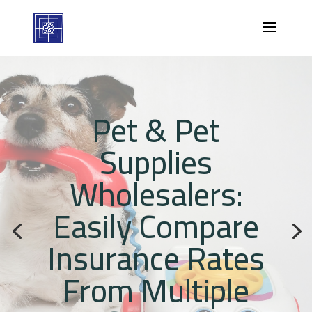
Pet & Pet
Supplies
Wholesalers:
Easily Compare
Insurance Rates
From Multiple