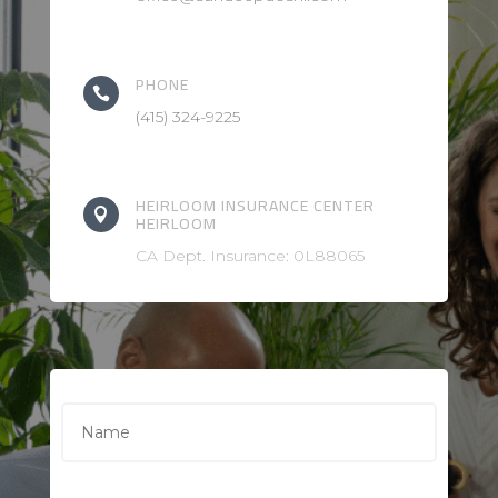
PHONE

(415) 324-9225
HEIRLOOM INSURANCE CENTER

HEIRLOOM
CA Dept. Insurance: 0L88065