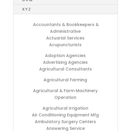
X Y Z
Accountants & Bookkeepers &
Administrative
Actuarial Services
Acupuncturists
Adoption Agencies
Advertising Agencies
Agricultural Consultants
Agricultural Farming
Agricultural & Farm Machinery
Operation
Agricultural Irrigation
Air Conditioning Equipment Mfg
Ambulatory Surgery Centers
Answering Service