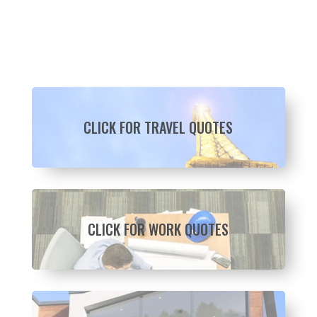
CLICK FOR TRAVEL QUOTES
CLICK FOR WORK QUOTES