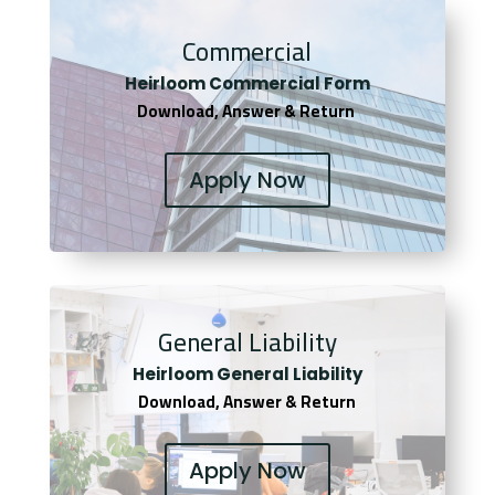
Commercial
Heirloom Co
mmercial Form
Download, Answer & Return
Apply Now
General Liability
Heirloom General Liability
Download, Answer & Return
Apply Now