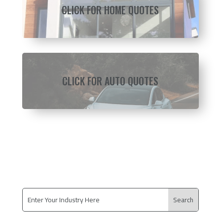
CLICK FOR HOME QUOTES
CLICK FOR AUTO QUOTES