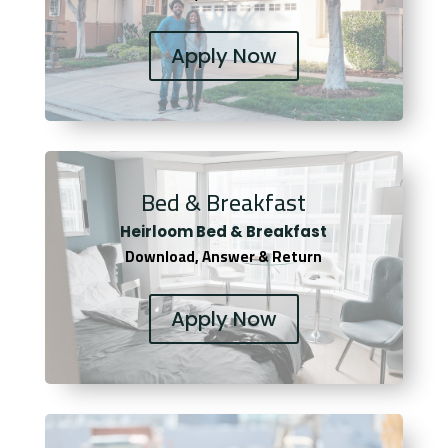
Apply Now
Bed & Breakfast
Heirloom Bed & Breakfast
Download, Answer & Return
Apply Now