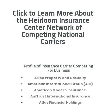
Click to Learn More About
the Heirloom Insurance
Center Network of
Competing National
Carriers
Profile of Insurance Carrier Competing
R
For Business
Allied Property and Casualty
American International Group (AIG)
American Modern Insurance
AmTrust International Insurance
Atlas Financial Holdings