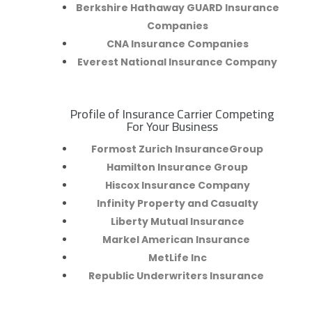
Berkshire Hathaway GUARD Insurance
Companies
CNA Insurance Companies
Everest National Insurance Company
Profile of Insurance Carrier Competing
R
For Your Business
Formost Zurich InsuranceGroup
Hamilton Insurance Group
Hiscox Insurance Company
Infinity Property and Casualty
Liberty Mutual Insurance
Markel American Insurance
MetLife Inc
Republic Underwriters Insurance