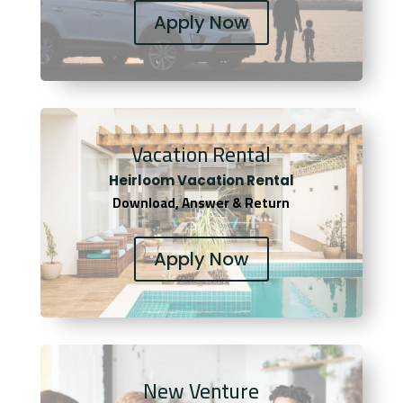
Apply Now
Vacation Rental
Heirloom Vacation Rental
Download, Answer & Return
Apply Now
New Venture