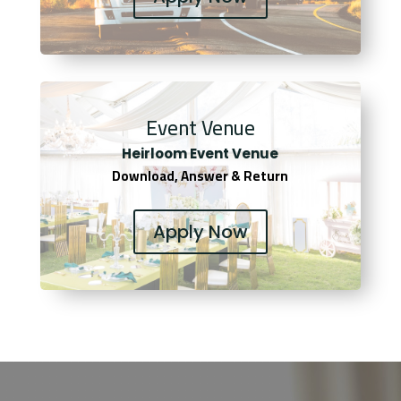
Event Venue
Heirloom Event Venue
Download, Answer & Return
Apply Now