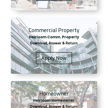
Commercial Property
Heirloom Comm. Property
Download, Answer & Return
Apply Now
Homeowner
Heirloom Homeowner
Download, Answer & Return