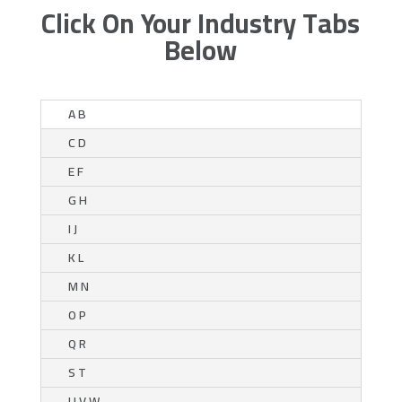
Click On Your Industry Tabs
Below
A B
C D
E F
G H
I J
K L
M N
O P
Q R
S T
U V W