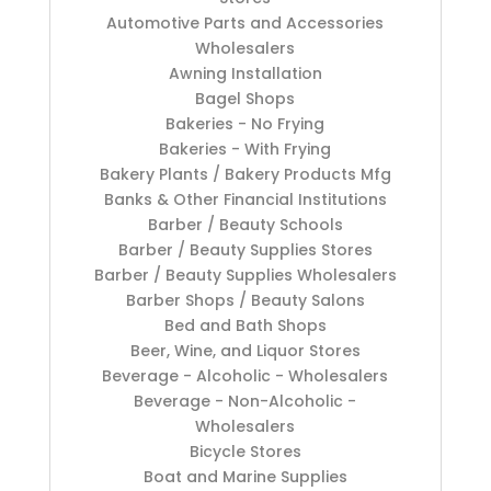
Automotive Parts and Accessories
Wholesalers
Awning Installation
Bagel Shops
Bakeries - No Frying
Bakeries - With Frying
Bakery Plants / Bakery Products Mfg
Banks & Other Financial Institutions
Barber / Beauty Schools
Barber / Beauty Supplies Stores
Barber / Beauty Supplies Wholesalers
Barber Shops / Beauty Salons
Bed and Bath Shops
Beer, Wine, and Liquor Stores
Beverage - Alcoholic - Wholesalers
Beverage - Non-Alcoholic -
Wholesalers
Bicycle Stores
Boat and Marine Supplies