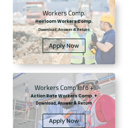
Workers Comp.
Heirloom Workers Comp.
Download, Answer & Return
Apply Now
Workers Comp Info +
Actio
n Rate Workers Comp. +
Download, Answer & Return
Apply Now