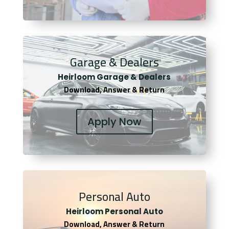
Garage & Dealers
Heirloom Garage & Dealers
Download, Answer & Return
Apply Now
Personal Auto
Heirloom Personal Auto
Download, Answer & Return