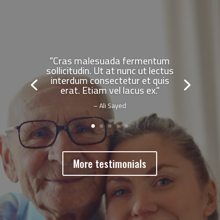
"Cras malesuada fermentum
sollicitudin. Ut at nunc ut lectus
interdum consectetur et quis
erat. Etiam vel lacus ex."
– Ali Sayed
More testimonials