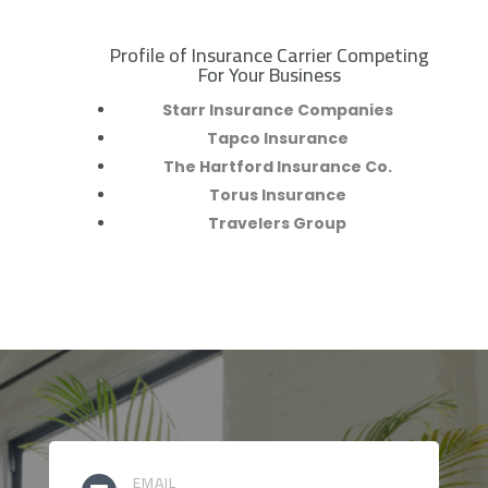
Profile of Insurance Carrier Competing
R
For Your Business
Starr Insurance Companies
Tapco Insurance
The Hartford Insurance Co.
Torus Insurance
Travelers Group
EMAIL