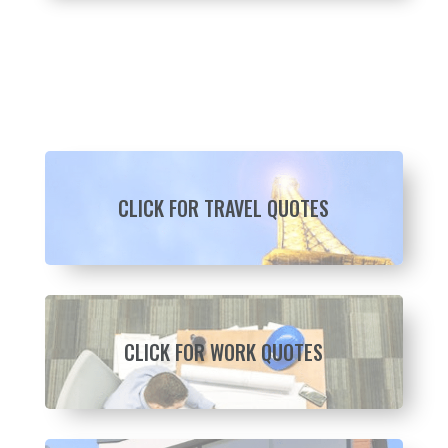
CLICK FOR TRAVEL QUOTES
CLICK FOR WORK QUOTES