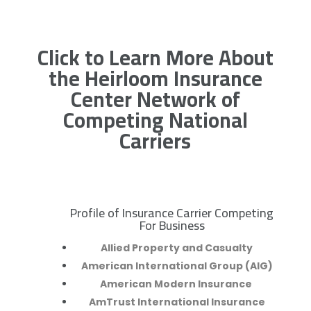
Click to Learn More About
the Heirloom Insurance
Center Network of
Competing National
Carriers
Profile of Insurance Carrier Competing
R
For Business
Allied Property and Casualty
American International Group (AIG)
American Modern Insurance
AmTrust International Insurance