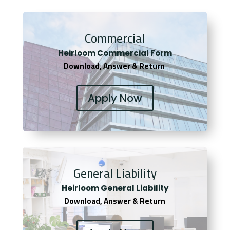
Commercial
Heirloom Co
mmercial Form
Download, Answer & Return
Apply Now
General Liability
Heirloom General Liability
Download, Answer & Return