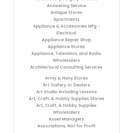
Answering Service
Antique Stores
Apartments
Appliance & Accessories Mfg -
Electrical
Appliance Repair Shop
Appliance Stores
Appliance, Television, and Radio
Wholesalers
Architectural Consulting Services
Army & Navy Stores
Art Gallery or Dealers
Art Studio including Lessons
Art, Craft, & Hobby Supplies Stores
Art, Craft, & Hobby Supplies
Wholesalers
Asset Managers
Associations, Not for Profit