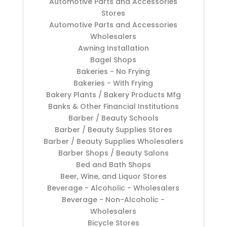
Automotive Parts and Accessories
Stores
Automotive Parts and Accessories
Wholesalers
Awning Installation
Bagel Shops
Bakeries - No Frying
Bakeries - With Frying
Bakery Plants / Bakery Products Mfg
Banks & Other Financial Institutions
Barber / Beauty Schools
Barber / Beauty Supplies Stores
Barber / Beauty Supplies Wholesalers
Barber Shops / Beauty Salons
Bed and Bath Shops
Beer, Wine, and Liquor Stores
Beverage - Alcoholic - Wholesalers
Beverage - Non-Alcoholic -
Wholesalers
Bicycle Stores