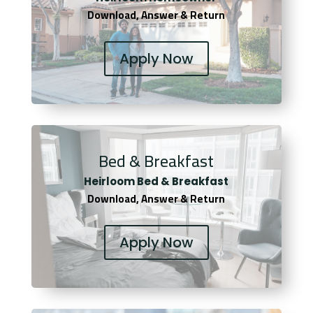
Download, Answer & Return
Apply Now
Bed & Breakfast
Heirloom Bed & Breakfast
Download, Answer & Return
Apply Now