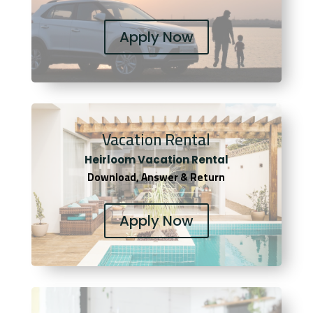
Apply Now
Vacation Rental
Heirloom Vacation Rental
Download, Answer & Return
Apply Now