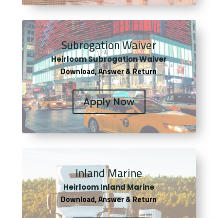
Subrogation Waiver
Heirloom Subrogation Waiver
Download, Answer & Return
Apply Now
Inland Marine
Heirloom Inland Marine
Download, Answer & Return