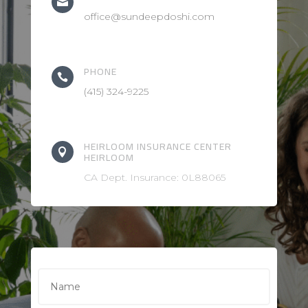

office@sundeepdoshi.com
PHONE

(415) 324-9225
HEIRLOOM INSURANCE CENTER

HEIRLOOM
CA Dept. Insurance: 0L88065