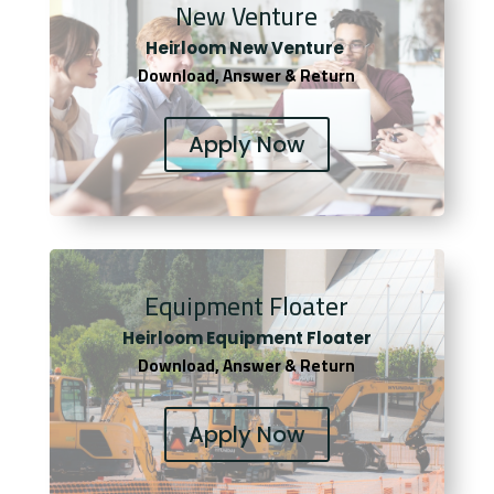
New Venture
Heirloom New Venture
Download, Answer & Return
Apply Now
Equipment Floater
Heirloom Equipment Floater
Download, Answer & Return
Apply Now