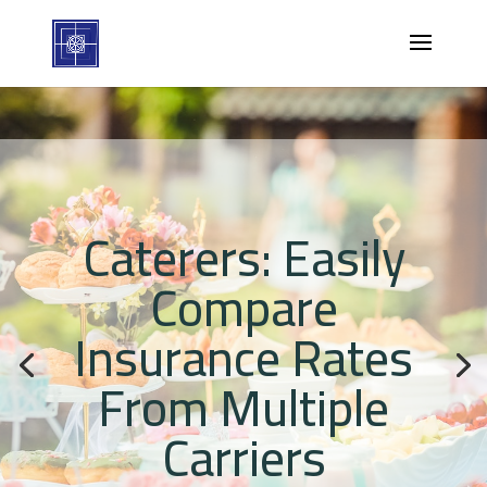
Caterers: Easily
Compare
Insurance Rates
From Multiple
Carriers