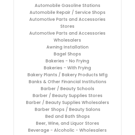
Automobile Gasoline Stations
Automobile Repair / Service Shops
Automotive Parts and Accessories
Stores
Automotive Parts and Accessories
Wholesalers
Awning Installation
Bagel Shops
Bakeries - No Frying
Bakeries - With Frying
Bakery Plants / Bakery Products Mfg
Banks & Other Financial Institutions
Barber / Beauty Schools
Barber / Beauty Supplies Stores
Barber / Beauty Supplies Wholesalers
Barber Shops / Beauty Salons
Bed and Bath Shops
Beer, Wine, and Liquor Stores
Beverage - Alcoholic - Wholesalers