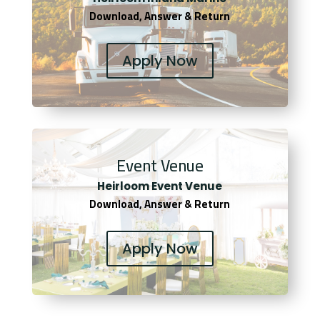
Download, Answer & Return
Apply Now
Event Venue
Heirloom Event Venue
Download, Answer & Return
Apply Now