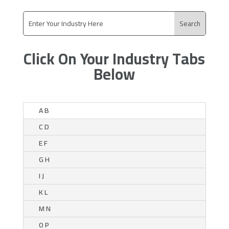
Click On Your Industry Tabs
Below
A B
C D
E F
G H
I J
K L
M N
O P