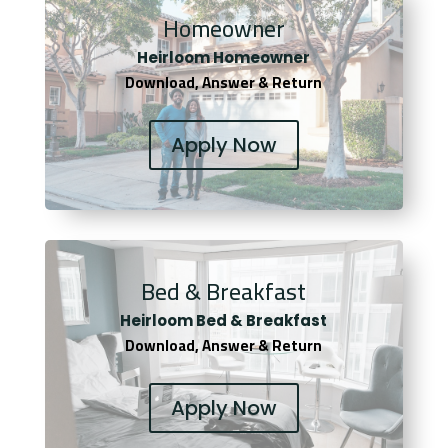
Homeowner
Heirloom Homeowner
Download, Answer & Return
Apply Now
Bed & Breakfast
Heirloom Bed & Breakfast
Download, Answer & Return
Apply Now