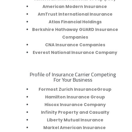
American Modern Insurance
AmTrust International Insurance
Atlas Financial Holdings
Berkshire Hathaway GUARD Insurance
Companies
CNA Insurance Companies
Everest National Insurance Company
Profile of Insurance Carrier Competing
R
For Your Business
Formost Zurich InsuranceGroup
Hamilton Insurance Group
Hiscox Insurance Company
Infinity Property and Casualty
Liberty Mutual Insurance
Markel American Insurance