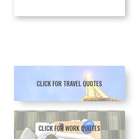
CLICK FOR TRAVEL QUOTES
CLICK FOR WORK QUOTES