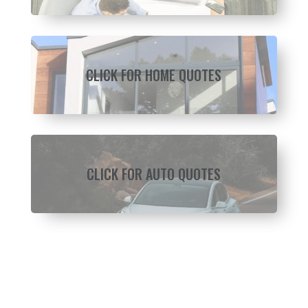
CLICK FOR HOME QUOTES
CLICK FOR AUTO QUOTES