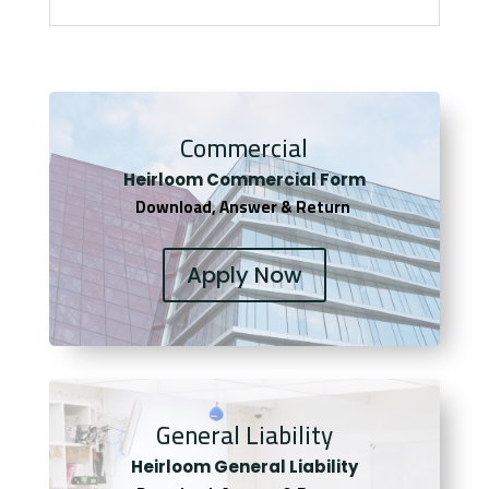
Commercial
Heirloom Co
mmercial Form
Download, Answer & Return
Apply Now
General Liability
Heirloom General Liability