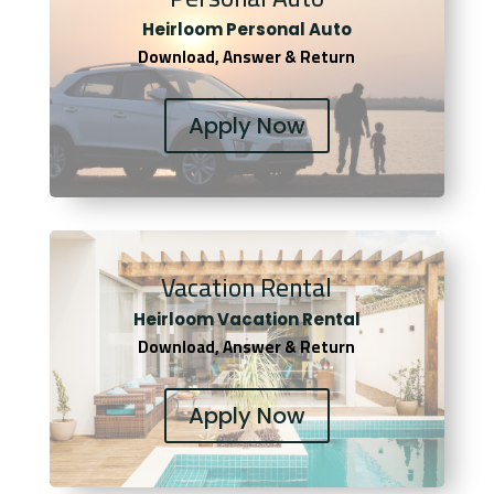
Heirloom Personal Auto
Download, Answer & Return
Apply Now
Vacation Rental
Heirloom Vacation Rental
Download, Answer & Return
Apply Now