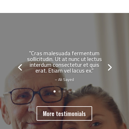
"Cras malesuada fermentum
sollicitudin. Ut at nunc ut lectus
interdum consectetur et quis
erat. Etiam vel lacus ex."
– Ali Sayed
More testimonials