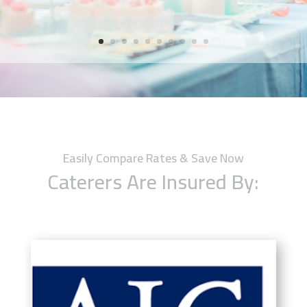
Easily Compare Rates & Save Now
Caterers Are Insured By: