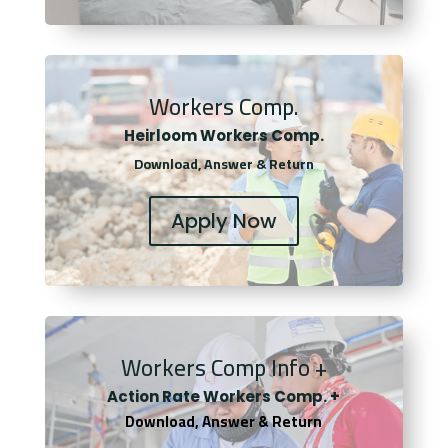
Workers Comp.
Heirloom Workers Comp.
Download, Answer & Return
Apply Now
Workers Comp Info +
Actio
n Rate Workers Comp. +
Download, Answer & Return