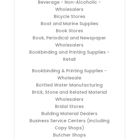
Beverage - Non-Alcoholic -
Wholesalers
Bicycle Stores
Boat and Marine Supplies
Book Stores
Book, Periodical and Newspaper
Wholesalers
Bookbinding and Printing Supplies -
Retail
Bookbinding & Printing Supplies -
Wholesale
Bottled Water Manufacturing
Brick, Stone and Related Material
Wholesalers
Bridal Stores
Building Material Dealers
Business Service Centers (including
Copy Shops)
Butcher Shops