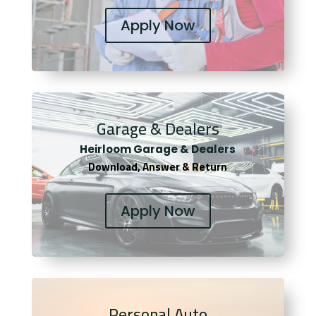
Apply Now
Garage & Dealers
Heirloom Garage & Dealers
Download, Answer & Return
Apply Now
Personal Auto