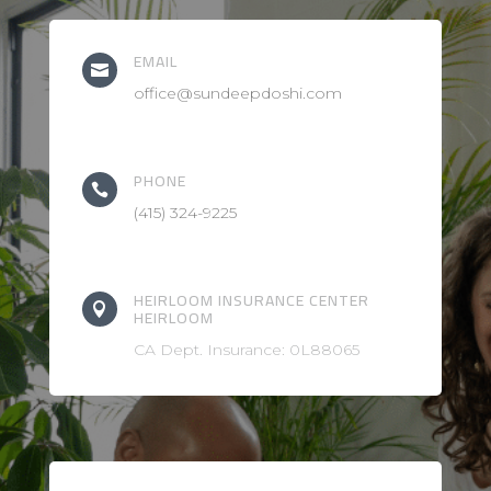
EMAIL

office@sundeepdoshi.com
PHONE

(415) 324-9225
HEIRLOOM INSURANCE CENTER

HEIRLOOM
CA Dept. Insurance: 0L88065