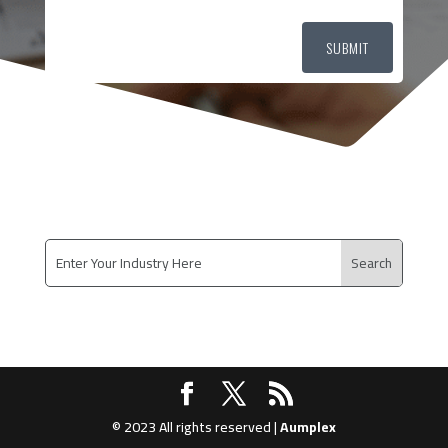
SUBMIT
© 2023 All rights reserved |
Aumplex