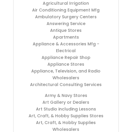
Agricultural Irrigation
Air Conditioning Equipment Mfg
Ambulatory Surgery Centers
Answering Service
Antique Stores
Apartments
Appliance & Accessories Mfg -
Electrical
Appliance Repair Shop
Appliance Stores
Appliance, Television, and Radio
Wholesalers
Architectural Consulting Services
Army & Navy Stores
Art Gallery or Dealers
Art Studio including Lessons
Art, Craft, & Hobby Supplies Stores
Art, Craft, & Hobby Supplies
Wholesalers