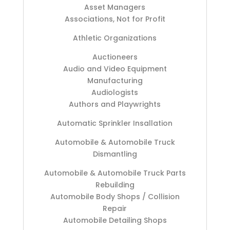
Asset Managers
Associations, Not for Profit
Athletic Organizations
Auctioneers
Audio and Video Equipment
Manufacturing
Audiologists
Authors and Playwrights
Automatic Sprinkler Insallation
Automobile & Automobile Truck
Dismantling
Automobile & Automobile Truck Parts
Rebuilding
Automobile Body Shops / Collision
Repair
Automobile Detailing Shops