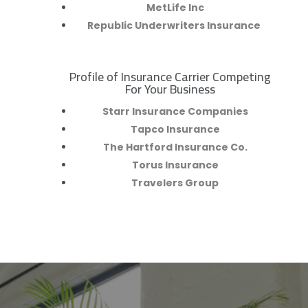
MetLife Inc
Republic Underwriters Insurance
Profile of Insurance Carrier Competing
R
For Your Business
Starr Insurance Companies
Tapco Insurance
The Hartford Insurance Co.
Torus Insurance
Travelers Group