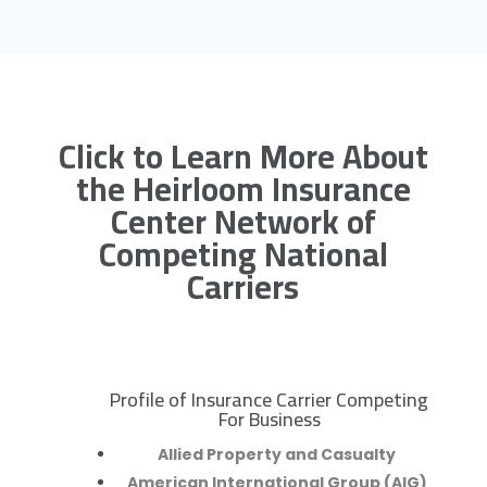
Click to Learn More About
the Heirloom Insurance
Center Network of
Competing National
Carriers
Profile of Insurance Carrier Competing
R
For Business
Allied Property and Casualty
American International Group (AIG)