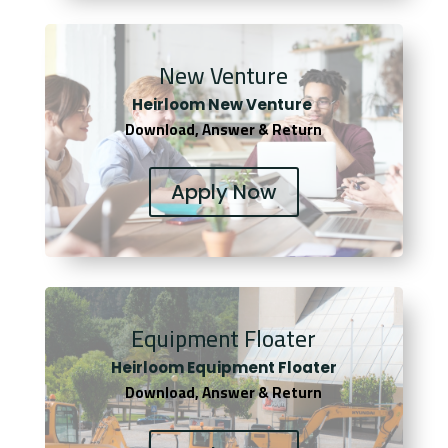
New Venture
Heirloom New Venture
Download, Answer & Return
Apply Now
Equipment Floater
Heirloom Equipment Floater
Download, Answer & Return