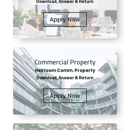
Download, Answer & Return
Apply Now
Commercial Property
Heirloom Comm. Property
Download, Answer & Return
Apply Now