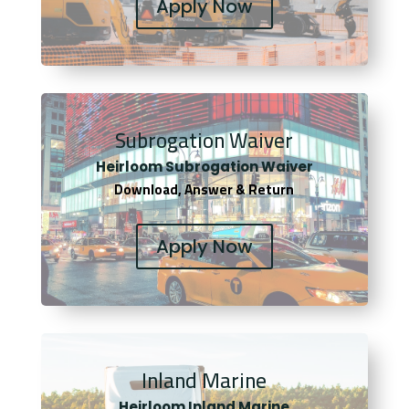
Apply Now
Subrogation Waiver
Heirloom Subrogation Waiver
Download, Answer & Return
Apply Now
Inland Marine
Heirloom Inland Marine