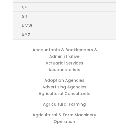
Q R
S T
U V W
X Y Z
Accountants & Bookkeepers &
Administrative
Actuarial Services
Acupuncturists
Adoption Agencies
Advertising Agencies
Agricultural Consultants
Agricultural Farming
Agricultural & Farm Machinery
Operation