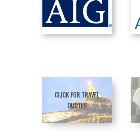
CLICK FOR TRAVEL
QUOTES