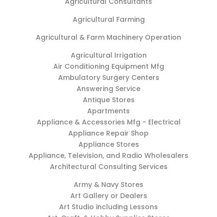
Agricultural Consultants
Agricultural Farming
Agricultural & Farm Machinery Operation
Agricultural Irrigation
Air Conditioning Equipment Mfg
Ambulatory Surgery Centers
Answering Service
Antique Stores
Apartments
Appliance & Accessories Mfg - Electrical
Appliance Repair Shop
Appliance Stores
Appliance, Television, and Radio Wholesalers
Architectural Consulting Services
Army & Navy Stores
Art Gallery or Dealers
Art Studio including Lessons