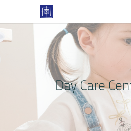
Day Care Cen