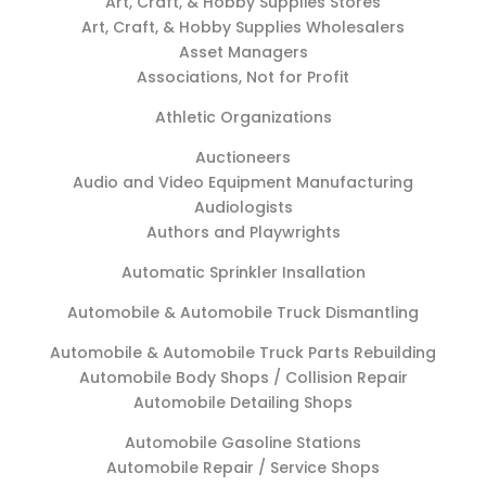
Art, Craft, & Hobby Supplies Stores
Art, Craft, & Hobby Supplies Wholesalers
Asset Managers
Associations, Not for Profit
Athletic Organizations
Auctioneers
Audio and Video Equipment Manufacturing
Audiologists
Authors and Playwrights
Automatic Sprinkler Insallation
Automobile & Automobile Truck Dismantling
Automobile & Automobile Truck Parts Rebuilding
Automobile Body Shops / Collision Repair
Automobile Detailing Shops
Automobile Gasoline Stations
Automobile Repair / Service Shops