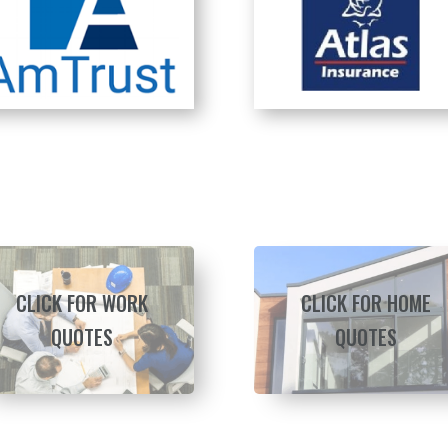
CLICK FOR WORK
CLICK FOR HOME
QUOTES
QUOTES