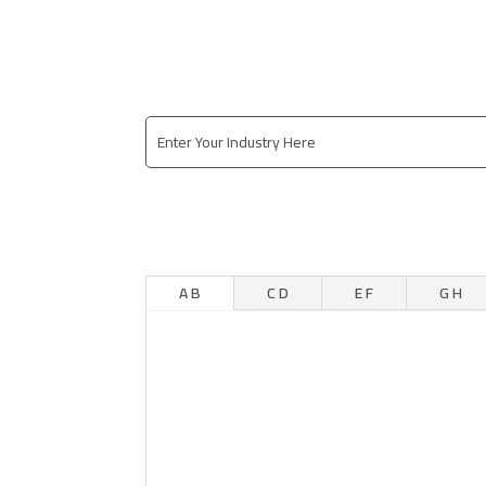
A B
C D
E F
G H