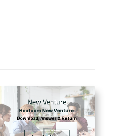
New Venture
Heirloom New Venture
Download, Answer & Return