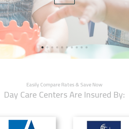
Easily Compare Rates & Save Now
Day Care Centers Are Insured By: