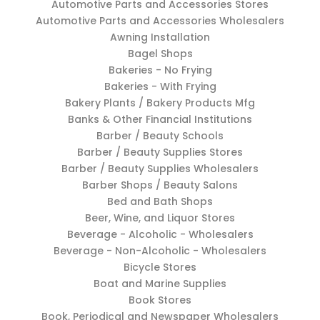
Automotive Parts and Accessories Stores
Automotive Parts and Accessories Wholesalers
Awning Installation
Bagel Shops
Bakeries - No Frying
Bakeries - With Frying
Bakery Plants / Bakery Products Mfg
Banks & Other Financial Institutions
Barber / Beauty Schools
Barber / Beauty Supplies Stores
Barber / Beauty Supplies Wholesalers
Barber Shops / Beauty Salons
Bed and Bath Shops
Beer, Wine, and Liquor Stores
Beverage - Alcoholic - Wholesalers
Beverage - Non-Alcoholic - Wholesalers
Bicycle Stores
Boat and Marine Supplies
Book Stores
Book, Periodical and Newspaper Wholesalers