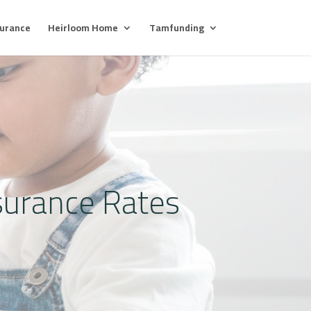
surance
Heirloom Home
Tamfunding
surance Rates