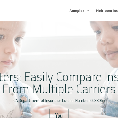
Aumplex
Heirloom In
ters: Easily Compare In
From Multiple Carriers
CA Department of Insurance License Number: 0L88065
You