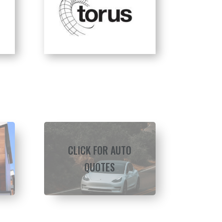
CLICK FOR AUTO
QUOTES