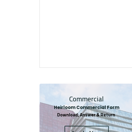
Commercial
Heirloom Co
mmercial Form
Download, Answer & Return