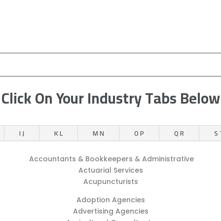
Click On Your Industry Tabs Below
I J
K L
M N
O P
Q R
S 
Accountants & Bookkeepers & Administrative
Actuarial Services
Acupuncturists
Adoption Agencies
Advertising Agencies