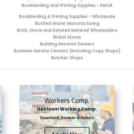
Bookbinding and Printing Supplies - Retail
Bookbinding & Printing Supplies - Wholesale
Bottled Water Manufacturing
Brick, Stone and Related Material Wholesalers
Bridal Stores
Building Material Dealers
Business Service Centers (including Copy Shops)
Butcher Shops
Workers Comp.
Heirloom Workers Comp.
Download, Answer & Return