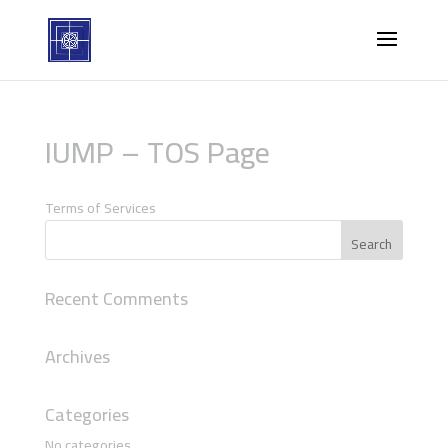
IUMP – TOS Page
Terms of Services
Recent Comments
Archives
Categories
No categories