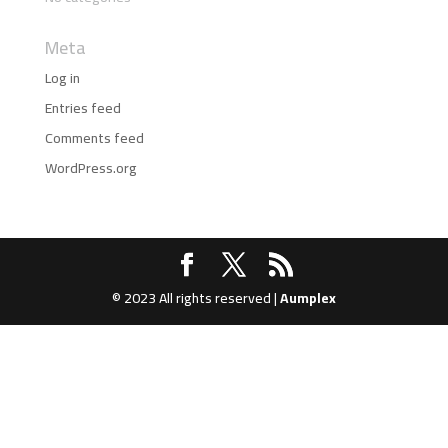
Meta
Log in
Entries feed
Comments feed
WordPress.org
© 2023 All rights reserved |
Aumplex