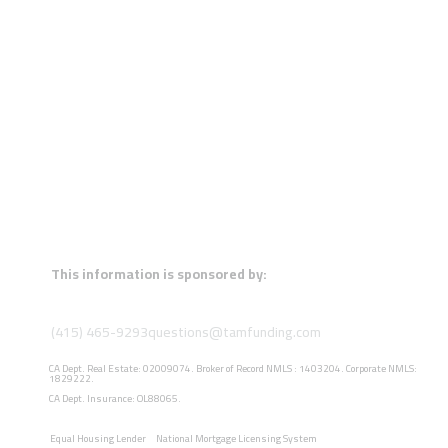
This information is sponsored by:
(415) 465-9293
questions@tamfunding.com
CA Dept. Real Estate: 02009074. Broker of Record NMLS : 1403204. Corporate NMLS:
1829222.
CA Dept. Insurance: OL88065.
Equal Housing Lender
National Mortgage Licensing System