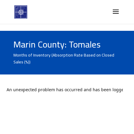
Marin County: Tomales
Months of Inventory (Absorption Rate Based on Closed
Sales (%))