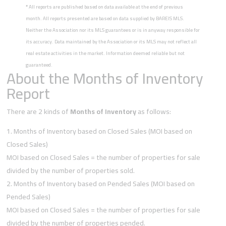
*
All reports are published based on data available at the end of previous
month. All reports presented are based on data supplied by BAREIS MLS.
Neither the Association nor its MLS guarantees or is in anyway responsible for
its accuracy. Data maintained by the Association or its MLS may not reflect all
real estate activities in the market. Information deemed reliable but not
guaranteed.
About the Months of Inventory
Report
There are 2 kinds of
Months of Inventory
as follows:
Months of Inventory based on Closed Sales (MOI based on
Closed Sales)
MOI based on Closed Sales = the number of properties for sale
divided by the number of properties sold.
Months of Inventory based on Pended Sales (MOI based on
Pended Sales)
MOI based on Closed Sales = the number of properties for sale
divided by the number of properties pended.