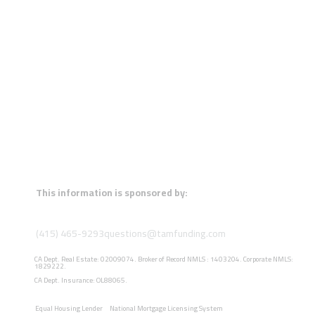
This information is sponsored by:
(415) 465-9293
questions@tamfunding.com
CA Dept. Real Estate: 02009074. Broker of Record NMLS : 1403204. Corporate NMLS:
1829222.
CA Dept. Insurance: OL88065.
Equal Housing Lender
National Mortgage Licensing System