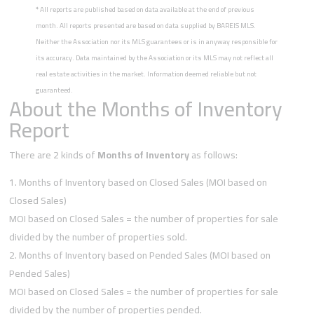
*
All reports are published based on data available at the end of previous
month. All reports presented are based on data supplied by BAREIS MLS.
Neither the Association nor its MLS guarantees or is in anyway responsible for
its accuracy. Data maintained by the Association or its MLS may not reflect all
real estate activities in the market. Information deemed reliable but not
guaranteed.
About the Months of Inventory
Report
There are 2 kinds of
Months of Inventory
as follows:
Months of Inventory based on Closed Sales (MOI based on
Closed Sales)
MOI based on Closed Sales = the number of properties for sale
divided by the number of properties sold.
Months of Inventory based on Pended Sales (MOI based on
Pended Sales)
MOI based on Closed Sales = the number of properties for sale
divided by the number of properties pended.