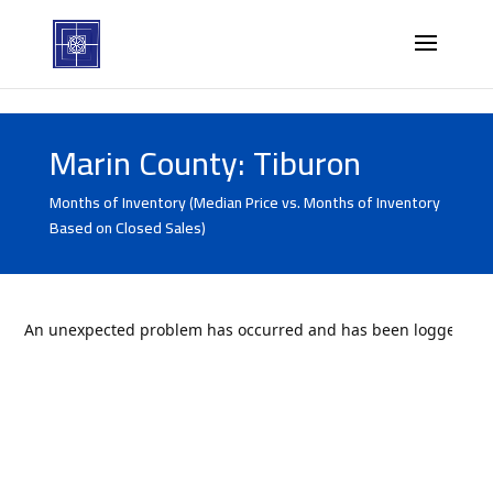
Marin County: Tiburon
Months of Inventory (Median Price vs. Months of Inventory
Based on Closed Sales)