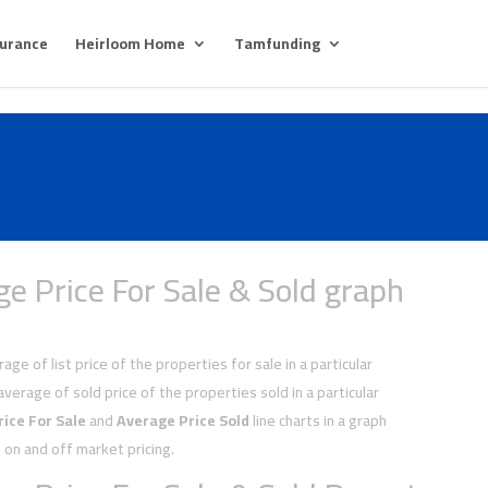
surance
Heirloom Home
Tamfunding
e Price For Sale & Sold graph
age of list price of the properties for sale in a particular
average of sold price of the properties sold in a particular
ice For Sale
and
Average Price Sold
line charts in a graph
on and off market pricing.