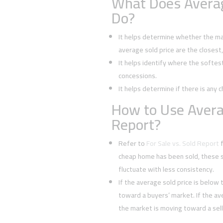
What Does Averag
Do?
It helps determine whether the mark
average sold price are the closest
It helps identify where the softes
concessions.
It helps determine if there is any c
How to Use Averag
Report?
Refer to
For Sale vs. Sold Report
f
cheap home has been sold, these s
fluctuate with less consistency.
If the average sold price is below t
toward a buyers’ market. If the ave
the market is moving toward a sell