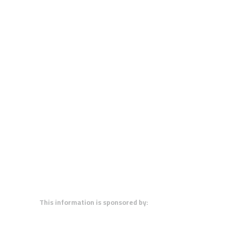
This information is sponsored by: