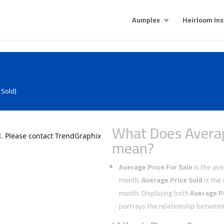
Aumplex
Heirloom In
 Sold)
What Does Averag
mean?
Average Price For Sale
is the aver
month.
Average Price Sold
is the 
month. Displaying both
Average Pr
portrays the relationship between 