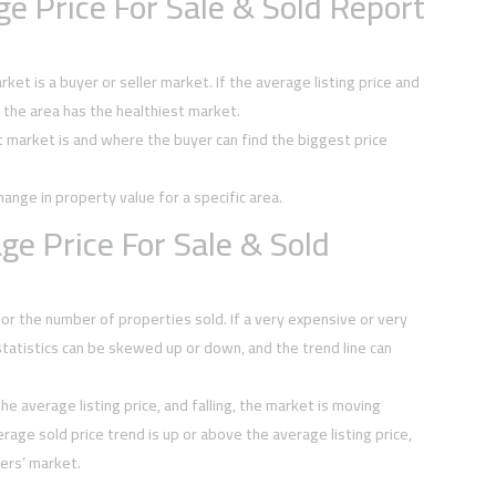
e Price For Sale & Sold Report
et is a buyer or seller market. If the average listing price and
, the area has the healthiest market.
t market is and where the buyer can find the biggest price
hange in property value for a specific area.
e Price For Sale & Sold
or the number of properties sold. If a very expensive or very
tatistics can be skewed up or down, and the trend line can
he average listing price, and falling, the market is moving
rage sold price trend is up or above the average listing price,
ers’ market.