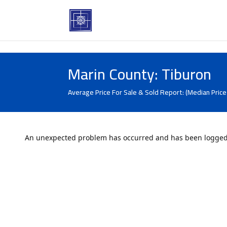
Marin County: Tiburon
Average Price For Sale & Sold Report: (Median Price