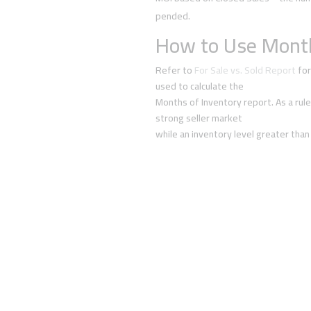
pended.
How to Use Month
Refer to
For Sale vs. Sold Report
for
used to calculate the
Months of Inventory report. As a rule
strong seller market
while an inventory level greater than