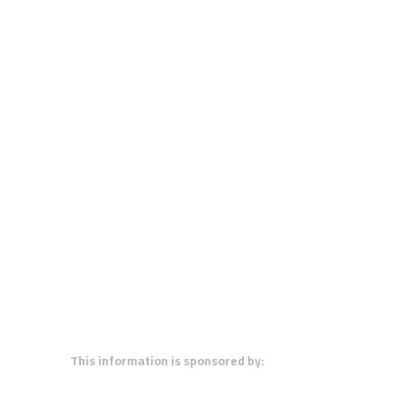
This information is sponsored by: