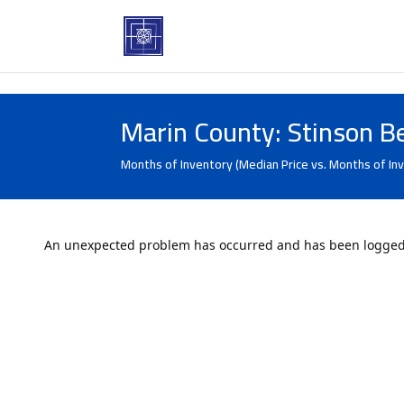
Marin County: Stinson B
Months of Inventory (Median Price vs. Months of In