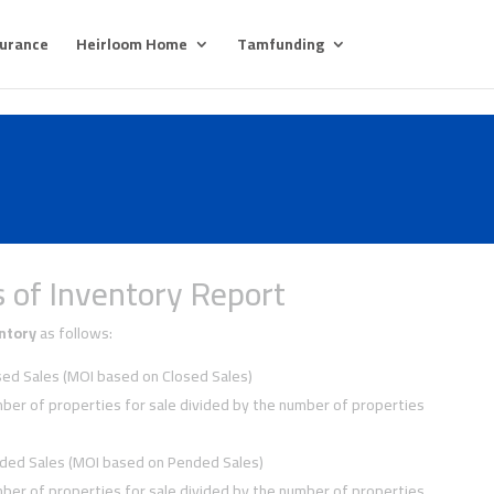
surance
Heirloom Home
Tamfunding
 of Inventory Report
ntory
as follows:
ed Sales (MOI based on Closed Sales)
ber of properties for sale divided by the number of properties
ded Sales (MOI based on Pended Sales)
ber of properties for sale divided by the number of properties