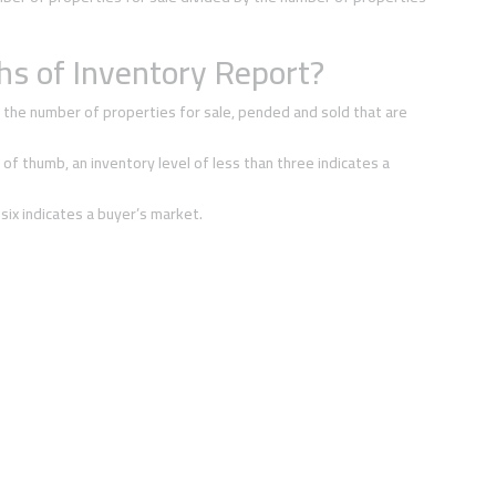
s of Inventory Report?
 the number of properties for sale, pended and sold that are
 of thumb, an inventory level of less than three indicates a
 six indicates a buyer’s market.