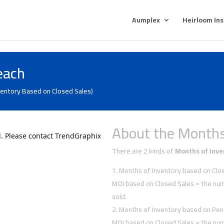
Aumplex
Heirloom In
each
ventory Based on Closed Sales)
About the Months
There are 2 kinds of
Months of Inve
Months of Inventory based on Clos
MOI based on Closed Sales = the num
sold.
Months of Inventory based on Pen
MOI based on Closed Sales = the num