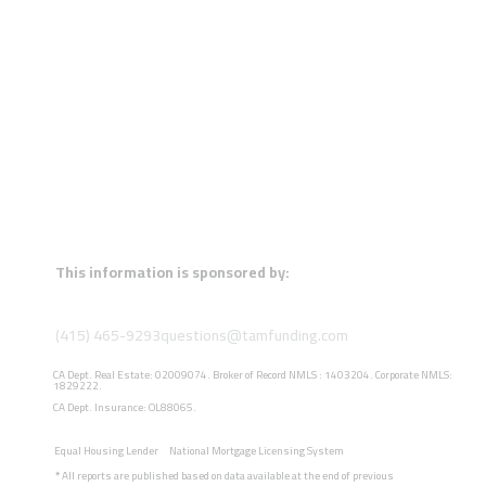
This information is sponsored by:
(415) 465-9293
questions@tamfunding.com
CA Dept. Real Estate: 02009074. Broker of Record NMLS : 1403204. Corporate NMLS:
1829222.
CA Dept. Insurance: OL88065.
Equal Housing Lender
National Mortgage Licensing System
*
All reports are published based on data available at the end of previous