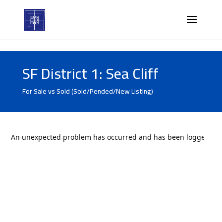
SF District 1: Sea Cliff
For Sale vs Sold (Sold/Pended/New Listing)