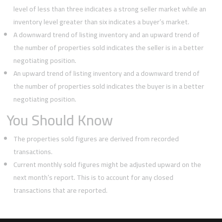
level of less than three indicates a strong seller market while an
inventory level greater than six indicates a buyer’s market.
A downward trend of listing inventory and an upward trend of
the number of properties sold indicates the seller is in a better
negotiating position.
An upward trend of listing inventory and a downward trend of
the number of properties sold indicates the buyer is in a better
negotiating position.
You Should Know
The properties sold figures are derived from recorded
transactions.
Current monthly sold figures might be adjusted upward on the
next month’s report. This is to account for any closed
transactions that are reported.