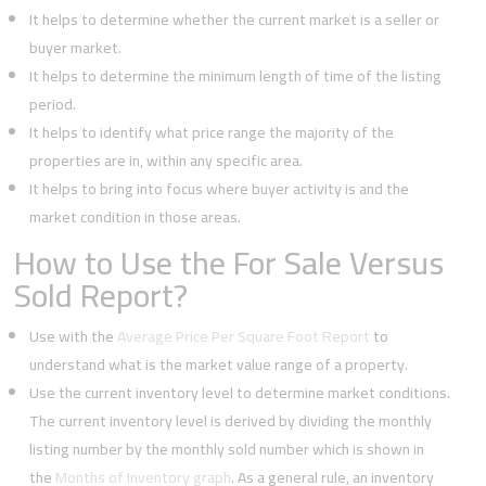
It helps to determine whether the current market is a seller or
buyer market.
It helps to determine the minimum length of time of the listing
period.
It helps to identify what price range the majority of the
properties are in, within any specific area.
It helps to bring into focus where buyer activity is and the
market condition in those areas.
How to Use the For Sale Versus
Sold Report?
Use with the
Average Price Per Square Foot Report
to
understand what is the market value range of a property.
Use the current inventory level to determine market conditions.
The current inventory level is derived by dividing the monthly
listing number by the monthly sold number which is shown in
the
Months of Inventory graph
. As a general rule, an inventory