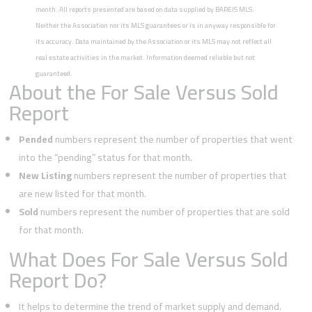
month. All reports presented are based on data supplied by BAREIS MLS.
Neither the Association nor its MLS guarantees or is in anyway responsible for
its accuracy. Data maintained by the Association or its MLS may not reflect all
real estate activities in the market. Information deemed reliable but not
guaranteed.
About the For Sale Versus Sold
Report
Pended
numbers represent the number of properties that went
into the “pending” status for that month.
New Listing
numbers represent the number of properties that
are new listed for that month.
Sold
numbers represent the number of properties that are sold
for that month.
What Does For Sale Versus Sold
Report Do?
It helps to determine the trend of market supply and demand.