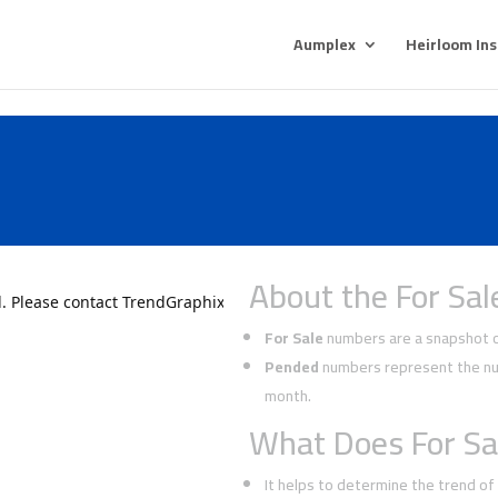
Aumplex
Heirloom In
About the For Sal
For Sale
numbers are a snapshot of
Pended
numbers represent the num
month.
What Does For Sa
It helps to determine the trend o