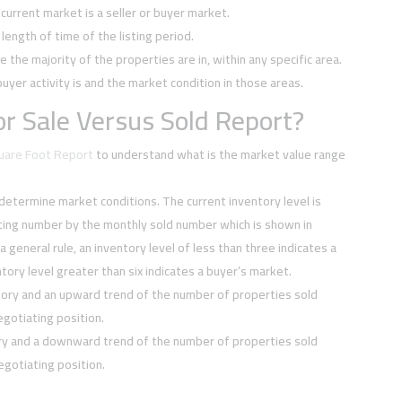
current market is a seller or buyer market.
ength of time of the listing period.
e the majority of the properties are in, within any specific area.
buyer activity is and the market condition in those areas.
r Sale Versus Sold Report?
quare Foot Report
to understand what is the market value range
 determine market conditions. The current inventory level is
sting number by the monthly sold number which is shown in
 a general rule, an inventory level of less than three indicates a
tory level greater than six indicates a buyer’s market.
tory and an upward trend of the number of properties sold
negotiating position.
ory and a downward trend of the number of properties sold
negotiating position.