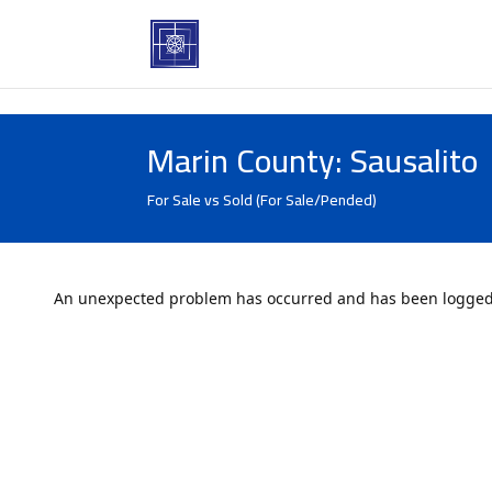
Marin County: Sausalito
For Sale vs Sold (For Sale/Pended)