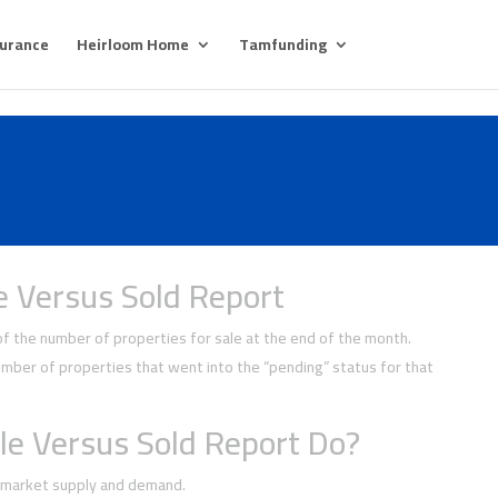
surance
Heirloom Home
Tamfunding
e Versus Sold Report
 the number of properties for sale at the end of the month.
ber of properties that went into the “pending” status for that
le Versus Sold Report Do?
f market supply and demand.