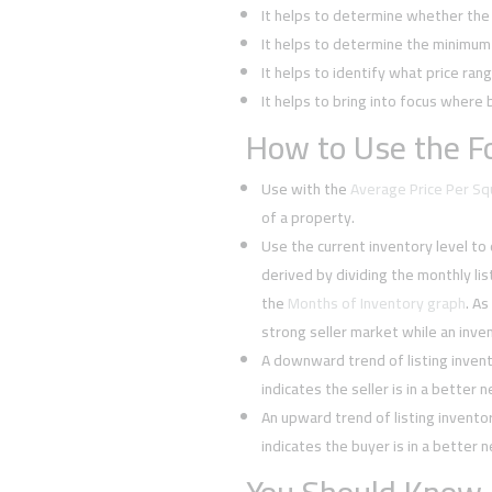
It helps to determine whether the 
It helps to determine the minimum l
It helps to identify what price rang
It helps to bring into focus where 
How to Use the Fo
Use with the
Average Price Per S
of a property.
Use the current inventory level to
derived by dividing the monthly li
the
Months of Inventory graph
. As
strong seller market while an inven
A downward trend of listing inven
indicates the seller is in a better 
An upward trend of listing invent
indicates the buyer is in a better 
You Should Know