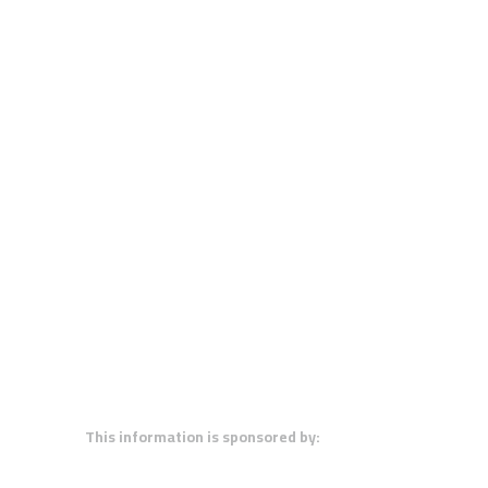
This information is sponsored by: