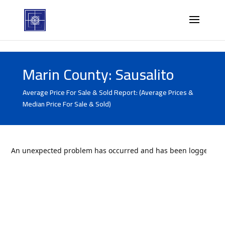
Marin County: Sausalito
Average Price For Sale & Sold Report: (Average Prices &
Median Price For Sale & Sold)