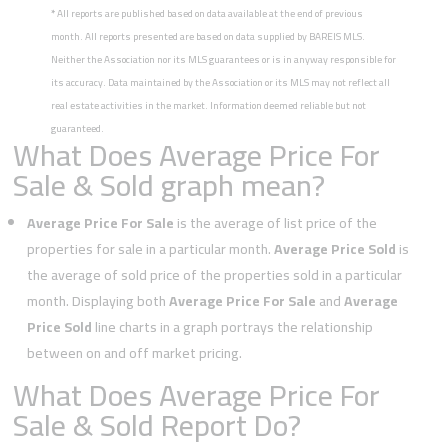
*
All reports are published based on data available at the end of previous
month. All reports presented are based on data supplied by BAREIS MLS.
Neither the Association nor its MLS guarantees or is in anyway responsible for
its accuracy. Data maintained by the Association or its MLS may not reflect all
real estate activities in the market. Information deemed reliable but not
guaranteed.
What Does Average Price For
Sale & Sold graph mean?
Average Price For Sale
is the average of list price of the
properties for sale in a particular month.
Average Price Sold
is
the average of sold price of the properties sold in a particular
month. Displaying both
Average Price For Sale
and
Average
Price Sold
line charts in a graph portrays the relationship
between on and off market pricing.
What Does Average Price For
Sale & Sold Report Do?