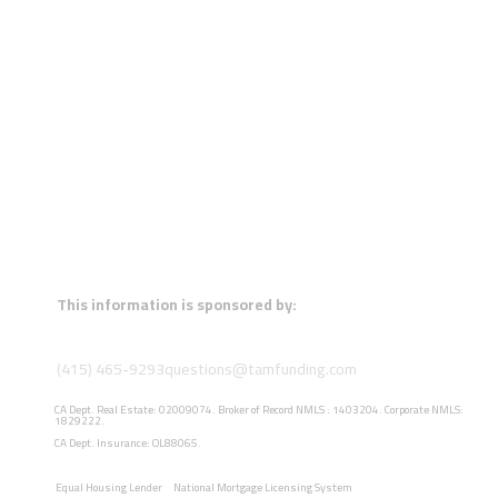
This information is sponsored by:
(415) 465-9293
questions@tamfunding.com
CA Dept. Real Estate: 02009074. Broker of Record NMLS : 1403204. Corporate NMLS:
1829222.
CA Dept. Insurance: OL88065.
Equal Housing Lender
National Mortgage Licensing System