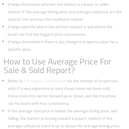
It helps determine whether the market is a buyer or seller
market. If the average listing price and average sold price are the
closest, the area has the healthiest market.
It helps identify where the softest market is and where the
buyer can find the biggest price concessions.
It helps determine if there is any change in property value for a
specific area.
How to Use Average Price For
Sale & Sold Report?
Refer to
For Sale vs. Sold Report
for the number of properties
sold. If a very expensive or very cheap home has been sold,
these statistics can be skewed up or down, and the trend line
can fluctuate with less consistency.
If the average sold price is below the average listing price, and
falling, the market is moving toward a buyers’ market. If the
average sold price trend is up or above the average listing price,