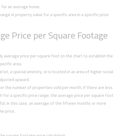
e for an average home.
hange in property value for a specific area in a specific price
ge Price per Square Footage
y average price per square foot on the chart to establish the
ecific area.
 lot, a special amenity, or is located in an area of higher social
djusted upward.
or the number of properties sold per month. If there are less
h for a specific price range, the average price per square foot
ul. In this case, an average of the fifteen months or more
he price.
the square footage price calculation.