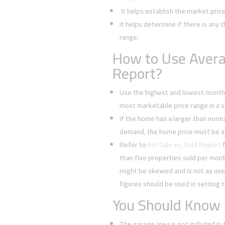
It helps establish the market pric
It helps determine if there is any c
range.
How to Use Avera
Report?
Use the highest and lowest monthl
most marketable price range in a sp
If the home has a larger than normal
demand, the home price must be a
Refer to
For Sale vs. Sold Report
f
than five properties sold per mont
might be skewed and is not as usef
figures should be used in setting t
You Should Know
The garage area is not included in 