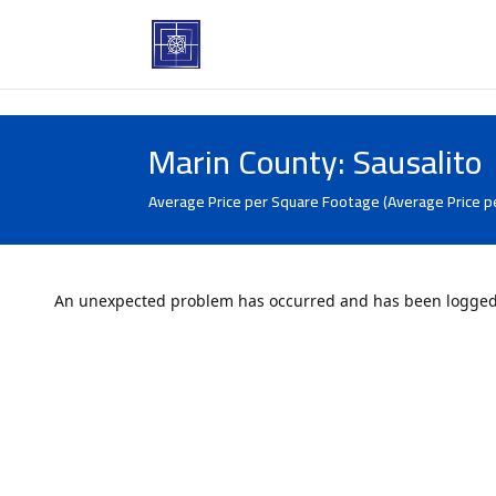
Marin County: Sausalito
Average Price per Square Footage (Average Price p