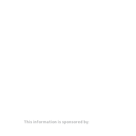
This information is sponsored by: