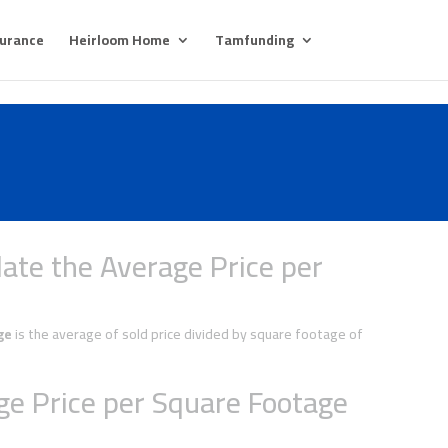
surance
Heirloom Home
Tamfunding
ate the Average Price per
ge
is the average of sold price divided by square footage of
e Price per Square Footage