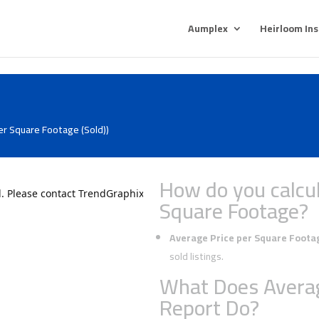
Aumplex
Heirloom In
er Square Footage (Sold))
How do you calcul
Square Footage?
Average Price per Square Foota
sold listings.
What Does Averag
Report Do?