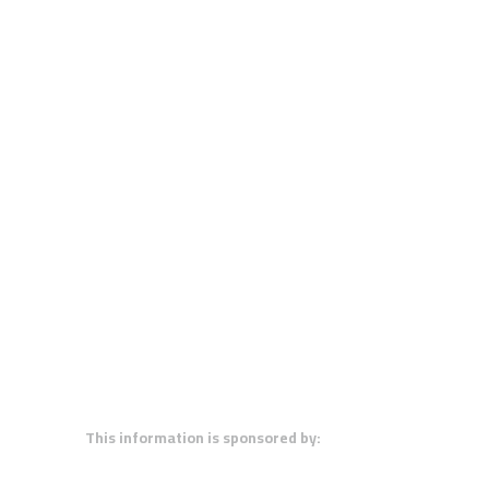
This information is sponsored by: