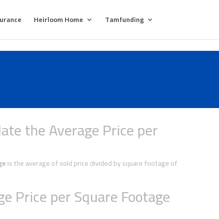
surance
Heirloom Home
Tamfunding
ate the Average Price per
ge
is the average of sold price divided by square footage of
e Price per Square Footage