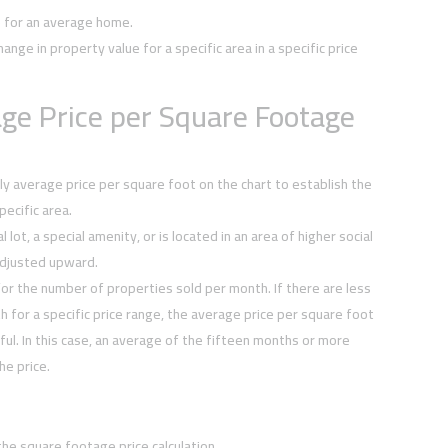
e for an average home.
hange in property value for a specific area in a specific price
ge Price per Square Footage
y average price per square foot on the chart to establish the
ecific area.
 lot, a special amenity, or is located in an area of higher social
djusted upward.
or the number of properties sold per month. If there are less
h for a specific price range, the average price per square foot
ul. In this case, an average of the fifteen months or more
he price.
the square footage price calculation.