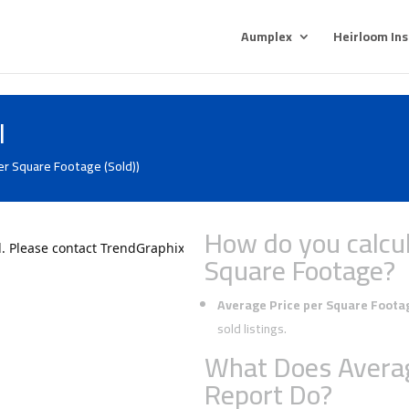
Aumplex
Heirloom In
l
er Square Footage (Sold))
How do you calcul
Square Footage?
Average Price per Square Foota
sold listings.
What Does Averag
Report Do?