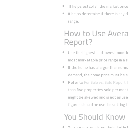
It helps establish the market pric
It helps determine if there is any c
range.
How to Use Avera
Report?
Use the highest and lowest monthl
most marketable price range in a sp
If the home has a larger than normal
demand, the home price must be a
Refer to
For Sale vs. Sold Report
f
than five properties sold per mont
might be skewed and is not as usef
figures should be used in setting t
You Should Know
The garage area is not included in 