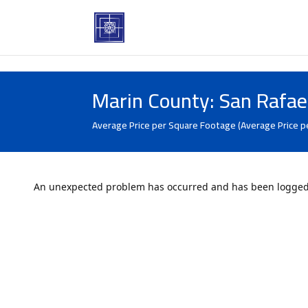
Marin County: San Rafae
Average Price per Square Footage (Average Price p