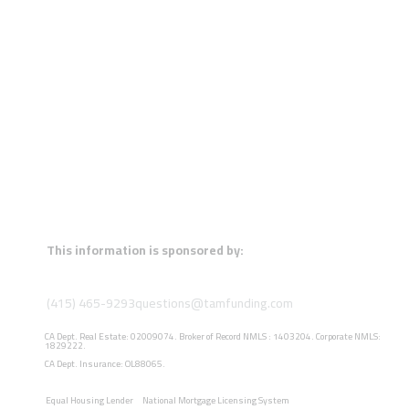
This information is sponsored by:
(415) 465-9293
questions@tamfunding.com
CA Dept. Real Estate: 02009074. Broker of Record NMLS : 1403204. Corporate NMLS:
1829222.
CA Dept. Insurance: OL88065.
Equal Housing Lender
National Mortgage Licensing System