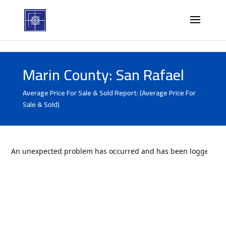
Marin County: San Rafael
Average Price For Sale & Sold Report: (Average Price For
Sale & Sold)