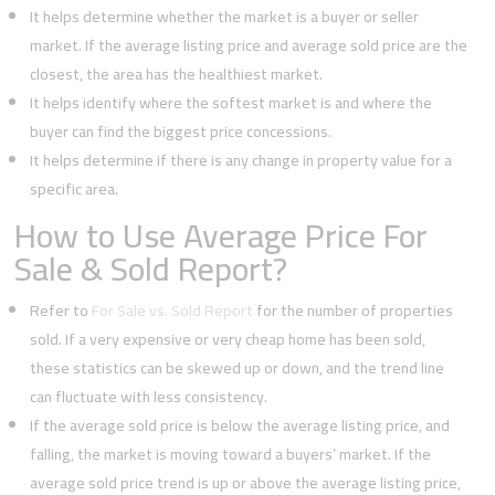
It helps determine whether the market is a buyer or seller
market. If the average listing price and average sold price are the
closest, the area has the healthiest market.
It helps identify where the softest market is and where the
buyer can find the biggest price concessions.
It helps determine if there is any change in property value for a
specific area.
How to Use Average Price For
Sale & Sold Report?
Refer to
For Sale vs. Sold Report
for the number of properties
sold. If a very expensive or very cheap home has been sold,
these statistics can be skewed up or down, and the trend line
can fluctuate with less consistency.
If the average sold price is below the average listing price, and
falling, the market is moving toward a buyers’ market. If the
average sold price trend is up or above the average listing price,