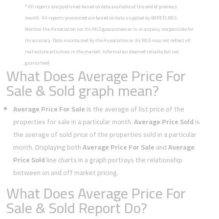
*
All reports are published based on data available at the end of previous
month. All reports presented are based on data supplied by BAREIS MLS.
Neither the Association nor its MLS guarantees or is in anyway responsible for
its accuracy. Data maintained by the Association or its MLS may not reflect all
real estate activities in the market. Information deemed reliable but not
guaranteed.
What Does Average Price For
Sale & Sold graph mean?
Average Price For Sale
is the average of list price of the
properties for sale in a particular month.
Average Price Sold
is
the average of sold price of the properties sold in a particular
month. Displaying both
Average Price For Sale
and
Average
Price Sold
line charts in a graph portrays the relationship
between on and off market pricing.
What Does Average Price For
Sale & Sold Report Do?