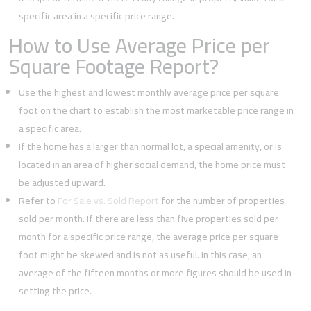
specific area in a specific price range.
How to Use Average Price per
Square Footage Report?
Use the highest and lowest monthly average price per square
foot on the chart to establish the most marketable price range in
a specific area.
If the home has a larger than normal lot, a special amenity, or is
located in an area of higher social demand, the home price must
be adjusted upward.
Refer to
For Sale vs. Sold Report
for the number of properties
sold per month. If there are less than five properties sold per
month for a specific price range, the average price per square
foot might be skewed and is not as useful. In this case, an
average of the fifteen months or more figures should be used in
setting the price.