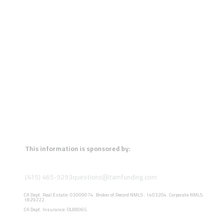
This information is sponsored by:
(415) 465-9293
questions@tamfunding.com
CA Dept. Real Estate: 02009074. Broker of Record NMLS : 1403204. Corporate NMLS:
1829222.
CA Dept. Insurance: OL88065.