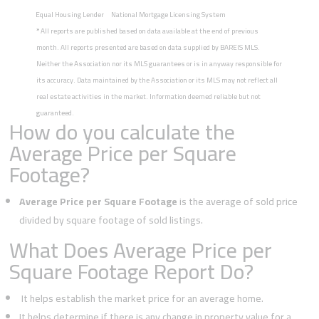
Equal Housing Lender
National Mortgage Licensing System
*
All reports are published based on data available at the end of previous
month. All reports presented are based on data supplied by BAREIS MLS.
Neither the Association nor its MLS guarantees or is in anyway responsible for
its accuracy. Data maintained by the Association or its MLS may not reflect all
real estate activities in the market. Information deemed reliable but not
guaranteed.
How do you calculate the
Average Price per Square
Footage?
Average Price per Square Footage
is the average of sold price
divided by square footage of sold listings.
What Does Average Price per
Square Footage Report Do?
It helps establish the market price for an average home.
It helps determine if there is any change in property value for a