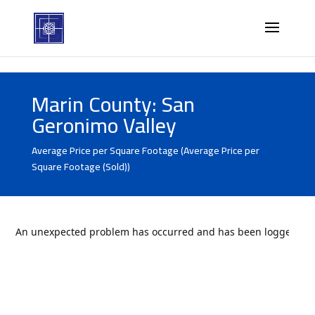
Marin County: San
Geronimo Valley
Average Price per Square Footage (Average Price per
Square Footage (Sold))