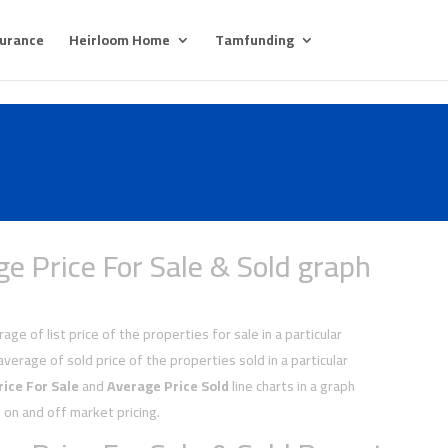
surance
Heirloom Home
Tamfunding
e Price For Sale & Sold graph
age of list price of the properties for sale in a particular
average of sold price of the properties sold in a particular
ice For Sale
and
Average Price Sold
line charts in a graph
on and off market pricing.