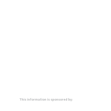
This information is sponsored by: