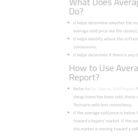
What Does Averag
Do?
It helps determine whether the mark
average sold price are the closest
It helps identify where the softes
concessions.
It helps determine if there is any c
How to Use Averag
Report?
Refer to
For Sale vs. Sold Report
f
cheap home has been sold, these s
fluctuate with less consistency.
If the average sold price is below t
toward a buyers’ market. If the ave
the market is moving toward a sell