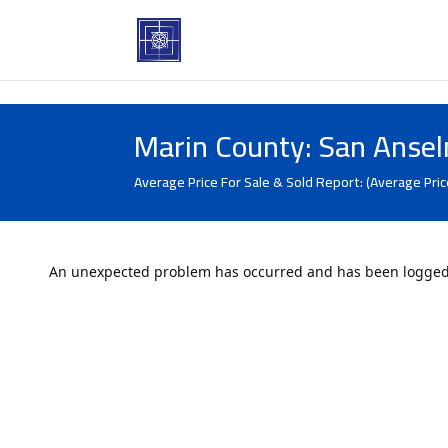
Marin County: San Anse
Average Price For Sale & Sold Report: (Average Pric