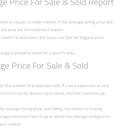
e Price For Sale & Sold Report
et is a buyer or seller market. If the average listing price and
, the area has the healthiest market.
t market is and where the buyer can find the biggest price
hange in property value for a specific area.
e Price For Sale & Sold
or the number of properties sold. If a very expensive or very
tatistics can be skewed up or down, and the trend line can
he average listing price, and falling, the market is moving
rage sold price trend is up or above the average listing price,
ers’ market.