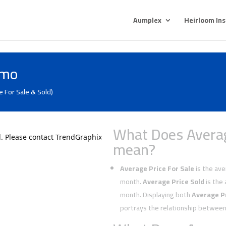
Aumplex
Heirloom In
lmo
e For Sale & Sold)
What Does Averag
mean?
Average Price For Sale
is the aver
month.
Average Price Sold
is the 
month. Displaying both
Average Pr
portrays the relationship between 