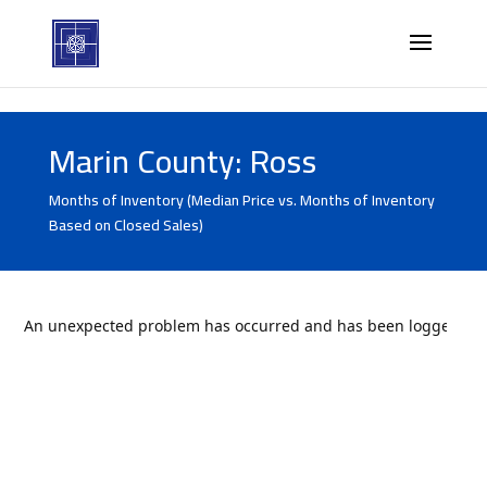
Marin County: Ross
Months of Inventory (Median Price vs. Months of Inventory
Based on Closed Sales)