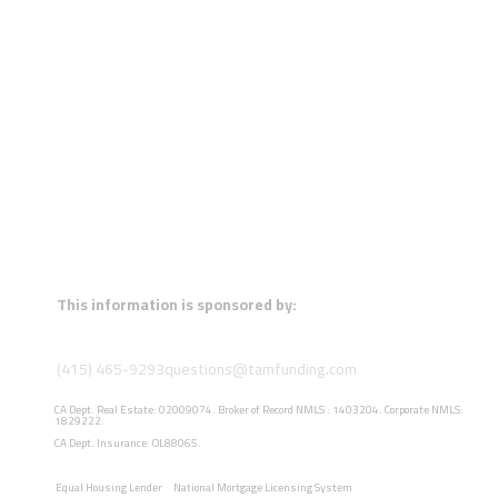
This information is sponsored by:
(415) 465-9293
questions@tamfunding.com
CA Dept. Real Estate: 02009074. Broker of Record NMLS : 1403204. Corporate NMLS:
1829222.
CA Dept. Insurance: OL88065.
Equal Housing Lender
National Mortgage Licensing System