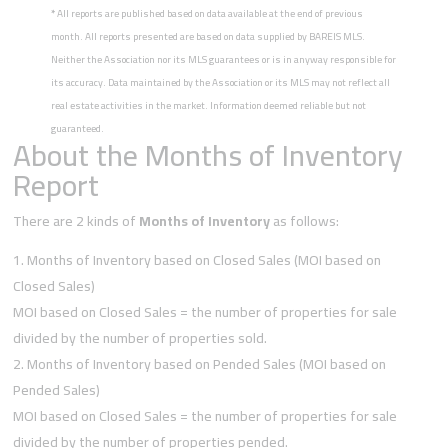
*
All reports are published based on data available at the end of previous
month. All reports presented are based on data supplied by BAREIS MLS.
Neither the Association nor its MLS guarantees or is in anyway responsible for
its accuracy. Data maintained by the Association or its MLS may not reflect all
real estate activities in the market. Information deemed reliable but not
guaranteed.
About the Months of Inventory
Report
There are 2 kinds of
Months of Inventory
as follows:
Months of Inventory based on Closed Sales (MOI based on
Closed Sales)
MOI based on Closed Sales = the number of properties for sale
divided by the number of properties sold.
Months of Inventory based on Pended Sales (MOI based on
Pended Sales)
MOI based on Closed Sales = the number of properties for sale
divided by the number of properties pended.