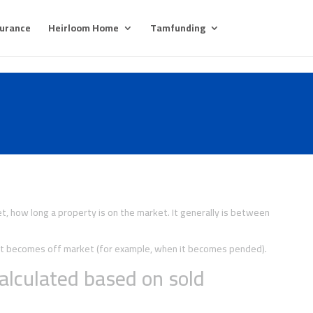
surance
Heirloom Home
Tamfunding
, how long a property is on the market. It generally is between
y it becomes off market (for example, when it becomes pended).
alculated based on sold