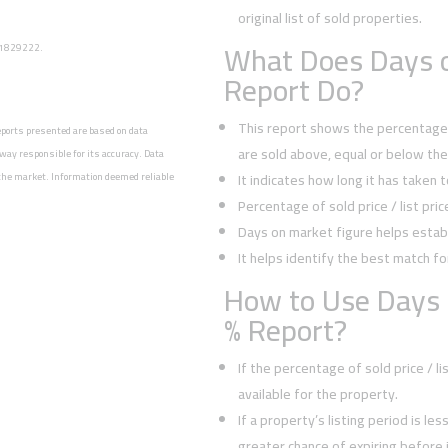
original list of sold properties.
What Does Days o
: 1829222.
Report Do?
This report shows the percentage o
reports presented are based on data
are sold above, equal or below the l
way responsible for its accuracy. Data
n the market. Information deemed reliable
It indicates how long it has taken 
Percentage of sold price / list pri
Days on market figure helps establ
It helps identify the best match fo
How to Use Days 
% Report?
If the percentage of sold price / l
available for the property.
If a property’s listing period is le
greater chance of expiring before it