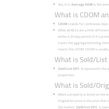
Yes, it is.
Average DOM
is the ave
What is CDOM and
CDOM
stands for continuous days 
While all MLSs are a little different
within a 30 day period of it’s prev
tracks the aggregated listing time 
resets the CDOM. CDOM is usually
What is Sold/List 
Sold/List Diff. %
represents the pe
properties.
What is Sold/Orig.
When a property is listed on the m
Original list price is the price tha
the market.
Sold/List Diff. %
repr