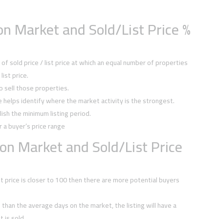
n Market and Sold/List Price %
f sold price / list price at which an equal number of properties
ist price.
to sell those properties.
ce helps identify where the market activity is the strongest.
ish the minimum listing period.
r a buyer’s price range
on Market and Sold/List Price
ist price is closer to 100 then there are more potential buyers
ss than the average days on the market, the listing will have a
 is sold.