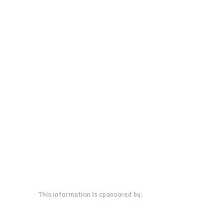
This information is sponsored by: