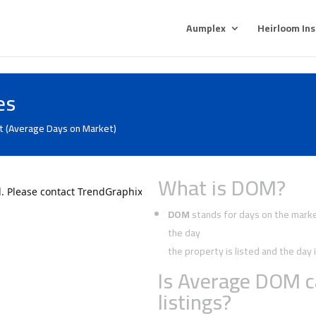
Aumplex
Heirloom In
es
t (Average Days on Market)
What is DOM?
DOM
stands for days on the market
the day
the property is listed and the da
Is Average DOM c
listings?