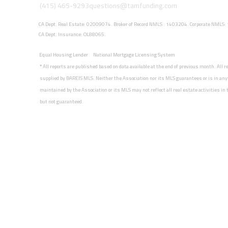
(415) 465-9293
questions@tamfunding.com
CA Dept. Real Estate: 02009074. Broker of Record NMLS : 1403204. Corporate NMLS
CA Dept. Insurance: OL88065.
Equal Housing Lender
National Mortgage Licensing System
*
All reports are published based on data available at the end of previous month. All 
supplied by BAREIS MLS. Neither the Association nor its MLS guarantees or is in any
maintained by the Association or its MLS may not reflect all real estate activities i
but not guaranteed.