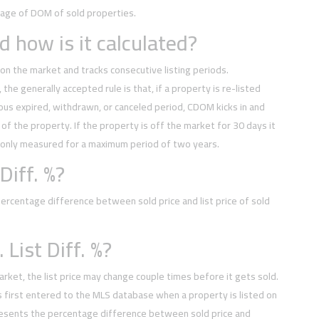
rage of DOM of sold properties.
 how is it calculated?
on the market and tracks consecutive listing periods.
, the generally accepted rule is that, if a property is re-listed
ious expired, withdrawn, or canceled period, CDOM kicks in and
of the property. If the property is off the market for 30 days it
 only measured for a maximum period of two years.
Diff. %?
rcentage difference between sold price and list price of sold
 List Diff. %?
arket, the list price may change couple times before it gets sold.
t is first entered to the MLS database when a property is listed on
esents the percentage difference between sold price and