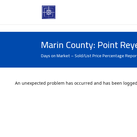
Marin County: Point Rey
Days on Market – Sold/List Price Percentage Repor