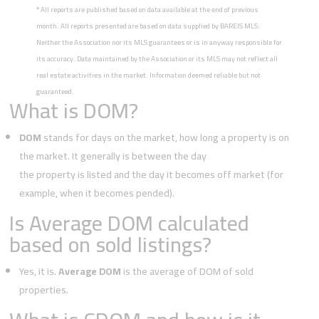
*
All reports are published based on data available at the end of previous
month. All reports presented are based on data supplied by BAREIS MLS.
Neither the Association nor its MLS guarantees or is in anyway responsible for
its accuracy. Data maintained by the Association or its MLS may not reflect all
real estate activities in the market. Information deemed reliable but not
guaranteed.
What is DOM?
DOM
stands for days on the market, how long a property is on
the market. It generally is between the day
the property is listed and the day it becomes off market (for
example, when it becomes pended).
Is Average DOM calculated
based on sold listings?
Yes, it is.
Average DOM
is the average of DOM of sold
properties.