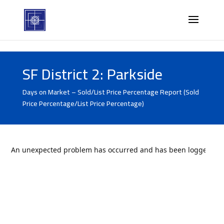
SF District 2: Parkside
Days on Market – Sold/List Price Percentage Report (Sold
Price Percentage/List Price Percentage)