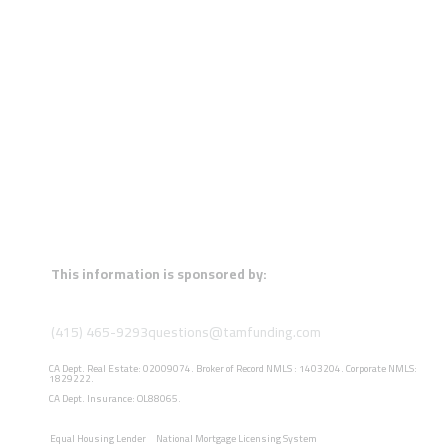
This information is sponsored by:
(415) 465-9293
questions@tamfunding.com
CA Dept. Real Estate: 02009074. Broker of Record NMLS : 1403204. Corporate NMLS:
1829222.
CA Dept. Insurance: OL88065.
Equal Housing Lender
National Mortgage Licensing System