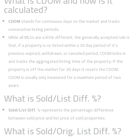
What is CDOM and how is it
calculated?
CDOM
stands for continuous days on the market and tracks
consecutive listing periods.
While all MLSs are a little different, the generally accepted rule is
that, if a property is re-listed within a 30 day period of it’s
previous expired, withdrawn, or canceled period, CDOM kicks in
and tracks the aggregated listing time of the property. If the
property is off the market for 30 days it resets the CDOM.
CDOM is usually only measured for a maximum period of two
years.
What is Sold/List Diff. %?
Sold/List Diff. %
represents the percentage difference
between sold price and list price of sold properties.
What is Sold/Orig. List Diff. %?