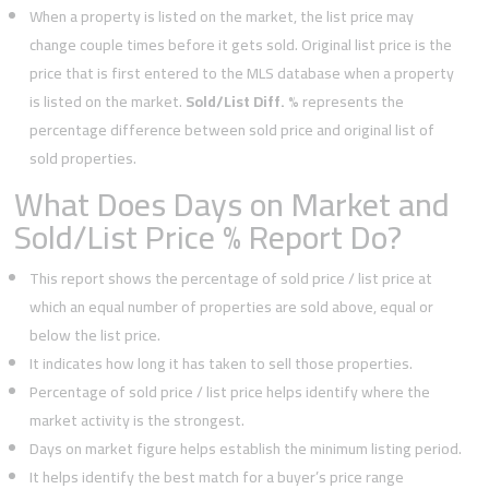
When a property is listed on the market, the list price may
change couple times before it gets sold. Original list price is the
price that is first entered to the MLS database when a property
is listed on the market.
Sold/List Diff. %
represents the
percentage difference between sold price and original list of
sold properties.
What Does Days on Market and
Sold/List Price % Report Do?
This report shows the percentage of sold price / list price at
which an equal number of properties are sold above, equal or
below the list price.
It indicates how long it has taken to sell those properties.
Percentage of sold price / list price helps identify where the
market activity is the strongest.
Days on market figure helps establish the minimum listing period.
It helps identify the best match for a buyer’s price range