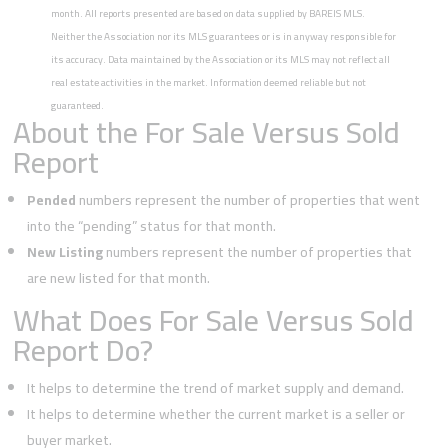
month. All reports presented are based on data supplied by BAREIS MLS.
Neither the Association nor its MLS guarantees or is in anyway responsible for
its accuracy. Data maintained by the Association or its MLS may not reflect all
real estate activities in the market. Information deemed reliable but not
guaranteed.
About the For Sale Versus Sold
Report
Pended
numbers represent the number of properties that went
into the “pending” status for that month.
New Listing
numbers represent the number of properties that
are new listed for that month.
What Does For Sale Versus Sold
Report Do?
It helps to determine the trend of market supply and demand.
It helps to determine whether the current market is a seller or
buyer market.