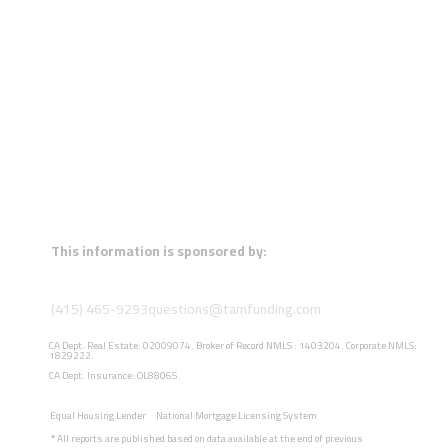
This information is sponsored by:
(415) 465-9293
questions@tamfunding.com
CA Dept. Real Estate: 02009074. Broker of Record NMLS : 1403204. Corporate NMLS:
1829222.
CA Dept. Insurance: OL88065.
Equal Housing Lender
National Mortgage Licensing System
*
All reports are published based on data available at the end of previous