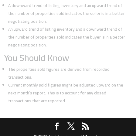
A downward trend of listing inventory and an upward trend of
the number of properties sold indicates the seller is in a better
negotiating position.
An upward trend of listing inventory and a downward trend of
the number of properties sold indicates the buyer is in a better
negotiating position.
You Should Know
The properties sold figures are derived from recorded
transactions.
Current monthly sold figures might be adjusted upward on the
next month’s report. This is to account for any closed
transactions that are reported.