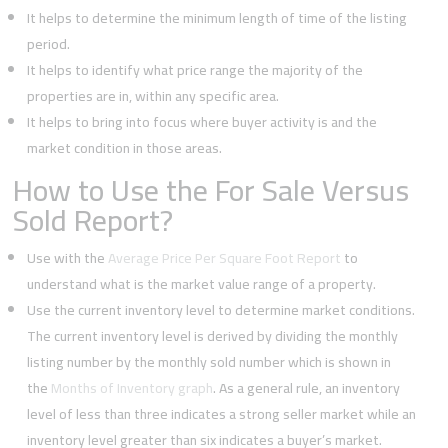
It helps to determine the minimum length of time of the listing
period.
It helps to identify what price range the majority of the
properties are in, within any specific area.
It helps to bring into focus where buyer activity is and the
market condition in those areas.
How to Use the For Sale Versus
Sold Report?
Use with the
Average Price Per Square Foot Report
to
understand what is the market value range of a property.
Use the current inventory level to determine market conditions.
The current inventory level is derived by dividing the monthly
listing number by the monthly sold number which is shown in
the
Months of Inventory graph
. As a general rule, an inventory
level of less than three indicates a strong seller market while an
inventory level greater than six indicates a buyer’s market.