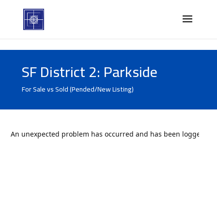
SF District 2: Parkside
For Sale vs Sold (Pended/New Listing)