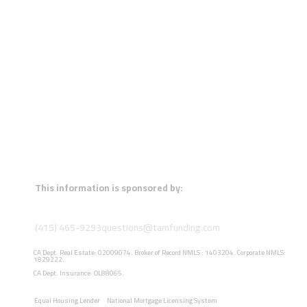
This information is sponsored by:
(415) 465-9293
questions@tamfunding.com
CA Dept. Real Estate: 02009074. Broker of Record NMLS : 1403204. Corporate NMLS:
1829222.
CA Dept. Insurance: OL88065.
Equal Housing Lender
National Mortgage Licensing System