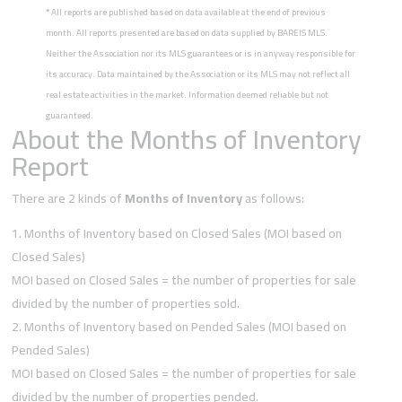
*
All reports are published based on data available at the end of previous
month. All reports presented are based on data supplied by BAREIS MLS.
Neither the Association nor its MLS guarantees or is in anyway responsible for
its accuracy. Data maintained by the Association or its MLS may not reflect all
real estate activities in the market. Information deemed reliable but not
guaranteed.
About the Months of Inventory
Report
There are 2 kinds of
Months of Inventory
as follows:
Months of Inventory based on Closed Sales (MOI based on
Closed Sales)
MOI based on Closed Sales = the number of properties for sale
divided by the number of properties sold.
Months of Inventory based on Pended Sales (MOI based on
Pended Sales)
MOI based on Closed Sales = the number of properties for sale
divided by the number of properties pended.