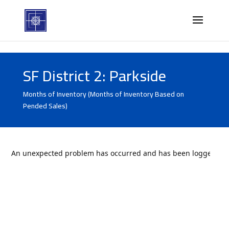
SF District 2: Parkside
Months of Inventory (Months of Inventory Based on
Pended Sales)