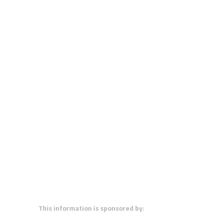
This information is sponsored by: