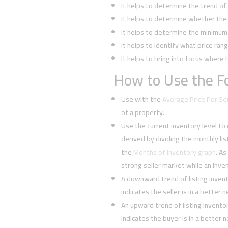
It helps to determine the trend o
It helps to determine whether the 
It helps to determine the minimum l
It helps to identify what price rang
It helps to bring into focus where 
How to Use the Fo
Use with the
Average Price Per S
of a property.
Use the current inventory level to
derived by dividing the monthly li
the
Months of Inventory graph
. As
strong seller market while an inven
A downward trend of listing inven
indicates the seller is in a better 
An upward trend of listing invent
indicates the buyer is in a better 