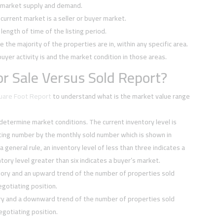
f market supply and demand.
current market is a seller or buyer market.
ength of time of the listing period.
e the majority of the properties are in, within any specific area.
buyer activity is and the market condition in those areas.
r Sale Versus Sold Report?
quare Foot Report
to understand what is the market value range
 determine market conditions. The current inventory level is
sting number by the monthly sold number which is shown in
 a general rule, an inventory level of less than three indicates a
tory level greater than six indicates a buyer’s market.
tory and an upward trend of the number of properties sold
negotiating position.
ory and a downward trend of the number of properties sold
negotiating position.