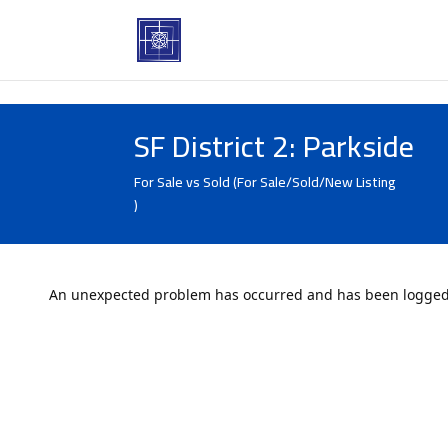
SF District 2: Parkside
For Sale vs Sold (For Sale/Sold/New Listing
)