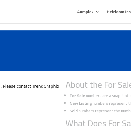
Aumplex
Heirloom In
About the For Sal
For Sale
numbers are a snapshot of
New Listing
numbers represent the
Sold
numbers represent the number
What Does For Sa