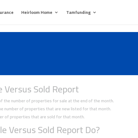
surance
Heirloom Home
Tamfunding
e Versus Sold Report
 the number of properties for sale at the end of the month.
 number of properties that are new listed for that month.
 of properties that are sold for that month.
le Versus Sold Report Do?