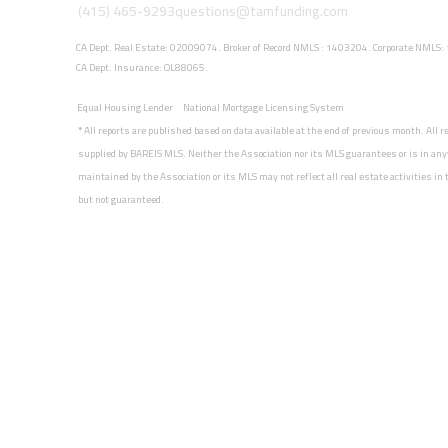
(415) 465-9293
questions@tamfunding.com
CA Dept. Real Estate: 02009074. Broker of Record NMLS : 1403204. Corporate NMLS
CA Dept. Insurance: OL88065.
Equal Housing Lender
National Mortgage Licensing System
*
All reports are published based on data available at the end of previous month. All 
supplied by BAREIS MLS. Neither the Association nor its MLS guarantees or is in any
maintained by the Association or its MLS may not reflect all real estate activities i
but not guaranteed.