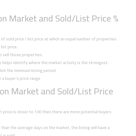
n Market and Sold/List Price %
f sold price / list price at which an equal number of properties
ist price.
to sell those properties.
ce helps identify where the market activity is the strongest.
ish the minimum listing period.
r a buyer’s price range
on Market and Sold/List Price
ist price is closer to 100 then there are more potential buyers
ss than the average days on the market, the listing will have a
 is sold.