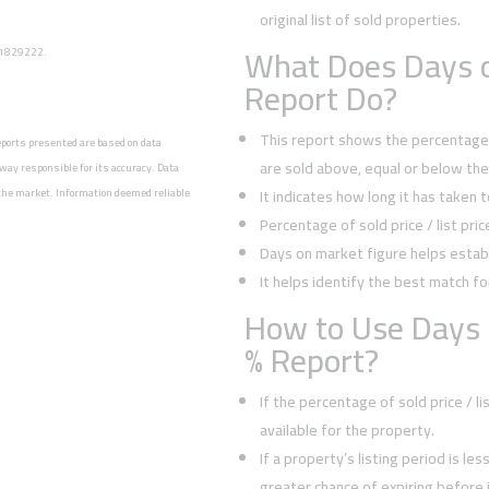
original list of sold properties.
What Does Days o
: 1829222.
Report Do?
This report shows the percentage o
reports presented are based on data
are sold above, equal or below the l
way responsible for its accuracy. Data
n the market. Information deemed reliable
It indicates how long it has taken 
Percentage of sold price / list pri
Days on market figure helps establ
It helps identify the best match fo
How to Use Days 
% Report?
If the percentage of sold price / l
available for the property.
If a property’s listing period is le
greater chance of expiring before it