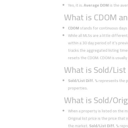
Yes, it is.
Average DOM
is the ave
What is CDOM and
CDOM
stands for continuous days 
While all MLSs are a little different
within a 30 day period of it’s prev
tracks the aggregated listing time 
resets the CDOM. CDOM is usually
What is Sold/List 
Sold/List Diff. %
represents the pe
properties.
What is Sold/Orig.
When a property is listed on the m
Original list price is the price tha
the market.
Sold/List Diff. %
repr