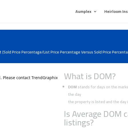
Aumplex
Heirloom In
 (Sold Price Percentage/List Price Percentage Versus Sold Price Percentag
What is DOM?
DOM
stands for days on the market
the day
the property is listed and the da
Is Average DOM c
listings?