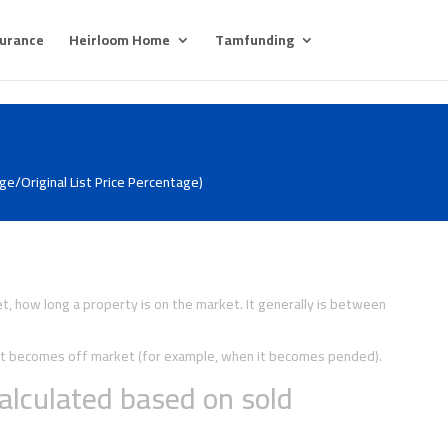
surance
Heirloom Home
Tamfunding
e/Original List Price Percentage)
, how long a property is on the market. It generally is between
y it becomes off market (for example, when it becomes pended).
alculated based on sold