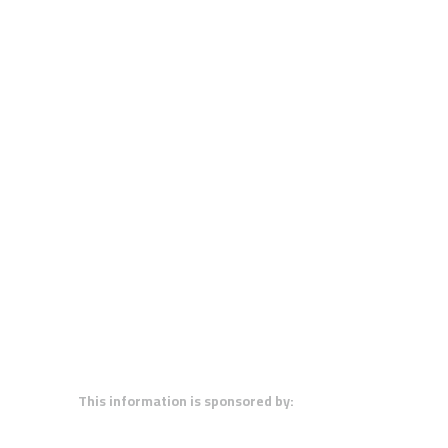
This information is sponsored by: