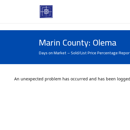
Marin County: Olema
Days on Market – Sold/List Price Percentage Report