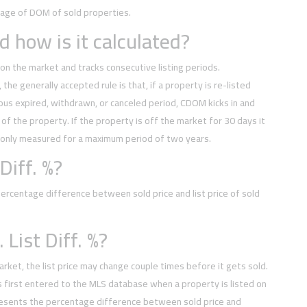
rage of DOM of sold properties.
 how is it calculated?
on the market and tracks consecutive listing periods.
, the generally accepted rule is that, if a property is re-listed
ious expired, withdrawn, or canceled period, CDOM kicks in and
of the property. If the property is off the market for 30 days it
 only measured for a maximum period of two years.
Diff. %?
rcentage difference between sold price and list price of sold
 List Diff. %?
arket, the list price may change couple times before it gets sold.
t is first entered to the MLS database when a property is listed on
esents the percentage difference between sold price and